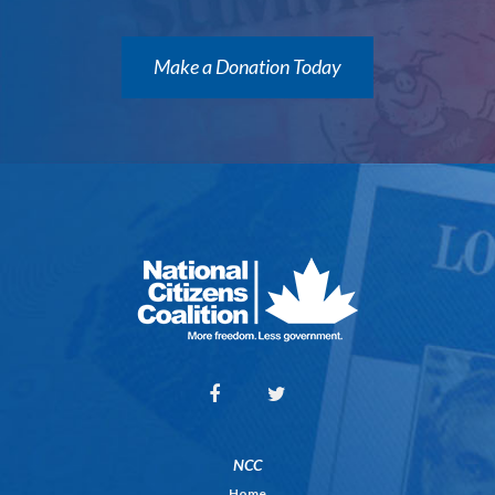
Make a Donation Today
NCC
Home