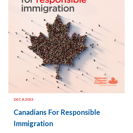
DEC.8.2023
Canadians For Responsible
Immigration