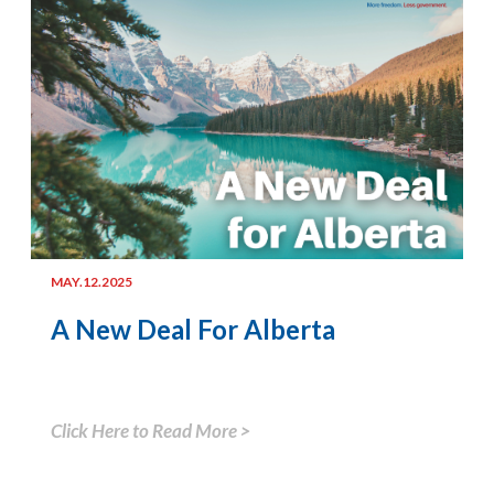
MAY.12.2025
A New Deal For Alberta
Click Here to Read More >