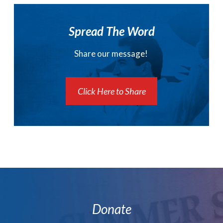
Spread The Word
Share our message!
Click Here to Share
Donate