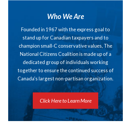
Who We Are
Founded in 1967 with the express goal to
stand up for Canadian taxpayers and to
champion small-C conservative values, The
National Citizens Coalition is made up of a
dedicated group of individuals working
together to ensure the continued success of
Canada's largest non-partisan organization.
Click Here to Learn More