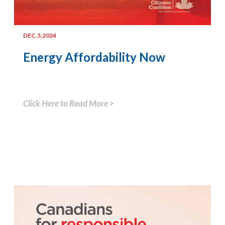
DEC.5.2024
Energy Affordability Now
Click Here to Read More >