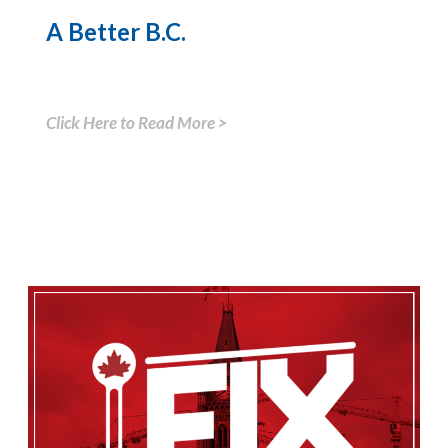
A Better B.C.
Click Here to Read More >