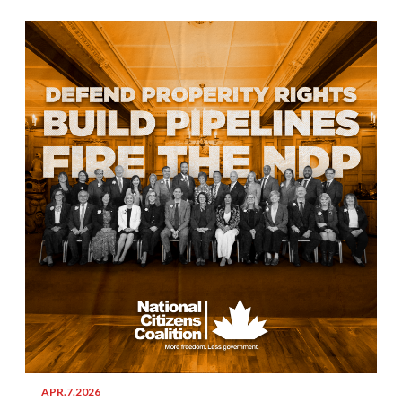
APR.7.2026