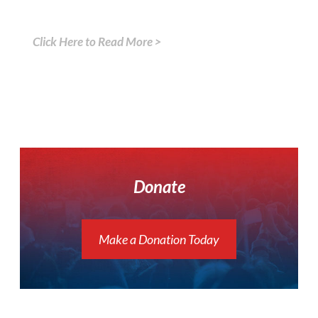
Click Here to Read More >
Donate
Make a Donation Today