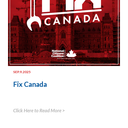
SEP.9.2025
Fix Canada
Click Here to Read More >