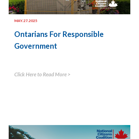
MAY.27.2025
Ontarians For Responsible
Government
Click Here to Read More >