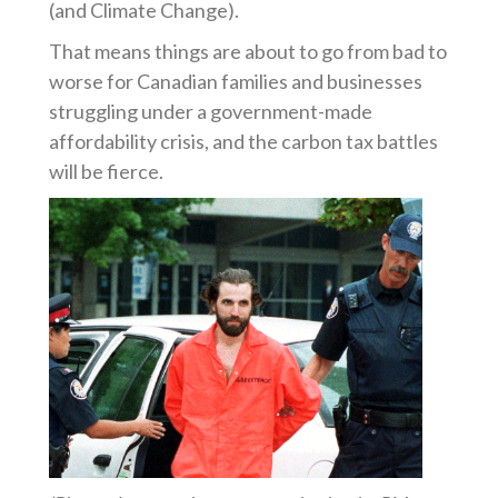
(and Climate Change).
That means things are about to go from bad to
worse for Canadian families and businesses
struggling under a government-made
affordability crisis, and the carbon tax battles
will be fierce.