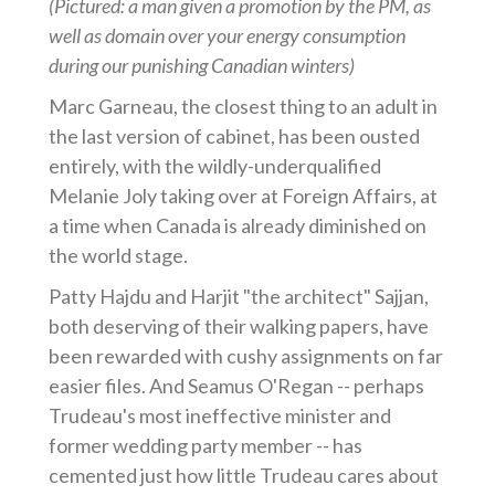
(Pictured: a man given a promotion by the PM, as
well as domain over your energy consumption
during our punishing Canadian winters)
Marc Garneau, the closest thing to an adult in
the last version of cabinet, has been ousted
entirely, with the wildly-underqualified
Melanie Joly taking over at Foreign Affairs, at
a time when Canada is already diminished on
the world stage.
Patty Hajdu and Harjit "the architect" Sajjan,
both deserving of their walking papers, have
been rewarded with cushy assignments on far
easier files. And Seamus O'Regan -- perhaps
Trudeau's most ineffective minister and
former wedding party member -- has
cemented just how little Trudeau cares about