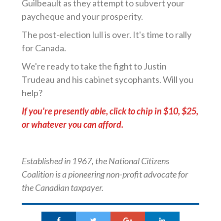
Guilbeault as they attempt to subvert your
paycheque and your prosperity.
The post-election lull is over. It's time to rally
for Canada.
We're ready to take the fight to Justin
Trudeau and his cabinet sycophants. Will you
help?
If you're presently able, click to chip in $10, $25,
or whatever you can afford.
Established in 1967, the National Citizens
Coalition is a pioneering non-profit advocate for
the Canadian taxpayer.