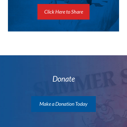
Click Here to Share
Donate
Make a Donation Today