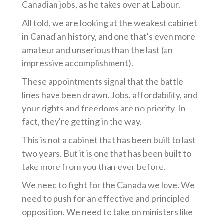
Canadian jobs, as he takes over at Labour.
All told, we are looking at the weakest cabinet
in Canadian history, and one that's even more
amateur and unserious than the last (an
impressive accomplishment).
These appointments signal that the battle
lines have been drawn. Jobs, affordability, and
your rights and freedoms are no priority. In
fact, they're getting in the way.
This is not a cabinet that has been built to last
two years. But it is one that has been built to
take more from you than ever before.
We need to fight for the Canada we love. We
need to push for an effective and principled
opposition. We need to take on ministers like