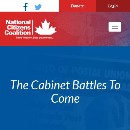
Donate
Login
Toggle
navigati
The Cabinet Battles To
Come