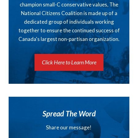
champion small-C conservative values, The
National Citizens Coalition is made up of a
dedicated group of individuals working
together to ensure the continued success of
Canada's largest non-partisan organization.
Click Here to Learn More
Spread The Word
Share our message!