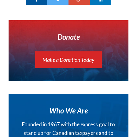
Donate
Make a Donation Today
Who We Are
Founded in 1967 with the express goal to
stand up for Canadian taxpayers and to