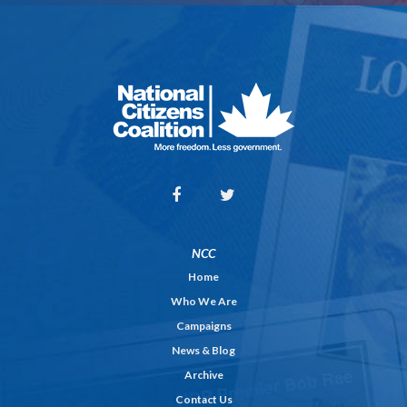
NCC
Home
Who We Are
Campaigns
News & Blog
Archive
Contact Us