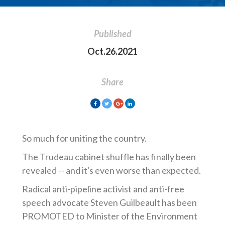
Published
Oct.26.2021
Share
So much for uniting the country.
The Trudeau cabinet shuffle has finally been
revealed -- and it's even worse than expected.
Radical anti-pipeline activist and anti-free
speech advocate Steven Guilbeault has been
PROMOTED to Minister of the Environment