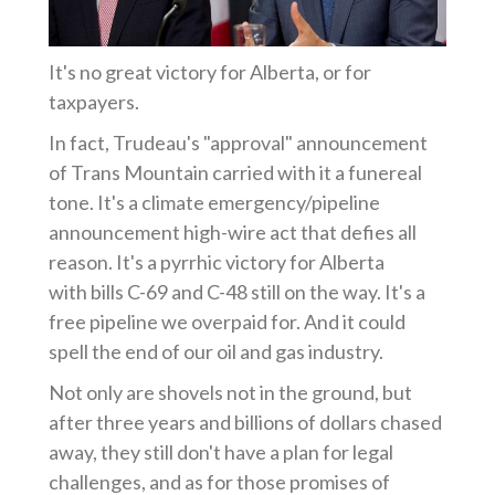
It's no great victory for Alberta, or for
taxpayers.
In fact, Trudeau's "approval" announcement
of Trans Mountain carried with it a funereal
tone. It's a climate emergency/pipeline
announcement high-wire act that defies all
reason. It's a pyrrhic victory for Alberta
with
bills C-69 and C-48 still on the way.
It's a
free pipeline we overpaid for. And it could
spell the end of our oil and gas industry.
Not only are shovels not in the ground, but
after three years and billions of dollars chased
away, they still don't have a plan for legal
challenges, and as for those promises of