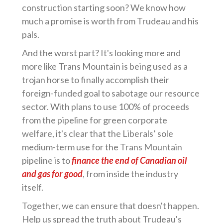
construction starting soon? We know how
much a promise is worth from Trudeau and his
pals.
And the worst part? It's looking more and
more like Trans Mountain is being used as a
trojan horse to finally accomplish their
foreign-funded goal to sabotage our resource
sector. With plans to use 100% of proceeds
from the pipeline for green corporate
welfare, it's clear that the Liberals’ sole
medium-term use for the Trans Mountain
pipeline is to
finance the end of Canadian oil
and gas for good
, from inside the industry
itself.
Together, we can ensure that doesn't happen.
Help us spread the truth about Trudeau's