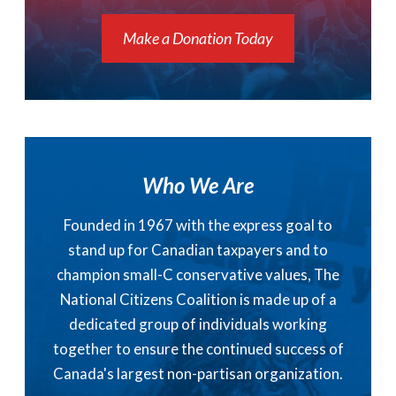
Make a Donation Today
Who We Are
Founded in 1967 with the express goal to
stand up for Canadian taxpayers and to
champion small-C conservative values, The
National Citizens Coalition is made up of a
dedicated group of individuals working
together to ensure the continued success of
Canada's largest non-partisan organization.