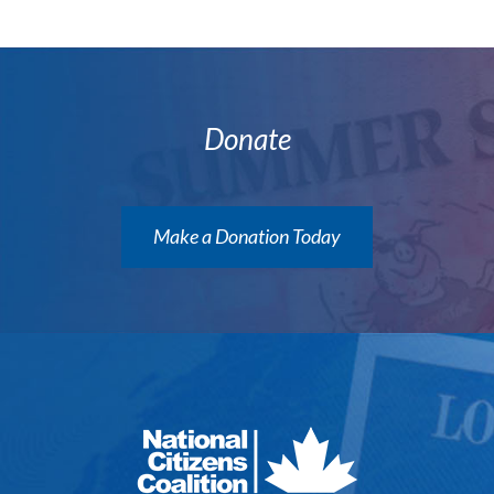
Donate
Make a Donation Today