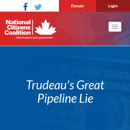
Donate
Login
Toggle
navigati
Trudeau's Great
Pipeline Lie