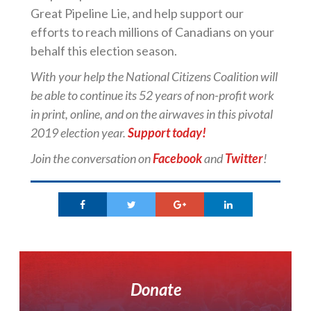
Great Pipeline Lie, and help support our
efforts to reach millions of Canadians on your
behalf this election season.
With your help the
National
Citizens
Coalition
will
be able to continue its 52 years of non-profit work
in print, online, and on the airwaves in this pivotal
2019 election year.
Support today!
Join the conversation on
Facebook
and
Twitter
!
Donate