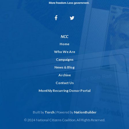
NCC
Home
Who We Are
Campaigns
News & Blog
Archive
Contact Us
Monthly Recurring Donor Portal
Built by
Torch
| Powered by
NationBuilder
© 2024 National Citizens Coalition. All Rights Reserved.