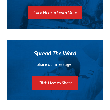
Click Here to Learn More
Spread The Word
Share our message!
Click Here to Share