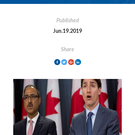
Published
Jun.19.2019
Share