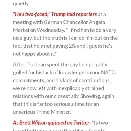
quietly.
"He’s two-faced,” Trump told reporters
at a
meeting with German Chancellor Angela
Merkel on Wednesday. “I find him to be a very
nice guy, but the truth is I called him out on the
fact that he’s not paying 2% and I guess he’s
not happy about it.”
After Trudeau spent the day being rightly
grilled for his lack of knowledge on our NATO
commitments, and his lack of contributions,
we're now left with inexplicably strained
relations with our closest ally. Showing, again,
that this is far too serious a time for an
unserious Prime Minister.
As Brett Wilson quipped on Twitter
: "Is two-
faced better or worse than black-faced?"