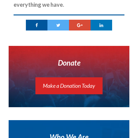
everything we have.
Donate
Make a Donation Today
Who We Are