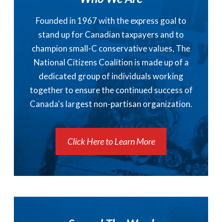
Founded in 1967 with the express goal to
stand up for Canadian taxpayers and to
champion small-C conservative values, The
National Citizens Coalition is made up of a
dedicated group of individuals working
together to ensure the continued success of
Canada's largest non-partisan organization.
Click Here to Learn More