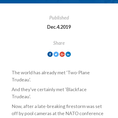
Published
Dec.4.2019
Share
The world has already met 'Two-Plane
Trudeau'.
And they've certainly met 'Blackface
Trudeau'.
Now, after a late-breaking firestorm was set
off by pool cameras at the NATO conference