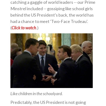
catching a gaggle of world leaders -- our Prime
Minstrel included -- gossiping like school girls
behind the US President's back, the world has
had a chance to meet 'Two-Face Trudeau'.
(
Click to watch
.)
Like children in the schoolyard.
Predictably, the US President is not going