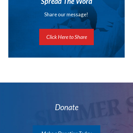
Spread The Word
Share our message!
Click Here to Share
Donate