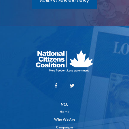
Make a Donation Today
NCC
Home
Who We Are
Campaigns