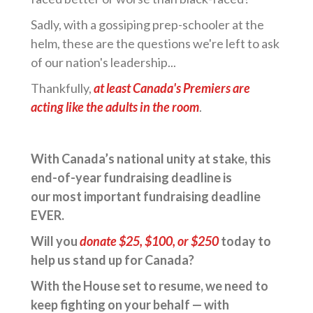
Sadly, with a gossiping prep-schooler at the
helm, these are the questions we're left to ask
of our nation's leadership...
Thankfully,
at least Canada's Premiers are
acting like the adults in the room
.
With Canada’s national unity at stake, this
end-of-year fundraising deadline is
our most important fundraising deadline
EVER.
Will you
donate $25, $100, or $250
today to
help us stand up for Canada?
With the House set to resume, we need to
keep fighting on your behalf — with