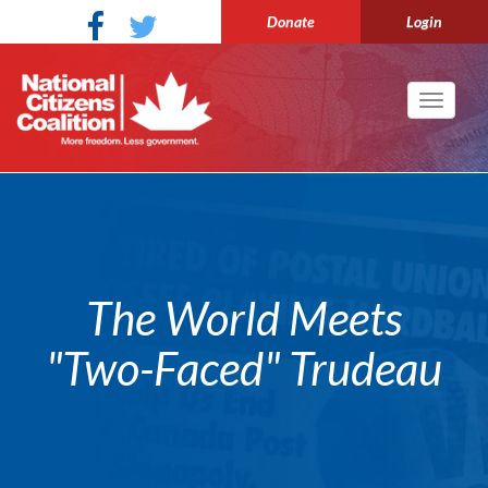
Donate
Login
Toggle
navigati
The World Meets
"Two-Faced" Trudeau