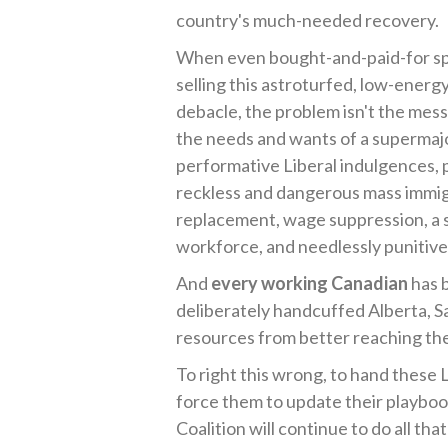
country's much-needed recovery.
When even bought-and-paid-for spin
selling this astroturfed, low-energ
debacle, the problem isn't the mess
the needs and wants of a supermaj
performative Liberal indulgences, p
reckless and dangerous mass immigr
replacement, wage suppression, a s
workforce, and needlessly punitive 
And
every working Canadian
has 
deliberately handcuffed Alberta, S
resources from better reaching the
To right this wrong, to hand these L
force them to update their playbook
Coalition will continue to do all tha