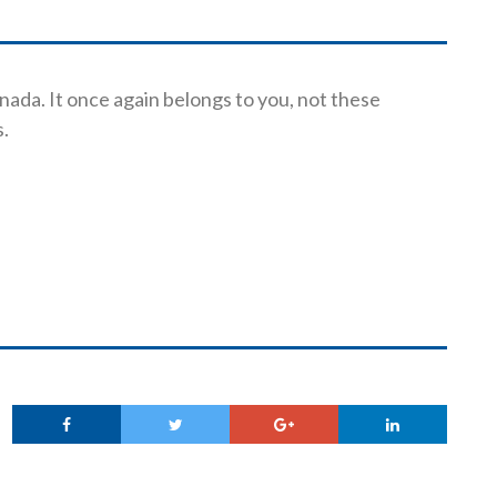
anada. It once again belongs to you, not these
s.