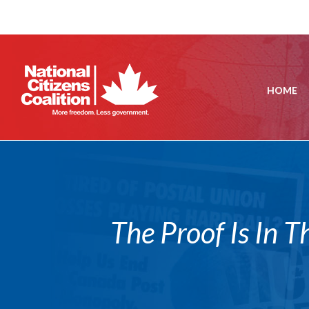
HOME
The Proof Is In T