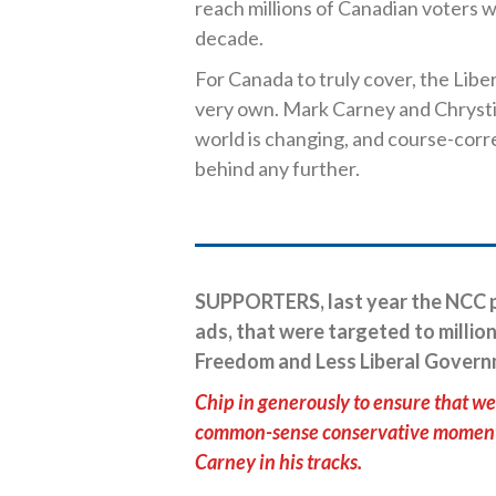
reach millions of Canadian voters wi
decade.
For Canada to truly cover, the Liber
very own. Mark Carney and Chrysti
world is changing, and course-corr
behind any further.
SUPPORTERS, last year the NCC p
ads, that were targeted to million
Freedom and Less Liberal Govern
Chip in generously to ensure that we 
common-sense conservative momentum
Carney in his tracks.