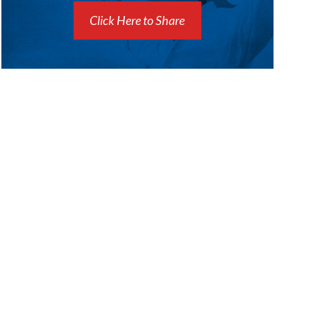
Click Here to Share