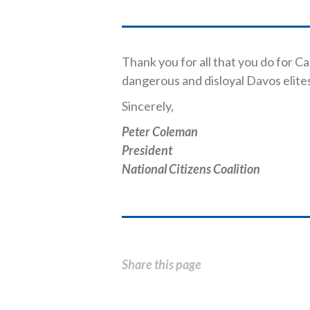
Thank you for all that you do for C
dangerous and disloyal Davos elite
Sincerely,
Peter Coleman
President
National Citizens Coalition
Share this page