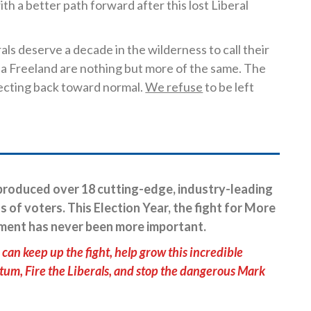
th a better path forward after this lost Liberal
als deserve a decade in the wilderness to call their
a Freeland are nothing but more of the same. The
ecting back toward normal.
We refuse
to be left
roduced over 18 cutting-edge, industry-leading
s of voters. This Election Year, the fight for More
ment has never been more important.
can keep up the fight, help grow this incredible
, Fire the Liberals, and stop the dangerous Mark