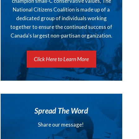
champion small-C conservative values, The
National Citizens Coalition is made up of a
dedicated group of individuals working
together to ensure the continued success of
Canada's largest non-partisan organization.
Click Here to Learn More
Spread The Word
Share our message!