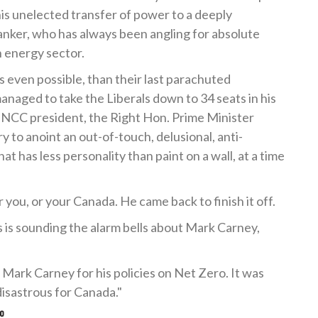
his unelected transfer of power to a deeply
anker, who has always been angling for absolute
 energy sector.
 is even possible, than their last parachuted
anaged to take the Liberals down to 34 seats in his
 NCC president, the Right Hon. Prime Minister
 to anoint an out-of-touch, delusional, anti-
hat has less personality than paint on a wall, at a time
 you, or your Canada. He came back to finish it off.
 is sounding the alarm bells about Mark Carney,
Mark Carney for his policies on Net Zero. It was
 disastrous for Canada."