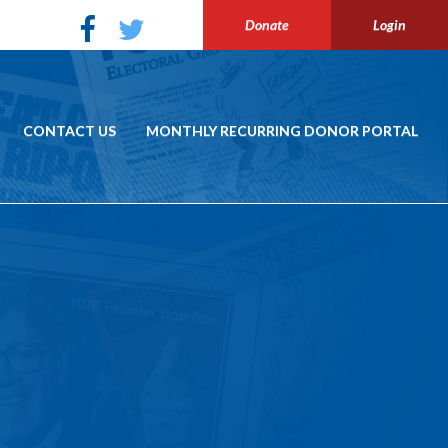
Donate
Login
CONTACT US
MONTHLY RECURRING DONOR PORTAL