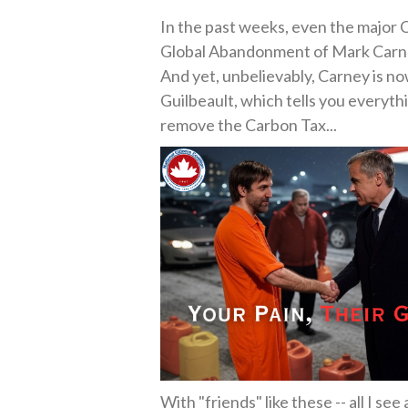
In the past weeks, even the major 
Global Abandonment of Mark Carney
And yet, unbelievably, Carney is 
Guilbeault, which tells you everyt
remove the Carbon Tax...
With "friends" like these -- all I s