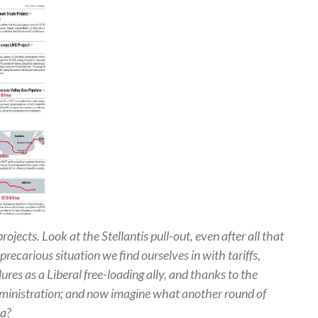
rojects. Look at the Stellantis pull-out, even after all that
recarious situation we find ourselves in with tariffs,
lures as a Liberal free-loading ally, and thanks to the
dministration; and now imagine what another round of
da?