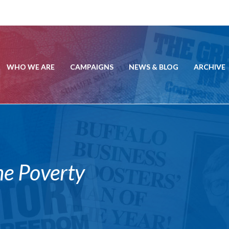
WHO WE ARE
CAMPAIGNS
NEWS & BLOG
ARCHIVE
he Poverty