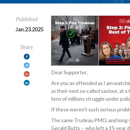
Published
Jan.23.2025
Share
Dear Supporter,
Are you as offended as I am watch
as their next so-called saviour, at a
tens of millions struggle under poli
If these weren't such serious probl
The same Trudeau PMO, and long-tim
Gerald Butts -- who left a 15-year d