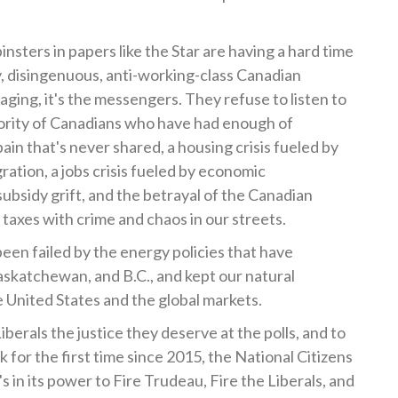
sters in papers like the Star are having a hard time
y, disingenuous, anti-working-class Canadian
aging, it's the messengers. They refuse to listen to
ority of Canadians who have had enough of
ain that's never shared, a housing crisis fueled by
ation, a jobs crisis fueled by economic
ubsidy grift, and the betrayal of the Canadian
taxes with crime and chaos in our streets.
been failed by the energy policies that have
askatchewan, and B.C., and kept our natural
 United States and the global markets.
iberals the justice they deserve at the polls, and to
 for the first time since 2015, the National Citizens
t's in its power to Fire Trudeau, Fire the Liberals, and