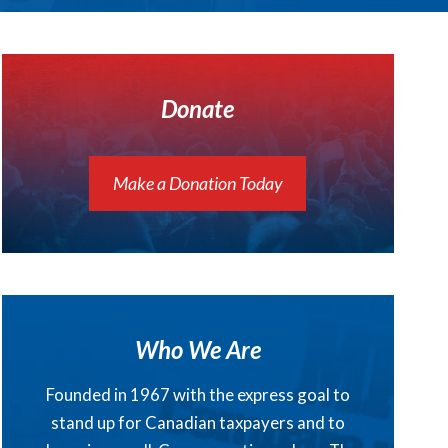
Donate
Make a Donation Today
Who We Are
Founded in 1967 with the express goal to
stand up for Canadian taxpayers and to