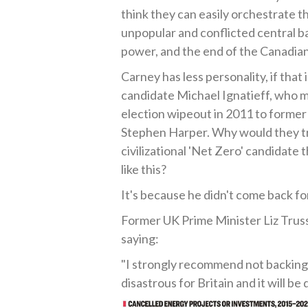
think they can easily orchestrate t
unpopular and conflicted central b
power, and the end of the Canadian
Carney has less personality, if that
candidate Michael Ignatieff, who m
election wipeout in 2011 to former
Stephen Harper. Why would they try
civilizational 'Net Zero' candidate t
like this?
It's because he didn't come back for
Former UK Prime Minister Liz Truss
saying:
"I strongly recommend not backing 
disastrous for Britain and it will be