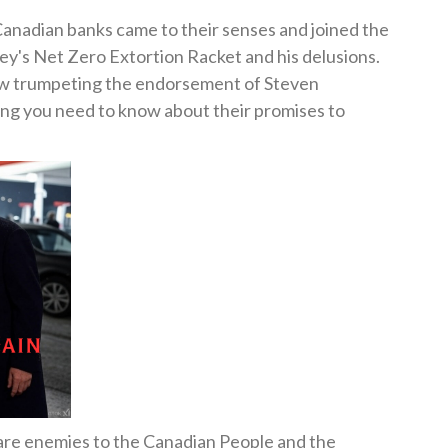
Canadian banks came to their senses and joined the
's Net Zero Extortion Racket and his delusions.
now trumpeting the endorsement of Steven
hing you need to know about their promises to
ee are enemies to the Canadian People and the