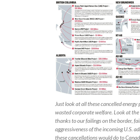
Just look at all these cancelled energy p
wasted corporate welfare. Look at the p
thanks to our failings on the border, fai
aggressiveness of the incoming U.S. a
these cancellations would do to Cana