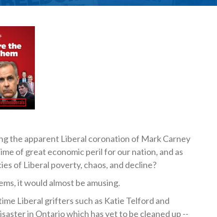
ing the apparent Liberal coronation of Mark Carney
 time of great economic peril for our nation, and as
cies of Liberal poverty, chaos, and decline?
ems, it would almost be amusing.
e Liberal grifters such as Katie Telford and
isaster in Ontario which has yet to be cleaned up --