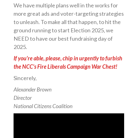
We have multiple plans well in the works for
more great ads and voter-targeting strategies
to unleash. To make all that happen, to hit the
ground running to start Election 2025, we
NEED to have our best fundraising day of
2025.
If you're able, please, chip in urgently to furbish
the NCC's Fire Liberals Campaign War Chest!
Sincerely,
Alexander Brown
Director
National Citizens Coalition