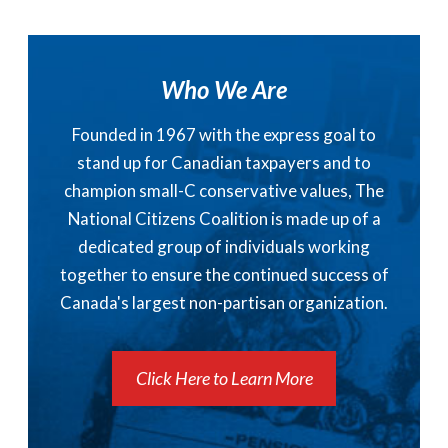
Who We Are
Founded in 1967 with the express goal to
stand up for Canadian taxpayers and to
champion small-C conservative values, The
National Citizens Coalition is made up of a
dedicated group of individuals working
together to ensure the continued success of
Canada's largest non-partisan organization.
Click Here to Learn More