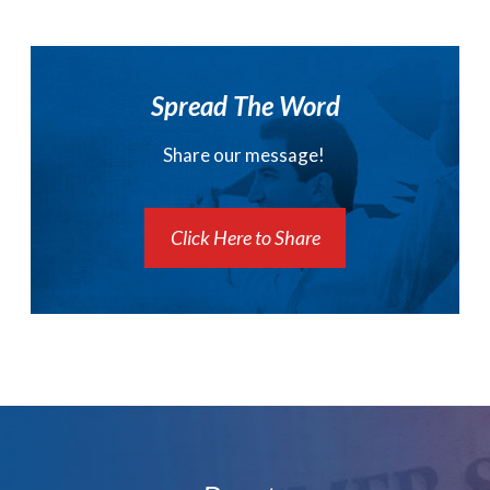
Spread The Word
Share our message!
Click Here to Share