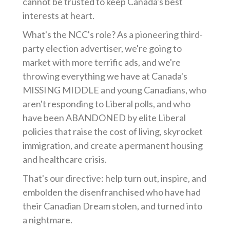
cannot be trusted to keep Canada's best
interests at heart.
What's the NCC's role? As a pioneering third-
party election advertiser, we're going to
market with more terrific ads, and we're
throwing everything we have at Canada's
MISSING MIDDLE and young Canadians, who
aren't responding to Liberal polls, and who
have been ABANDONED by elite Liberal
policies that raise the cost of living, skyrocket
immigration, and create a permanent housing
and healthcare crisis.
That's our directive: help turn out, inspire, and
embolden the disenfranchised who have had
their Canadian Dream stolen, and turned into
a nightmare.