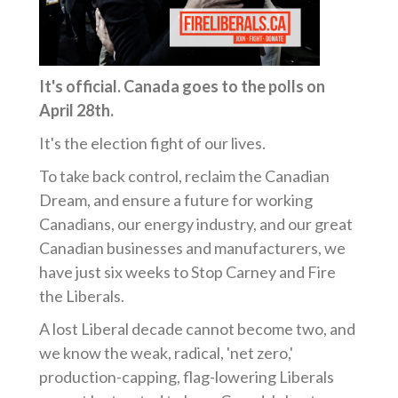
It's official. Canada goes to the polls on
April 28th.
It's the election fight of our lives.
To take back control, reclaim the Canadian
Dream, and ensure a future for working
Canadians, our energy industry, and our great
Canadian businesses and manufacturers, we
have just six weeks to Stop Carney and Fire
the Liberals.
A lost Liberal decade cannot become two, and
we know the weak, radical, 'net zero,'
production-capping, flag-lowering Liberals