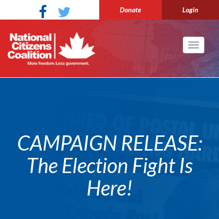
Donate
Login
Toggle
navigati
CAMPAIGN RELEASE:
The Election Fight Is
Here!