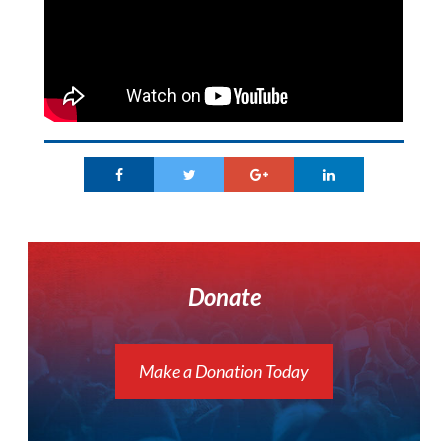
Donate
Make a Donation Today