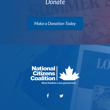
Donate
Make a Donation Today