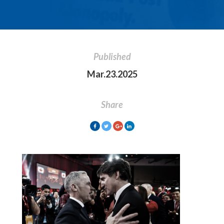
Published
Mar.23.2025
Share