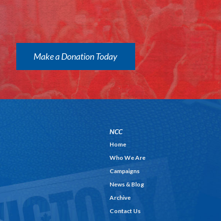
Make a Donation Today
NCC
Home
Who We Are
Campaigns
News & Blog
Archive
Contact Us