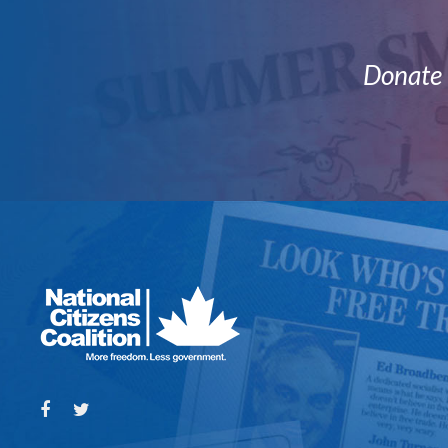
Donate