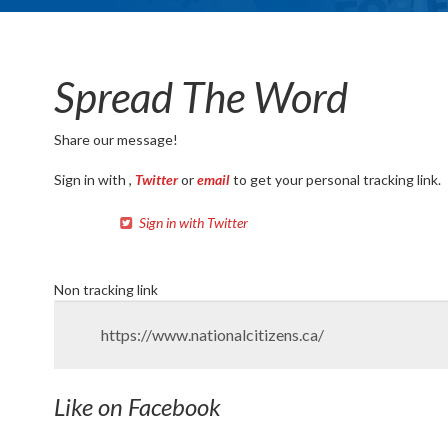
Spread The Word
Share our message!
Sign in with
,
Twitter
or
email
to get your personal tracking link.
Sign in with Twitter
Non tracking link
Like on Facebook