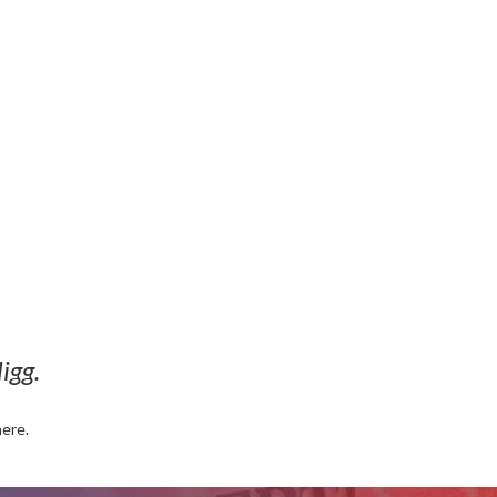
igg.
here.