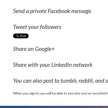
Send a private Facebook message
Tweet your followers
Share on Google+
Share with your LinkedIn network
You can also post to tumblr, reddit, and d
When you sign in, you will be able to see who you've recruited 