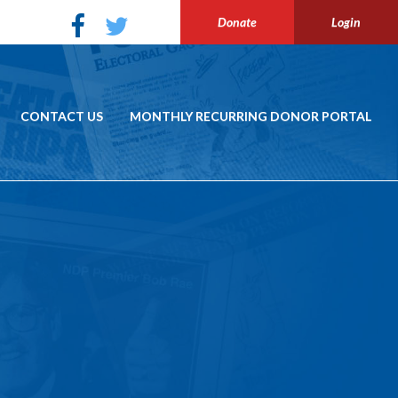
Donate
Login
CONTACT US
MONTHLY RECURRING DONOR PORTAL