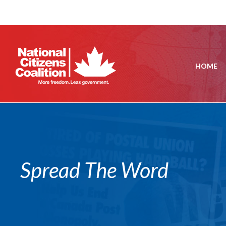
HOME
Spread The Word