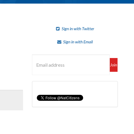
Sign in with Twitter
Sign in with Email