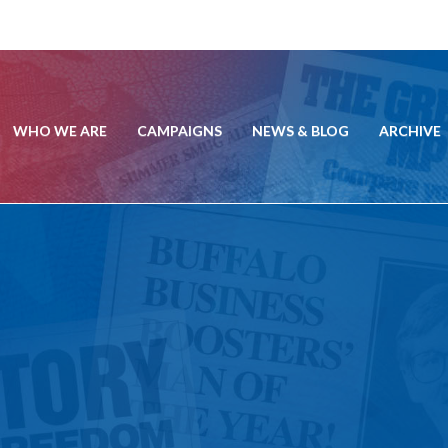
WHO WE ARE
CAMPAIGNS
NEWS & BLOG
ARCHIVE