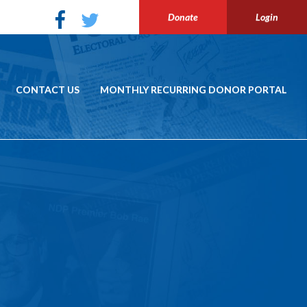
Donate
Login
CONTACT US
MONTHLY RECURRING DONOR PORTAL