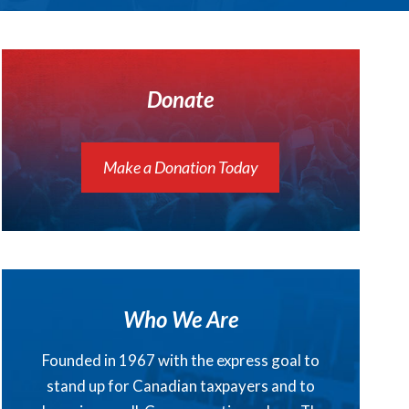
Donate
Make a Donation Today
Who We Are
Founded in 1967 with the express goal to
stand up for Canadian taxpayers and to