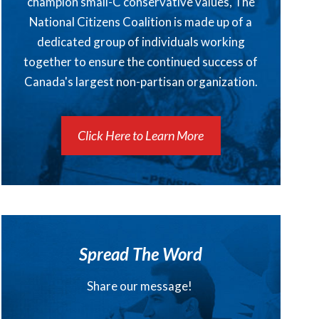
champion small-C conservative values, The
National Citizens Coalition is made up of a
dedicated group of individuals working
together to ensure the continued success of
Canada's largest non-partisan organization.
Click Here to Learn More
Spread The Word
Share our message!