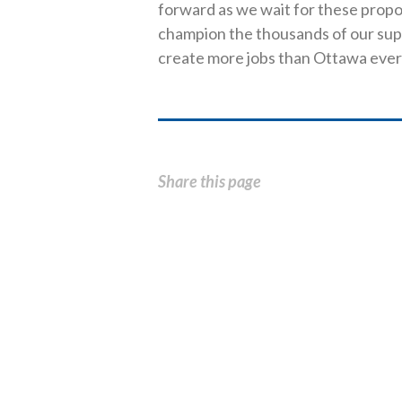
forward as we wait for these propo
champion the thousands of our sup
create more jobs than Ottawa ever
Share this page