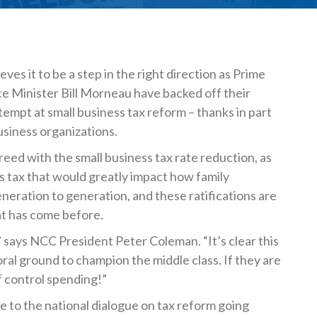
!
eves it to be a step in the right direction as Prime
e Minister Bill Morneau have backed off their
attempt at small business tax reform – thanks in part
usiness organizations.
ed with the small business tax rate reduction, as
ns tax that would greatly impact how family
eration to generation, and these ratifications are
t has come before.
,” says NCC President Peter Coleman. “It’s clear this
ral ground to champion the middle class. If they are
of control spending!”
e to the national dialogue on tax reform going