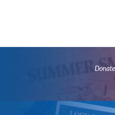
Donate