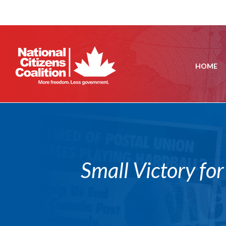
HOME
Small Victory fo