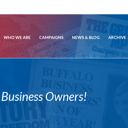
WHO WE ARE
CAMPAIGNS
NEWS & BLOG
ARCHIVE
r Business Owners!