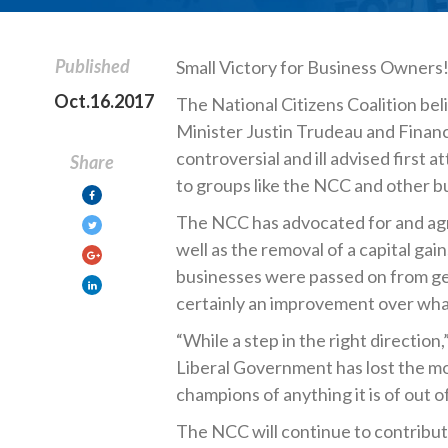
Published
Small Victory for Business Owners
Oct.16.2017
The National Citizens Coalition beli
Minister Justin Trudeau and Financ
controversial and ill advised first 
Share
to groups like the NCC and other b
The NCC has advocated for and agre
well as the removal of a capital gai
businesses were passed on from gen
certainly an improvement over wha
“While a step in the right direction
Liberal Government has lost the mo
champions of anything it is of out 
The NCC will continue to contribut