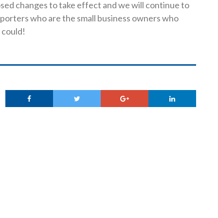
sed changes to take effect and we will continue to
porters who are the small business owners who
 could!