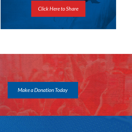
Click Here to Share
Make a Donation Today