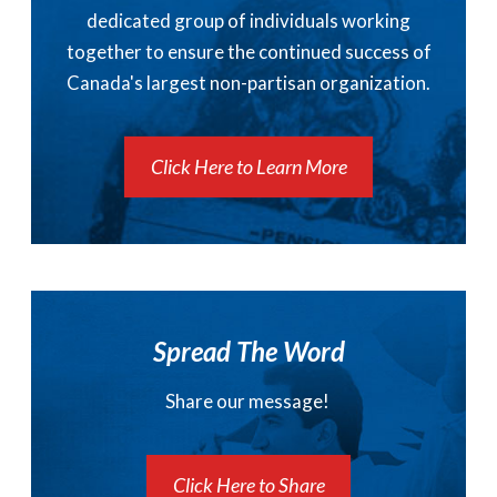
dedicated group of individuals working
together to ensure the continued success of
Canada's largest non-partisan organization.
Click Here to Learn More
Spread The Word
Share our message!
Click Here to Share