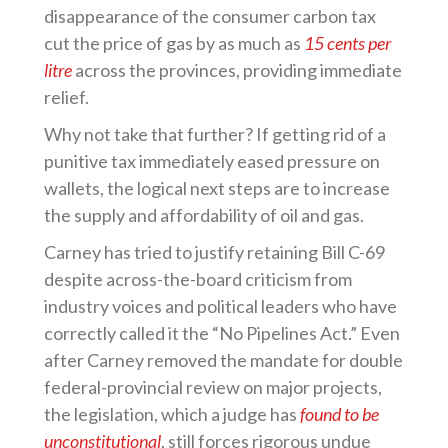
disappearance of the consumer carbon tax
cut the price of gas by as much as
15 cents per
litre
across the provinces, providing immediate
relief.
Why not take that further? If getting rid of a
punitive tax immediately eased pressure on
wallets, the logical next steps are to increase
the supply and affordability of oil and gas.
Carney has tried to justify retaining Bill C-69
despite across-the-board criticism from
industry voices and political leaders who have
correctly called it the “No Pipelines Act.” Even
after Carney removed the mandate for double
federal-provincial review on major projects,
the legislation, which a judge has
found to be
unconstitutional
, still forces rigorous undue