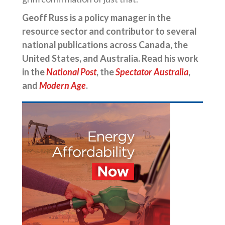
Geoff Russ is a policy manager in the
resource sector and contributor to several
national publications across Canada, the
United States, and Australia. Read his work
in the
National Post
, the
Spectator Australia
,
and
Modern Age
.