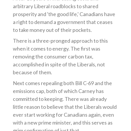
arbitrary Liberal roadblocks to shared
prosperity and 'the good life,' Canadians have
a right to demand a government that ceases
to take money out of their pockets.
There is a three-pronged approach to this
when it comes to energy. The first was
removing the consumer carbon tax,
accomplished in spite of the Liberals, not
because of them.
Next comes repealing both Bill C-69 and the
emissions cap, both of which Carney has
committed to keeping. There was already
little reason to believe that the Liberals would
ever start working for Canadians again, even
with a new prime minister, and this serves as
grim confirmation of just that.