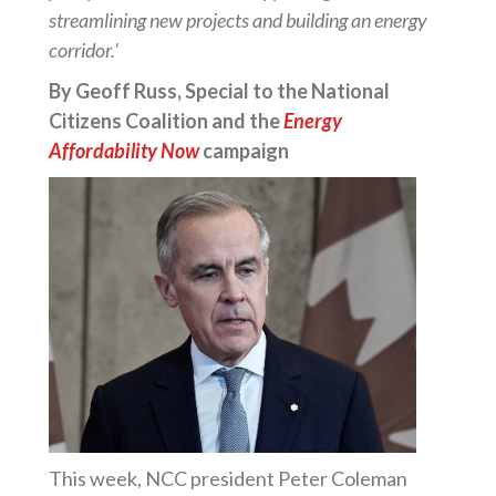
streamlining new projects and building an energy
corridor.'
By Geoff Russ, Special to the National
Citizens Coalition and the
Energy
Affordability Now
campaign
This week, NCC president Peter Coleman