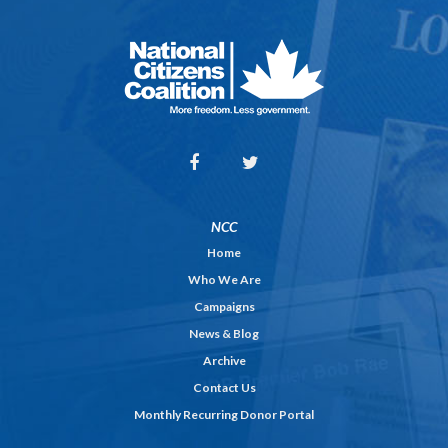
NCC
Home
Who We Are
Campaigns
News & Blog
Archive
Contact Us
Monthly Recurring Donor Portal