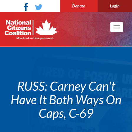
Donate
Login
Toggle
navigati
RUSS: Carney Can't
Have It Both Ways On
Caps, C-69