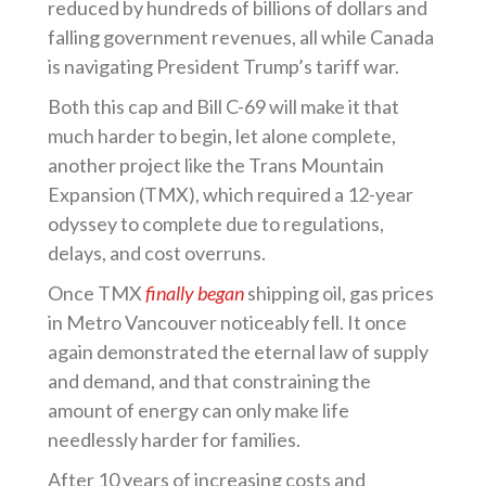
reduced by hundreds of billions of dollars and
falling government revenues, all while Canada
is navigating President Trump’s tariff war.
Both this cap and Bill C-69 will make it that
much harder to begin, let alone complete,
another project like the Trans Mountain
Expansion (TMX), which required a 12-year
odyssey to complete due to regulations,
delays, and cost overruns.
Once TMX
finally began
shipping oil, gas prices
in Metro Vancouver noticeably fell. It once
again demonstrated the eternal law of supply
and demand, and that constraining the
amount of energy can only make life
needlessly harder for families.
After 10 years of increasing costs and