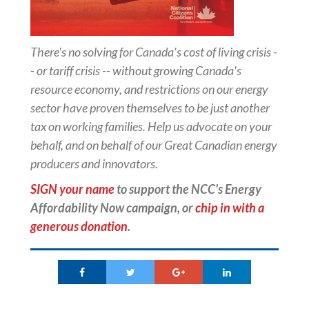
There's no solving for Canada's cost of living crisis -
- or tariff crisis -- without growing Canada's
resource economy, and restrictions on our energy
sector have proven themselves to be just another
tax on working families. Help us advocate on your
behalf, and on behalf of our Great Canadian energy
producers and innovators.
SIGN your name
to support the NCC's Energy
Affordability Now campaign, or
chip in with a
generous donation
.