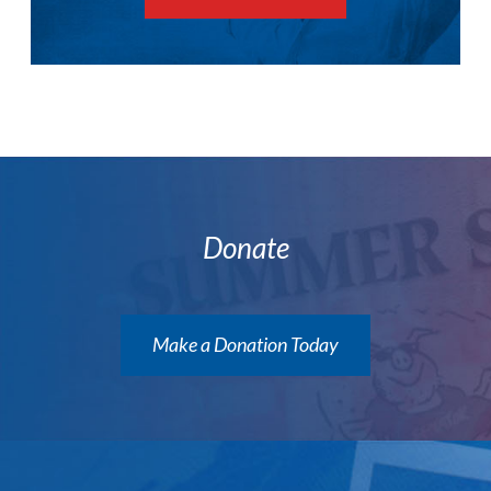
Donate
Make a Donation Today