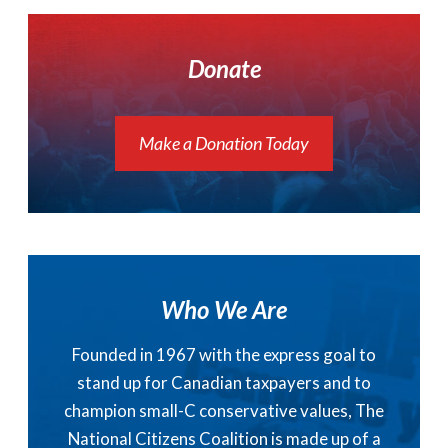
Donate
Make a Donation Today
Who We Are
Founded in 1967 with the express goal to
stand up for Canadian taxpayers and to
champion small-C conservative values, The
National Citizens Coalition is made up of a