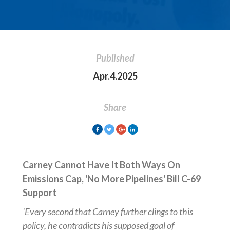
Published
Apr.4.2025
Share
Carney Cannot Have It Both Ways On
Emissions Cap, 'No More Pipelines' Bill C-69
Support
'Every second that Carney further clings to this
policy, he contradicts his supposed goal of