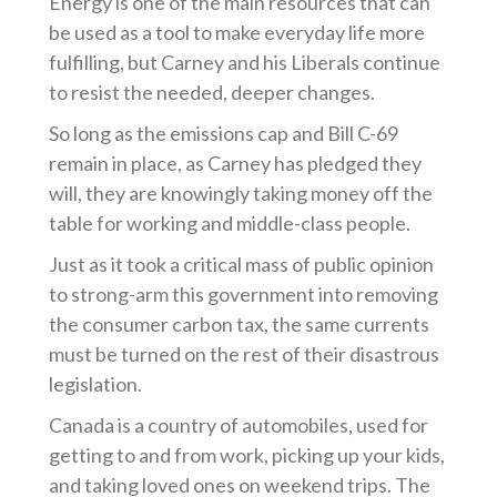
Energy is one of the main resources that can
be used as a tool to make everyday life more
fulfilling, but Carney and his Liberals continue
to resist the needed, deeper changes.
So long as the emissions cap and Bill C-69
remain in place, as Carney has pledged they
will, they are knowingly taking money off the
table for working and middle-class people.
Just as it took a critical mass of public opinion
to strong-arm this government into removing
the consumer carbon tax, the same currents
must be turned on the rest of their disastrous
legislation.
Canada is a country of automobiles, used for
getting to and from work, picking up your kids,
and taking loved ones on weekend trips. The