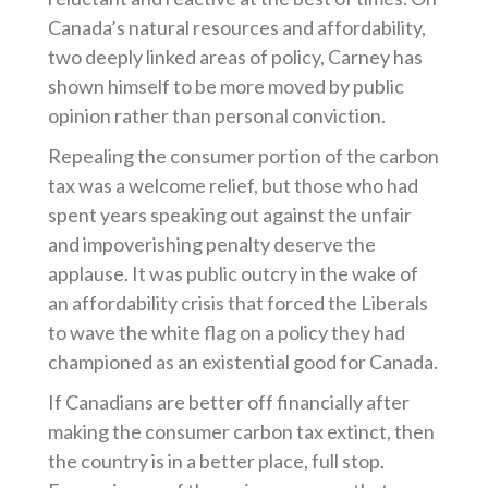
Canada’s natural resources and affordability,
two deeply linked areas of policy, Carney has
shown himself to be more moved by public
opinion rather than personal conviction.
Repealing the consumer portion of the carbon
tax was a welcome relief, but those who had
spent years speaking out against the unfair
and impoverishing penalty deserve the
applause. It was public outcry in the wake of
an affordability crisis that forced the Liberals
to wave the white flag on a policy they had
championed as an existential good for Canada.
If Canadians are better off financially after
making the consumer carbon tax extinct, then
the country is in a better place, full stop.