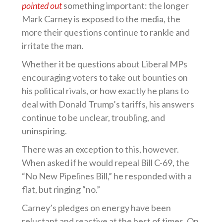
pointed out
something important: the longer
Mark Carney is exposed to the media, the
more their questions continue to rankle and
irritate the man.
Whether it be questions about Liberal MPs
encouraging voters to take out bounties on
his political rivals, or how exactly he plans to
deal with Donald Trump’s tariffs, his answers
continue to be unclear, troubling, and
uninspiring.
There was an exception to this, however.
When asked if he would repeal Bill C-69, the
“No New Pipelines Bill,” he responded with a
flat, but ringing “no.”
Carney’s pledges on energy have been
reluctant and reactive at the best of times. On