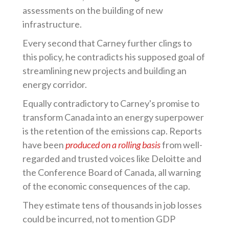
assessments on the building of new
infrastructure.
Every second that Carney further clings to
this policy, he contradicts his supposed goal of
streamlining new projects and building an
energy corridor.
Equally contradictory to Carney's promise to
transform Canada into an energy superpower
is the retention of the emissions cap. Reports
have been
produced on a rolling basis
from well-
regarded and trusted voices like Deloitte and
the Conference Board of Canada, all warning
of the economic consequences of the cap.
They estimate tens of thousands in job losses
could be incurred, not to mention GDP