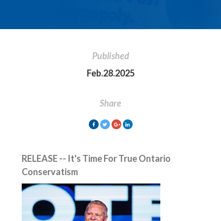
Published
Feb.28.2025
Share
RELEASE -- It's Time For True Ontario
Conservatism