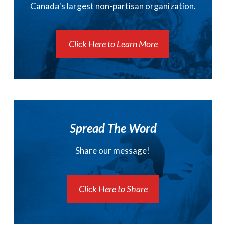
Canada's largest non-partisan organization.
Click Here to Learn More
Spread The Word
Share our message!
Click Here to Share