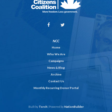
NCC
Home
Who We Are
Campaigns
News & Blog
Archive
Contact Us
Monthly Recurring Donor Portal
Built by
Torch
| Powered by
NationBuilder