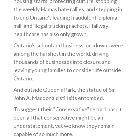
housing starts, protecting culture, stopping
the weekly Hamas hate rallies, and stepping in
to end Ontario's leading fraudulent 'diploma
mill' and illegal trucking rackets. Hallway
healthcare has also only grown.
Ontario's school and business lockdowns were
among the harshest in the world, driving
thousands of businesses into closure and
leaving young families to consider life outside
Ontario.
And outside Queen's Park, the statue of Sir
John A. Macdonald still sits entombed.
To suggest their "Conservative" record hasn't
been all that conservative might be an
understatement, yet we know they remain
capable of so much more.