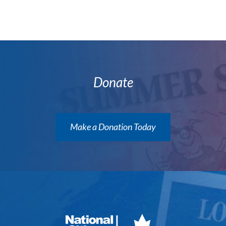
Donate
Make a Donation Today