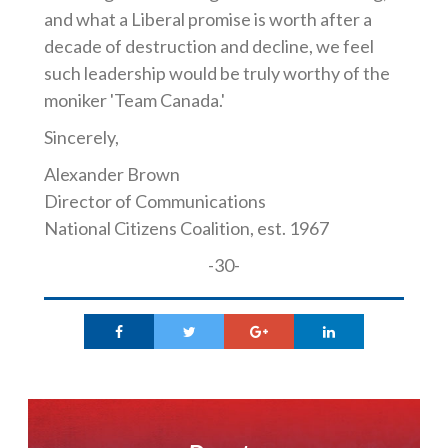
and what a Liberal promise is worth after a
decade of destruction and decline, we feel
such leadership would be truly worthy of the
moniker 'Team Canada.'
Sincerely,
Alexander Brown
Director of Communications
National Citizens Coalition, est. 1967
-30-