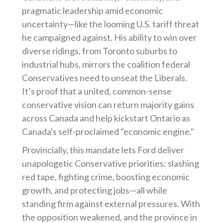
pragmatic leadership amid economic
uncertainty—like the looming U.S. tariff threat
he campaigned against. His ability to win over
diverse ridings, from Toronto suburbs to
industrial hubs, mirrors the coalition federal
Conservatives need to unseat the Liberals.
It’s proof that a united, common-sense
conservative vision can return majority gains
across Canada and help kickstart Ontario as
Canada's self-proclaimed "economic engine."
Provincially, this mandate lets Ford deliver
unapologetic Conservative priorities: slashing
red tape, fighting crime, boosting economic
growth, and protecting jobs—all while
standing firm against external pressures. With
the opposition weakened, and the province in