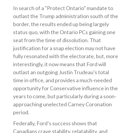
In search of a "Protect Ontario" mandate to
outlast the Trump administration south of the
border, the results ended up being largely
status quo, with the Ontario PCs gaining one
seat from the time of dissolution. That
justification for a snap election may not have
fully resonated with the electorate, but, more
interestingly, it now means that Ford will
outlast an outgoing Justin Trudeau's total
time in office, and provides a much-needed
opportunity for Conservative influence in the
years to come, but particularly during a soon-
approaching unelected Carney Coronation
period.
Federally, Ford’s success shows that
Canadians crave stability, relatability, and