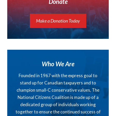
Donate
Make a Donation Today
Who We Are
Founded in 1967 with the express goal to
stand up for Canadian taxpayers and to
champion small-C conservative values, The
National Citizens Coalition is made up of a
dedicated group of individuals working
together to ensure the continued success of