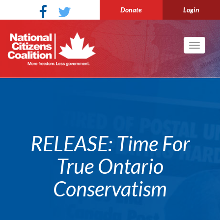
Donate
Login
Toggle
navigati
RELEASE: Time For
True Ontario
Conservatism