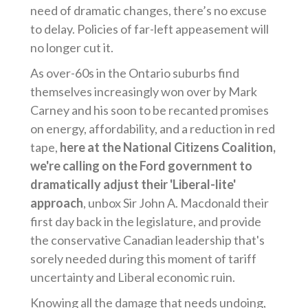
need of dramatic changes, there’s no excuse
to delay. Policies of far-left appeasement will
no longer cut it.
As over-60s in the Ontario suburbs find
themselves increasingly won over by Mark
Carney and his soon to be recanted promises
on energy, affordability, and a reduction in red
tape,
here at the National Citizens Coalition,
we're calling on the Ford government to
dramatically adjust their 'Liberal-lite'
approach
, unbox Sir John A. Macdonald their
first day back in the legislature, and provide
the conservative Canadian leadership that's
sorely needed during this moment of tariff
uncertainty and Liberal economic ruin.
Knowing all the damage that needs undoing,