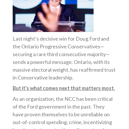
Last night’s decisive win for Doug Ford and
the Ontario Progressive Conservatives—
securing a rare third consecutive majority—
sends a powerful message. Ontario, with its
massive electoral weight, has reaffirmed trust
in Conservative leadership.
But it's what comes next that matters most.
As an organization, the NCC has been critical
of the Ford government in the past. They
have proven themselves to be unreliable on
out-of-control spending, crime, incentivizing