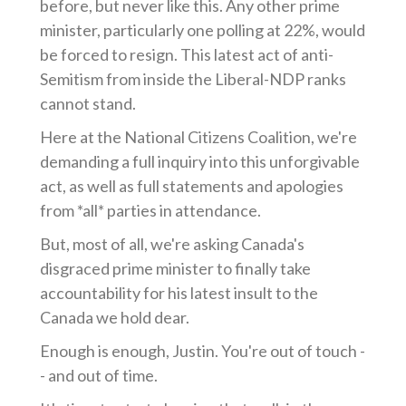
before, but never like this. Any other prime
minister, particularly one polling at 22%, would
be forced to resign. This latest act of anti-
Semitism from inside the Liberal-NDP ranks
cannot stand.
Here at the National Citizens Coalition, we're
demanding a full inquiry into this unforgivable
act, as well as full statements and apologies
from *all* parties in attendance.
But, most of all, we're asking Canada's
disgraced prime minister to finally take
accountability for his latest insult to the
Canada we hold dear.
Enough is enough, Justin. You're out of touch -
- and out of time.