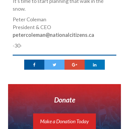
It's time to start planning that walk in the
snow.
Peter Coleman
President & CEO
petercoleman@nationalcitizens.ca
-30-
Donate
Make a Donation Today