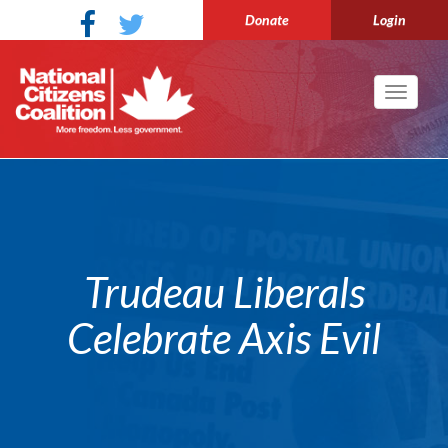
Donate
Login
Toggle
navigati
Trudeau Liberals
Celebrate Axis Evil