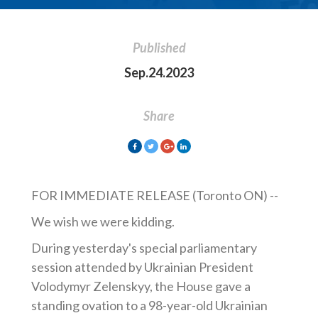
Published
Sep.24.2023
Share
FOR IMMEDIATE RELEASE (Toronto ON) --
We wish we were kidding.
During yesterday's special parliamentary
session attended by Ukrainian President
Volodymyr Zelenskyy, the House
gave a
standing ovation to a 98-year-old Ukrainian