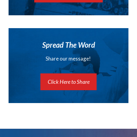
Spread The Word
Share our message!
Click Here to Share