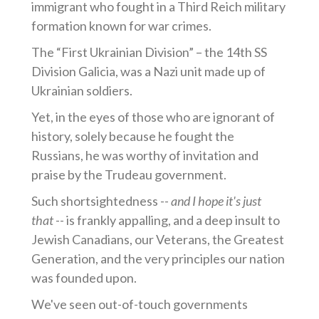
immigrant who fought in a Third Reich military
formation known for war crimes.
The “First Ukrainian Division” – the 14th SS
Division Galicia, was a Nazi unit made up of
Ukrainian soldiers.
Yet, in the eyes of those who are ignorant of
history, solely because he fought the
Russians, he was worthy of invitation and
praise by the Trudeau government.
Such shortsightedness --
and I hope it's just
that
-- is frankly appalling, and a deep insult to
Jewish Canadians, our Veterans, the Greatest
Generation, and the very principles our nation
was founded upon.
We've seen out-of-touch governments