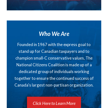
Who We Are
Founded in 1967 with the express goal to
stand up for Canadian taxpayers and to
champion small-C conservative values, The
National Citizens Coalition is made up of a
dedicated group of individuals working
together to ensure the continued success of
Canada's largest non-partisan organization.
Click Here to Learn More