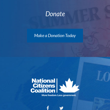
Donate
Make a Donation Today