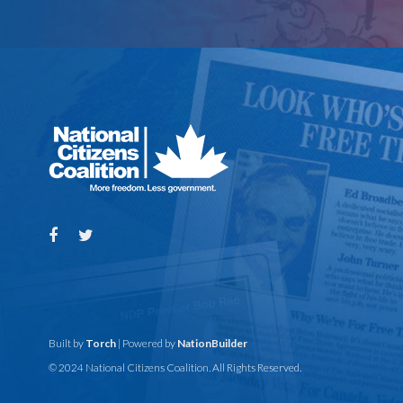
Built by
Torch
| Powered by
NationBuilder
© 2024 National Citizens Coalition. All Rights Reserved.