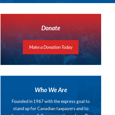
Donate
Make a Donation Today
Who We Are
Founded in 1967 with the express goal to
stand up for Canadian taxpayers and to