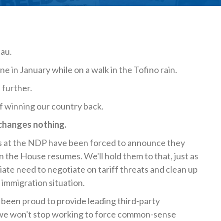
eau.
e in January while on a walk in the Tofino rain.
 further.
of winning our country back.
 changes nothing.
s at the NDP have been forced to announce they
 House resumes. We'll hold them to that, just as
diate need to negotiate on tariff threats and clean up
 immigration situation.
 been proud to provide leading third-party
nd we won't stop working to force common-sense