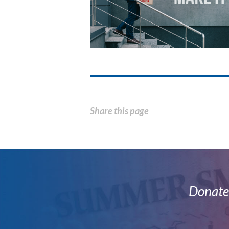
Share this page
Donate