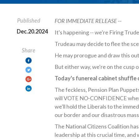
Published
FOR IMMEDIATE RELEASE --
Dec.20.2024
It's happening -- we're Firing Trud
Trudeau may decide to flee the scen
Share
He may prorogue and draw this out
But either way, we're on the cusp 
Today's funereal cabinet shuffle
The feckless, Pension Plan Puppet
will VOTE NO-CONFIDENCE when the
we'll hold the Liberals to the imme
our border and our disastrous mass
The National Citizens Coalition has
leadership at this crucial time, a