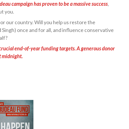
udeau campaign has proven to be a massive success
,
ut you.
or our country. Will you help us restore the
Singh) once and for all, and influence conservative
alf?
ur crucial end-of-year funding targets. A generous donor
t midnight.