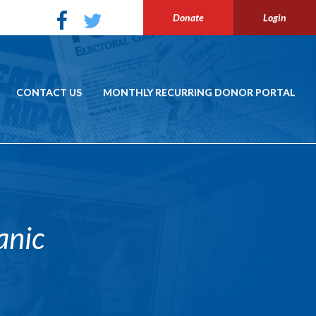
Donate
Login
CONTACT US
MONTHLY RECURRING DONOR PORTAL
anic