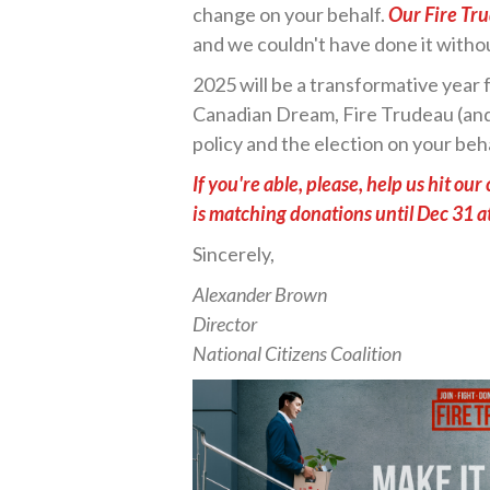
change on your behalf.
Our Fire Tr
and we couldn't have done it witho
2025 will be a transformative year f
Canadian Dream, Fire Trudeau (and 
policy and the election on your beh
If you're able, please, help us hit o
is matching donations until Dec 31 a
Sincerely,
Alexander Brown
Director
National Citizens Coalition