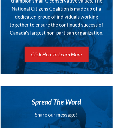
champion small-C conservative values, The
National Citizens Coalition is made up of a
dedicated group of individuals working
together to ensure the continued success of
Canada's largest non-partisan organization.
Click Here to Learn More
Spread The Word
Share our message!