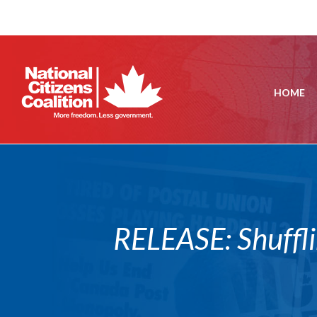
HOME
RELEASE: Shuffli