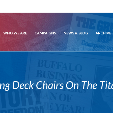
WHO WE ARE
CAMPAIGNS
NEWS & BLOG
ARCHIVE
ng Deck Chairs On The Tit