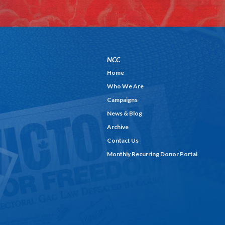
NCC
Home
Who We Are
Campaigns
News & Blog
Archive
Contact Us
Monthly Recurring Donor Portal