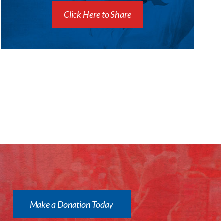
Click Here to Share
Make a Donation Today