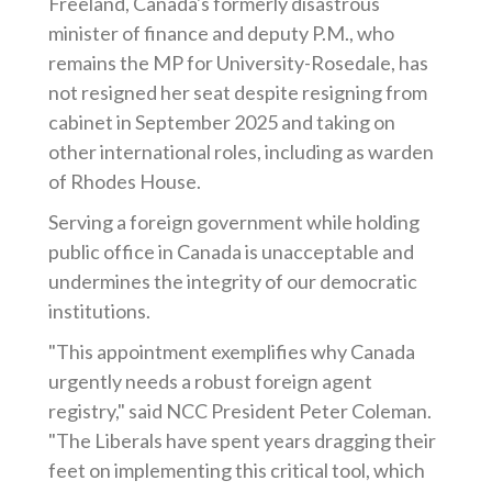
Freeland, Canada's formerly disastrous
minister of finance and deputy P.M., who
remains the MP for University-Rosedale, has
not resigned her seat despite resigning from
cabinet in September 2025 and taking on
other international roles, including as warden
of Rhodes House.
Serving a foreign government while holding
public office in Canada is unacceptable and
undermines the integrity of our democratic
institutions.
"This appointment exemplifies why Canada
urgently needs a robust foreign agent
registry," said NCC President Peter Coleman.
"The Liberals have spent years dragging their
feet on implementing this critical tool, which