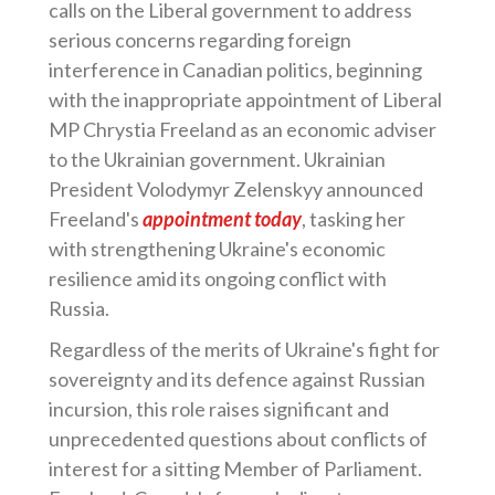
calls on the Liberal government to address
serious concerns regarding foreign
interference in Canadian politics, beginning
with the inappropriate appointment of Liberal
MP Chrystia Freeland as an economic adviser
to the Ukrainian government. Ukrainian
President Volodymyr Zelenskyy announced
Freeland's
appointment today
, tasking her
with strengthening Ukraine's economic
resilience amid its ongoing conflict with
Russia.
Regardless of the merits of Ukraine's fight for
sovereignty and its defence against Russian
incursion, this role raises significant and
unprecedented questions about conflicts of
interest for a sitting Member of Parliament.