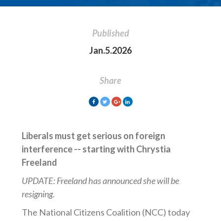
Published
Jan.5.2026
Share
Liberals must get serious on foreign
interference -- starting with Chrystia
Freeland
UPDATE: Freeland has announced she will be
resigning.
The National Citizens Coalition (NCC) today