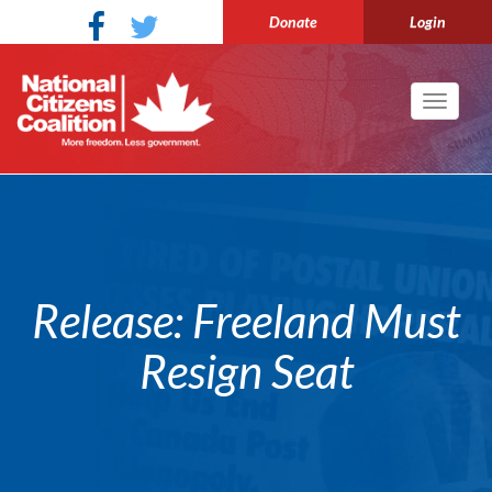
Donate
Login
Toggle
navigati
Release: Freeland Must
Resign Seat