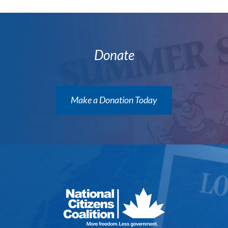
Donate
Make a Donation Today