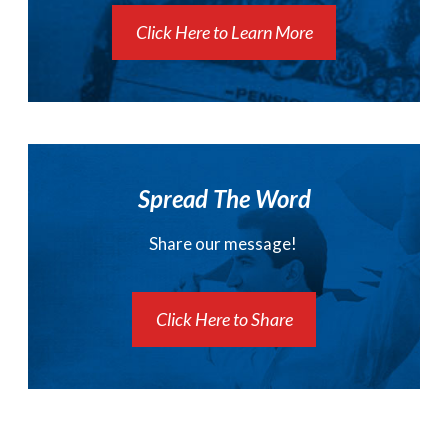
Click Here to Learn More
Spread The Word
Share our message!
Click Here to Share