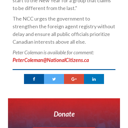
start to the New Year for a group that claims
to be different from the last."
The NCC urges the government to
strengthen the foreign agent registry without
delay and ensure all public officials prioritize
Canadian interests above all else.
Peter Coleman is available for comment:
PeterColeman@NationalCitizens.ca
Donate