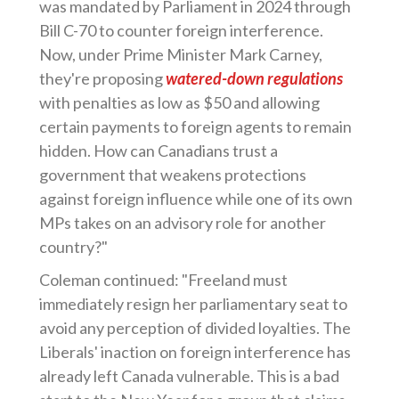
was mandated by Parliament in 2024 through
Bill C-70 to counter foreign interference.
Now, under Prime Minister Mark Carney,
they're proposing
watered-down regulations
with penalties as low as $50 and allowing
certain payments to foreign agents to remain
hidden. How can Canadians trust a
government that weakens protections
against foreign influence while one of its own
MPs takes on an advisory role for another
country?"
Coleman continued: "Freeland must
immediately resign her parliamentary seat to
avoid any perception of divided loyalties. The
Liberals' inaction on foreign interference has
already left Canada vulnerable. This is a bad