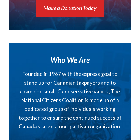
Make a Donation Today
Who We Are
Founded in 1967 with the express goal to
stand up for Canadian taxpayers and to
champion small-C conservative values, The
National Citizens Coalition is made up of a
dedicated group of individuals working
together to ensure the continued success of
Canada's largest non-partisan organization.