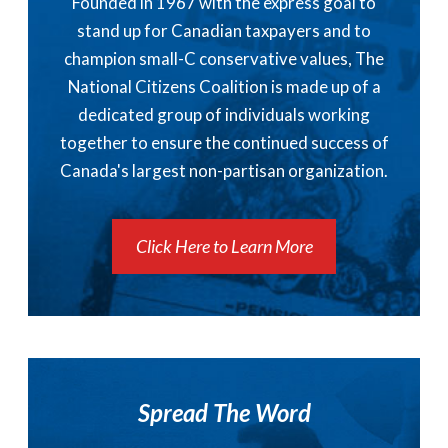
Founded in 1967 with the express goal to
stand up for Canadian taxpayers and to
champion small-C conservative values, The
National Citizens Coalition is made up of a
dedicated group of individuals working
together to ensure the continued success of
Canada's largest non-partisan organization.
Click Here to Learn More
Spread The Word