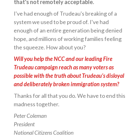
that's not remotely acceptable.
I've had enough of Trudeau's breaking of a
system we used to be proud of. I've had
enough of an entire generation being denied
hope, and millions of working families feeling
the squeeze. How about you?
Will you help the NCC and our leading Fire
Trudeau campaign reach as many voters as
possible with the truth about Trudeau's disloyal
and deliberately broken immigration system?
Thanks for all that you do. We have to end this
madness together.
Peter Coleman
President
National Citizens Coalition