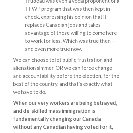
Trudeau was even a vocal proponent of a
TFWP program that was then kept in
check, expressing his opinion that it
replaces Canadian jobs and takes
advantage of those willing to come here
to work for less. Which was true then --
and even more true now.
We can choose to let public frustration and
alienation simmer, OR we can force change
and accountability before the election, for the
best of the country, and that's exactly what
we have to do.
When our very workers are being betrayed,
and de-skilled mass immigration is
fundamentally changing our Canada
without any Canadian having voted for it,