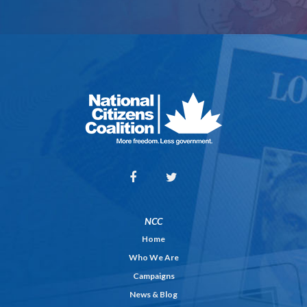
NCC
Home
Who We Are
Campaigns
News & Blog