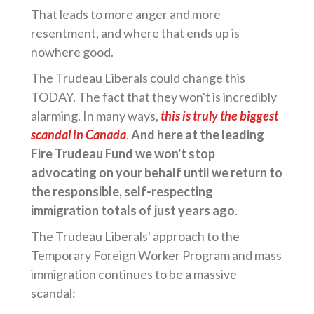
That leads to more anger and more
resentment, and where that ends up is
nowhere good.
The Trudeau Liberals could change this
TODAY. The fact that they won't is incredibly
alarming. In many ways,
this is truly the biggest
scandal in Canada
.
And here at the leading
Fire Trudeau Fund we won't stop
advocating on your behalf until we return to
the responsible, self-respecting
immigration totals of just years ago
.
The Trudeau Liberals' approach to the
Temporary Foreign Worker Program and mass
immigration continues to be a massive
scandal: