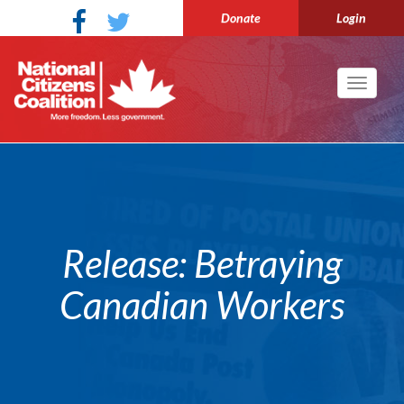
Donate
Login
Toggle
navigati
Release: Betraying
Canadian Workers