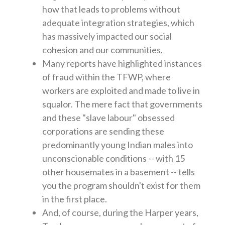
how that leads to problems without
adequate integration strategies, which
has massively impacted our social
cohesion and our communities.
Many reports have highlighted instances
of fraud within the TFWP, where
workers are exploited and made to live in
squalor. The mere fact that governments
and these "slave labour" obsessed
corporations are sending these
predominantly young Indian males into
unconscionable conditions -- with 15
other housemates in a basement -- tells
you the program shouldn't exist for them
in the first place.
And, of course, during the Harper years,