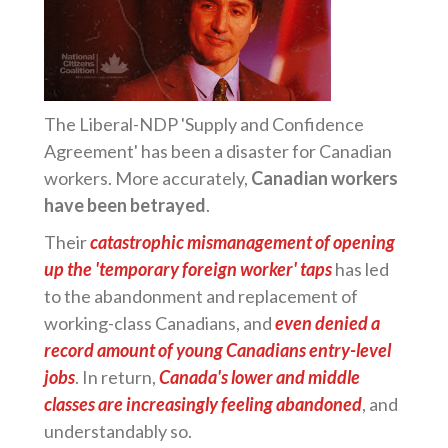
The Liberal-NDP 'Supply and Confidence
Agreement' has been a disaster for Canadian
workers. More accurately,
Canadian workers
have been betrayed
.
Their
catastrophic mismanagement of opening
up the 'temporary foreign worker' taps
has led
to the abandonment and replacement of
working-class Canadians, and
even denied a
record amount of young Canadians entry-level
jobs
. In return,
Canada's lower and middle
classes are increasingly feeling abandoned
, and
understandably so.