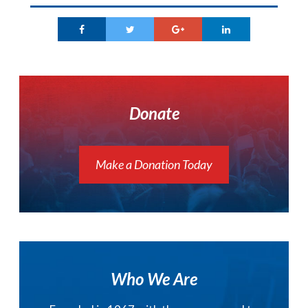
Donate
Make a Donation Today
Who We Are