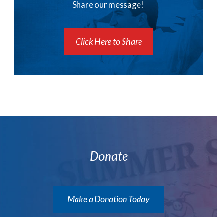
Share our message!
Click Here to Share
Donate
Make a Donation Today