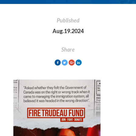
Published
Aug.19.2024
Share