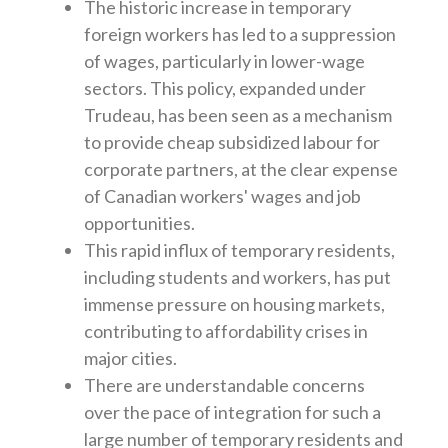
The historic increase in temporary
foreign workers has led to a suppression
of wages, particularly in lower-wage
sectors. This policy, expanded under
Trudeau, has been seen as a mechanism
to provide cheap subsidized labour for
corporate partners, at the clear expense
of Canadian workers' wages and job
opportunities.
This rapid influx of temporary residents,
including students and workers, has put
immense pressure on housing markets,
contributing to affordability crises in
major cities.
There are understandable concerns
over the pace of integration for such a
large number of temporary residents and