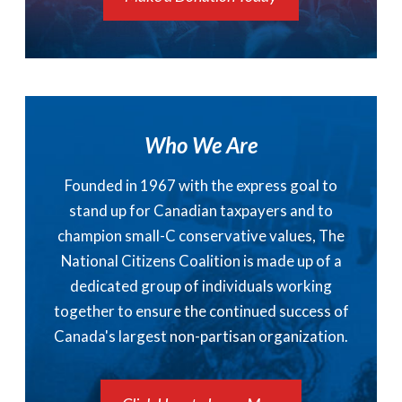
Who We Are
Founded in 1967 with the express goal to
stand up for Canadian taxpayers and to
champion small-C conservative values, The
National Citizens Coalition is made up of a
dedicated group of individuals working
together to ensure the continued success of
Canada's largest non-partisan organization.