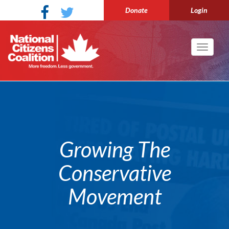
Donate
Login
Toggle
navigati
Growing The
Conservative
Movement