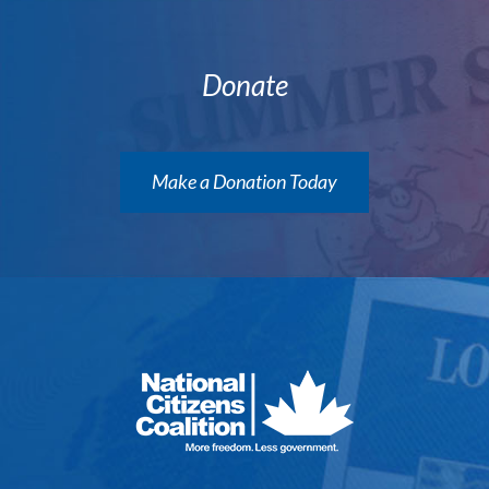
Donate
Make a Donation Today