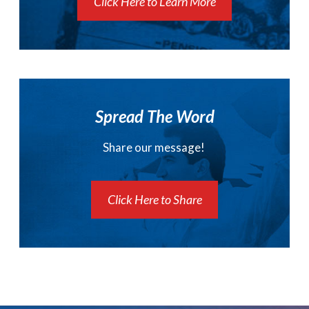
Click Here to Learn More
Spread The Word
Share our message!
Click Here to Share