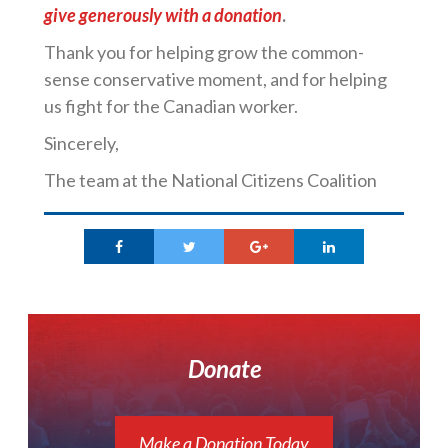
give generously with a donation
.
Thank you for helping grow the common-
sense conservative moment, and for helping
us fight for the Canadian worker.
Sincerely,
The team at the National Citizens Coalition
Donate
Make a Donation Today