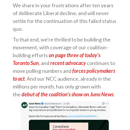
We share in your frustrations after ten years
of deliberate Liberal decline, and will never
settle for the continuation of this failed status
quo.
To that end, we're thrilled to be building the
movement, with coverage of our coalition-
building efforts
on page three of today's
Toronto Sun
, and
recent advocacy
continues to
move polling numbers and
forces policymakers
to act
. And our NCC audience, already in the
millions per month, has only grown with
the
debut of the coalition's show on Juno News
.