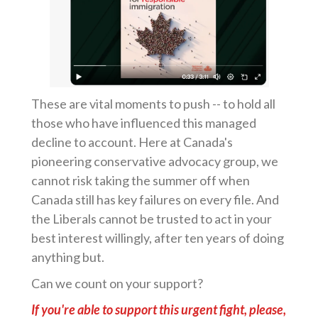
These are vital moments to push -- to hold all
those who have influenced this managed
decline to account. Here at Canada's
pioneering conservative advocacy group, we
cannot risk taking the summer off when
Canada still has key failures on every file. And
the Liberals cannot be trusted to act in your
best interest willingly, after ten years of doing
anything but.
Can we count on your support?
If you're able to support this urgent fight, please,