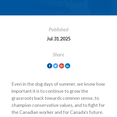
Published
Jul.31.2025
Share
Even in the dog days of summer, we know how
important it is to continue to grow the
grassroots back towards common sense, to
champion conservative values, and to fight for
the Canadian worker and for Canada's future.