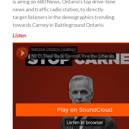
is airing on 680 News, Ontario's top drive-time
news and traffic radio station, to directly
target listeners in the demographics trending
towards Carney in Battleground Ontario.
Listen
: