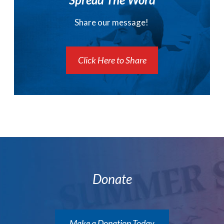
Share our message!
Click Here to Share
Donate
Make a Donation Today