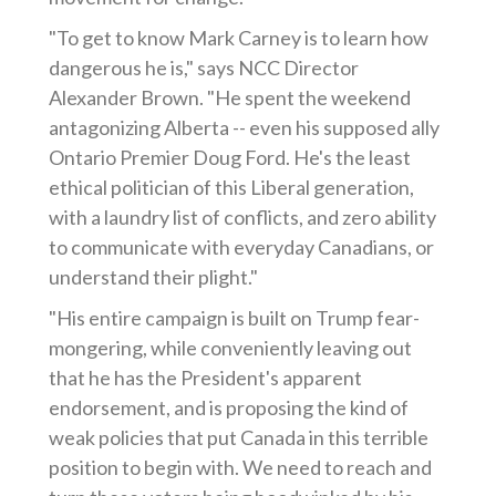
"To get to know Mark Carney is to learn how
dangerous he is," says NCC Director
Alexander Brown. "He spent the weekend
antagonizing Alberta -- even his supposed ally
Ontario Premier Doug Ford. He's the least
ethical politician of this Liberal generation,
with a laundry list of conflicts, and zero ability
to communicate with everyday Canadians, or
understand their plight."
"His entire campaign is built on Trump fear-
mongering, while conveniently leaving out
that he has the President's apparent
endorsement, and is proposing the kind of
weak policies that put Canada in this terrible
position to begin with. We need to reach and