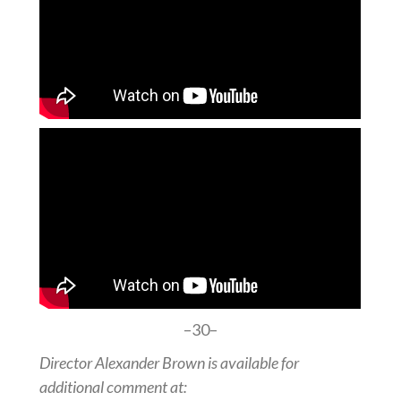
–30–
Director Alexander Brown is available for
additional comment at: