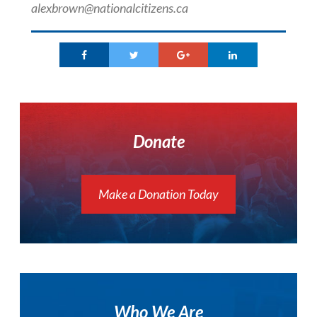
alexbrown@nationalcitizens.ca
Donate
Make a Donation Today
Who We Are