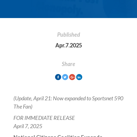
Published
Apr.7.2025
Share
(Update, April 21: Now expanded to Sportsnet 590
The Fan)
FOR IMMEDIATE RELEASE
April 7, 2025