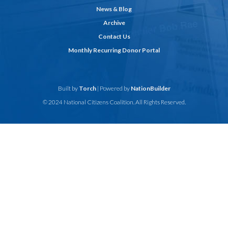
News & Blog
Archive
Contact Us
Monthly Recurring Donor Portal
Built by
Torch
| Powered by
NationBuilder
© 2024 National Citizens Coalition. All Rights Reserved.