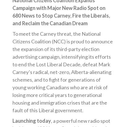
National Citizens Coalition Expands
Campaign with Major New Radio Spot on
680 News to Stop Carney, Fire the Liberals,
and Reclaim the Canadian Dream
To meet the Carney threat, the National
Citizens Coalition (NCC) is proud to announce
the expansion of its third-party election
advertising campaign, intensifying its efforts
to end the Lost Liberal Decade, defeat Mark
Carney’s radical, net-zero, Alberta-alienating
schemes, and to fight for generations of
young working Canadians who are at risk of
losing more critical years to generational
housing and immigration crises that are the
fault of this Liberal government.
Launching today
, a powerful new radio spot