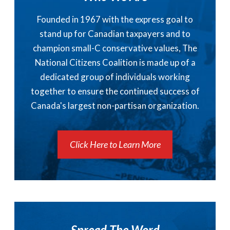
Founded in 1967 with the express goal to
stand up for Canadian taxpayers and to
champion small-C conservative values, The
National Citizens Coalition is made up of a
dedicated group of individuals working
together to ensure the continued success of
Canada's largest non-partisan organization.
Click Here to Learn More
Spread The Word