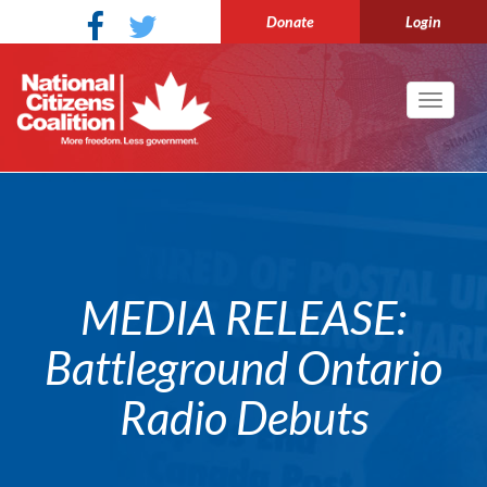
Donate
Login
Toggle
navigati
MEDIA RELEASE:
Battleground Ontario
Radio Debuts