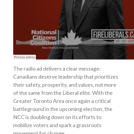
The radio ad delivers a clear message:
Canadians deserve leadership that prioritizes
their safety, prosperity, and values, not more
of the same from the Liberal elite. With the
Greater Toronto Area once again a critical
battleground in the upcoming election, the
NCC is doubling down on its efforts to
mobilize voters and spark a grassroots
movement for change.