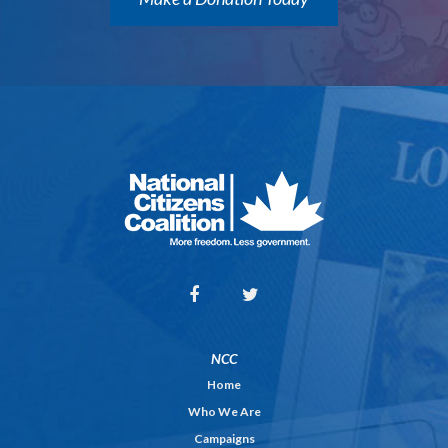
NCC
Home
Who We Are
Campaigns