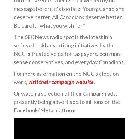
turn these voters being hoodwinked by his
message before it's too late. Young Canadians
deserve better. All Canadians deserve better.
Be careful what you wish for."
The 680 News radio spot is the latest in a
series of bold advertising initiatives by the
NCC, a trusted voice for taxpayers, common-
sense conservatives, and everyday Canadians.
For more information on the NCC's election
work,
visit their campaign website
.
Or watch a selection of their campaign ads,
presently being advertised to millions on the
Facebook/Meta platform: