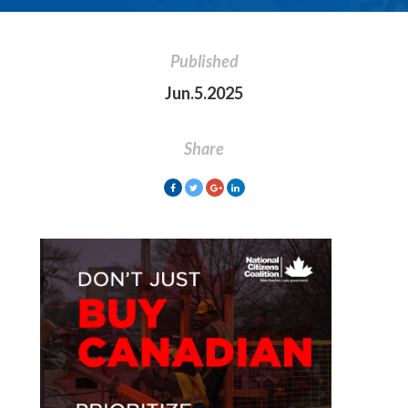
Published
Jun.5.2025
Share