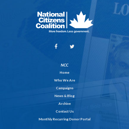
NCC
Home
Who We Are
Campaigns
News & Blog
Archive
Contact Us
Monthly Recurring Donor Portal