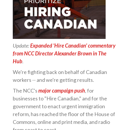
Update:
Expanded 'Hire Canadian' commentary
from NCC Director Alexander Brown in The
Hub
.
We're fighting back on behalf of Canadian
workers -- and we're getting results.
The NCC's
major campaign push
, for
businesses to "Hire Canadian," and for the
government to enact urgent immigration
reform, has reached the floor of the House of
Commons, online and print media, and radio
from coast to coast.