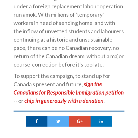
under a foreign replacement labour operation
run amok. With millions of 'temporary'
workers in need of sending home, and with
the inflow of unvetted students and labourers
continuing at a historic and unsustainable
pace, there can be no Canadian recovery, no
return of the Canadian dream, without a major
course-correction before it's too late.
To support the campaign, to stand up for
Canada's present and future,
sign the
Canadians for Responsible Immigration petition
-- or
chip in generously with a donation
.