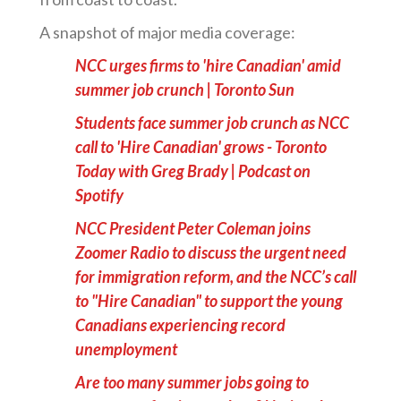
A snapshot of major media coverage:
NCC urges firms to 'hire Canadian' amid
summer job crunch | Toronto Sun
Students face summer job crunch as NCC
call to 'Hire Canadian' grows - Toronto
Today with Greg Brady | Podcast on
Spotify
NCC President Peter Coleman joins
Zoomer Radio to discuss the urgent need
for immigration reform, and the NCC’s call
to "Hire Canadian" to support the young
Canadians experiencing record
unemployment
Are too many summer jobs going to