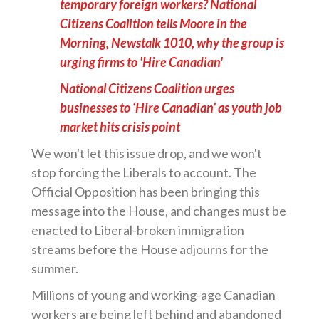
temporary foreign workers? National
Citizens Coalition tells Moore in the
Morning, Newstalk 1010, why the group is
urging firms to 'Hire Canadian'
National Citizens Coalition urges
businesses to ‘Hire Canadian’ as youth job
market hits crisis point
We won't let this issue drop, and we won't
stop forcing the Liberals to account. The
Official Opposition has been bringing this
message into the House, and changes must be
enacted to Liberal-broken immigration
streams before the House adjourns for the
summer.
Millions of young and working-age Canadian
workers are being left behind and abandoned