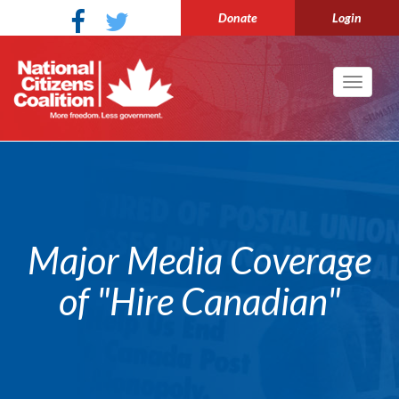
Donate
Login
Toggle
navigati
Major Media Coverage
of "Hire Canadian"