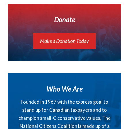
Donate
Make a Donation Today
Who We Are
Founded in 1967 with the express goal to
stand up for Canadian taxpayers and to
champion small-C conservative values, The
National Citizens Coalition is made up of a