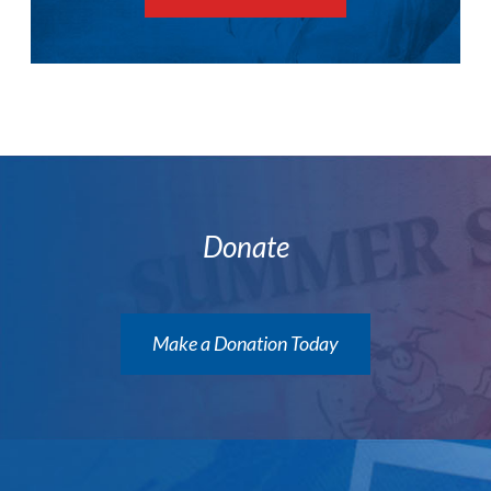
Donate
Make a Donation Today