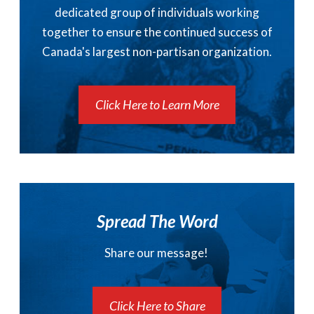
dedicated group of individuals working
together to ensure the continued success of
Canada's largest non-partisan organization.
Click Here to Learn More
Spread The Word
Share our message!
Click Here to Share