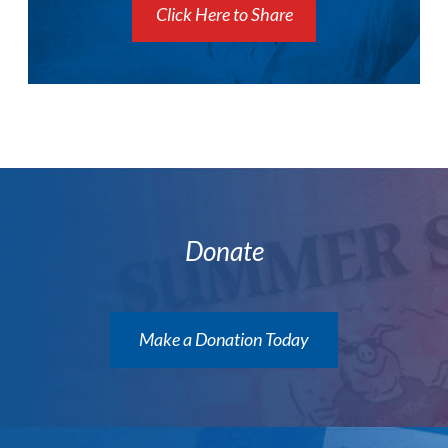
Click Here to Share
Donate
Make a Donation Today