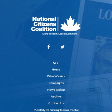
NCC
Home
Who We Are
Campaigns
News & Blog
Archive
Contact Us
Monthly Recurring Donor Portal