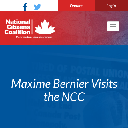
Donate
Login
Toggle
navigati
Maxime Bernier Visits
the NCC