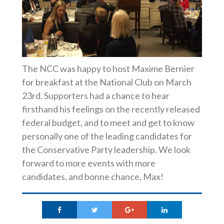
The NCC was happy to host Maxime Bernier
for breakfast at the National Club on March
23rd. Supporters had a chance to hear
firsthand his feelings on the recently released
federal budget, and to meet and get to know
personally one of the leading candidates for
the Conservative Party leadership. We look
forward to more events with more
candidates, and bonne chance, Max!