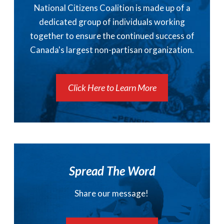
National Citizens Coalition is made up of a
dedicated group of individuals working
together to ensure the continued success of
Canada's largest non-partisan organization.
Click Here to Learn More
Spread The Word
Share our message!