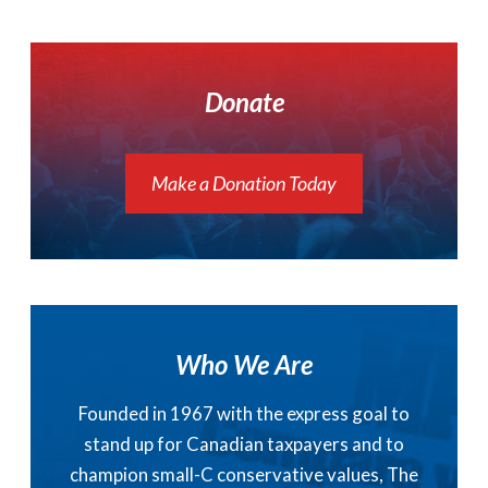
Donate
Make a Donation Today
Who We Are
Founded in 1967 with the express goal to
stand up for Canadian taxpayers and to
champion small-C conservative values, The