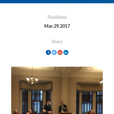
Published
Mar.29.2017
Share