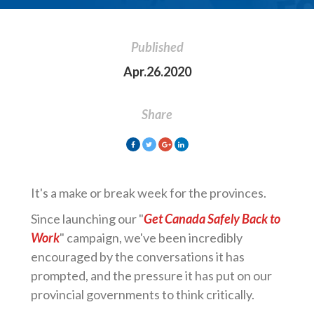
Published
Apr.26.2020
Share
It's a make or break week for the provinces.
Since launching our "
Get Canada Safely Back to
Work
" campaign, we've been incredibly
encouraged by the conversations it has
prompted, and the pressure it has put on our
provincial governments to think critically.