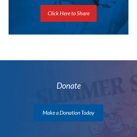
Click Here to Share
Donate
Make a Donation Today