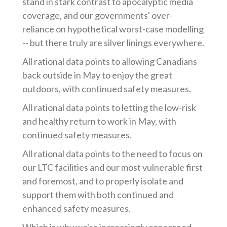
stand in stark contrast to apocalyptic media
coverage, and our governments' over-
reliance on hypothetical worst-case modelling
-- but there truly are silver linings everywhere.
All rational data points to allowing Canadians
back outside in May to enjoy the great
outdoors, with continued safety measures.
All rational data points to letting the low-risk
and healthy return to work in May, with
continued safety measures.
All rational data points to the need to focus on
our LTC facilities and our most vulnerable first
and foremost, and to properly isolate and
support them with both continued and
enhanced safety measures.