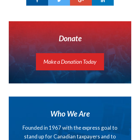
Donate
Make a Donation Today
Who We Are
Founded in 1967 with the express goal to
stand up for Canadian taxpayers and to