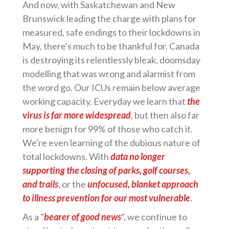
And now, with Saskatchewan and New
Brunswick leading the charge with plans for
measured, safe endings to their lockdowns in
May, there's much to be thankful for. Canada
is destroying its relentlessly bleak, doomsday
modelling that was wrong and alarmist from
the word go. Our ICUs remain below average
working capacity. Everyday we learn that
the
virus is far more widespread
, but then also far
more benign for 99% of those who catch it.
We're even learning of the dubious nature of
total lockdowns. With
data no longer
supporting the closing of parks, golf courses,
and trails
, or the
unfocused, blanket approach
to illness prevention for our most vulnerable
.
As a "
bearer of good news
", we continue to