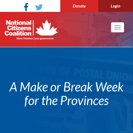
Donate
Login
Toggle
navigati
A Make or Break Week
for the Provinces