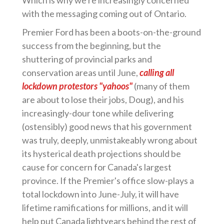
Which is why we're increasingly concerned
with the messaging coming out of Ontario.
Premier Ford has been a boots-on-the-ground
success from the beginning, but the
shuttering of provincial parks and
conservation areas until June,
calling all
lockdown protestors "yahoos"
(many of them
are about to lose their jobs, Doug), and his
increasingly-dour tone while delivering
(ostensibly) good news that his government
was truly, deeply, unmistakeably wrong about
its hysterical death projections should be
cause for concern for Canada's largest
province. If the Premier's office slow-plays a
total lockdown into June-July, it will have
lifetime ramifications for millions, and it will
help put Canada lightyears behind the rest of