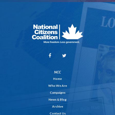
NCC
Home
Who We Are
Campaigns
News & Blog
Archive
Contact Us