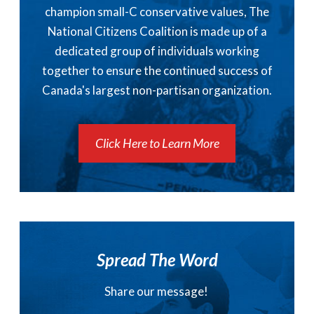
champion small-C conservative values, The
National Citizens Coalition is made up of a
dedicated group of individuals working
together to ensure the continued success of
Canada's largest non-partisan organization.
Click Here to Learn More
Spread The Word
Share our message!