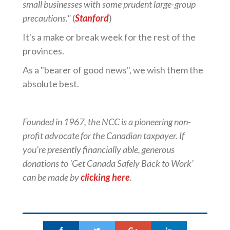
small businesses with some prudent large-group
precautions."
(
Stanford
)
It's a make or break week for the rest of the
provinces.
As a "bearer of good news", we wish them the
absolute best.
Founded in 1967, the NCC is a pioneering non-
profit advocate for the Canadian taxpayer. If
you're presently financially able, generous
donations to 'Get Canada Safely Back to Work'
can be made by
clicking here
.