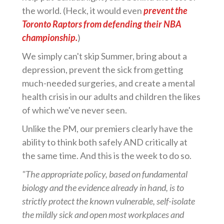
the world. (Heck, it would even
prevent the
Toronto Raptors from defending their NBA
championship.
)
We simply can't skip Summer, bring about a
depression, prevent the sick from getting
much-needed surgeries, and create a mental
health crisis in our adults and children the likes
of which we've never seen.
Unlike the PM, our premiers clearly have the
ability to think both safely AND critically at
the same time. And this is the week to do so.
"The appropriate policy, based on fundamental
biology and the evidence already in hand, is to
strictly protect the known vulnerable, self-isolate
the mildly sick and open most workplaces and