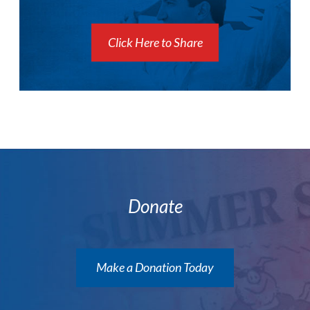
Click Here to Share
Donate
Make a Donation Today