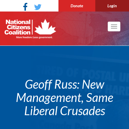
Donate
Login
Toggle
navigati
Geoff Russ: New
Management, Same
Liberal Crusades