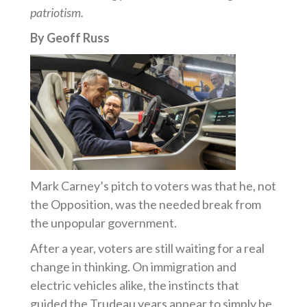
patriotism.
By Geoff Russ
Mark Carney’s pitch to voters was that he, not
the Opposition, was the needed break from
the unpopular government.
After a year, voters are still waiting for a real
change in thinking. On immigration and
electric vehicles alike, the instincts that
guided the Trudeau years appear to simply be