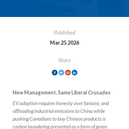
Published
Mar.25.2026
Share
New Management, Same Liberal Crusades
EV adoption requires honesty over fantasy, and
offloading industrial emissions to China while
pushing Canadians to buy Chinese products is
carbon laundering presented as a form of green