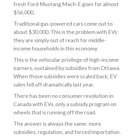
fresh Ford Mustang Mach-E goes for almost
$56,000.
Traditional gas-powered cars come out to
about $30,000. This is the problem with EVs:
they are simply out of reach for middle-
income households in this economy.
This is the vehicular privilege of high-income
earners, sustained by subsidies from Ottawa.
When those subsidies were scaled back, EV
sales fell off dramatically last year.
There has been no consumer revolution in
Canada with EVs, only a subsidy program on
wheels that is running off the road.
The answer is always the same: more
subsidies, regulation, and forced importation.