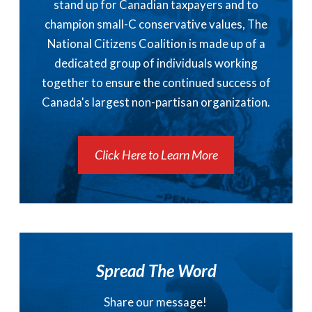
stand up for Canadian taxpayers and to
champion small-C conservative values, The
National Citizens Coalition is made up of a
dedicated group of individuals working
together to ensure the continued success of
Canada's largest non-partisan organization.
Click Here to Learn More
Spread The Word
Share our message!