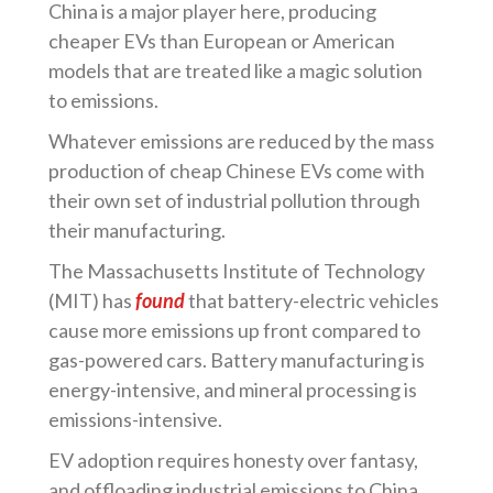
China is a major player here, producing
cheaper EVs than European or American
models that are treated like a magic solution
to emissions.
Whatever emissions are reduced by the mass
production of cheap Chinese EVs come with
their own set of industrial pollution through
their manufacturing.
The Massachusetts Institute of Technology
(MIT) has
found
that battery-electric vehicles
cause more emissions up front compared to
gas-powered cars. Battery manufacturing is
energy-intensive, and mineral processing is
emissions-intensive.
EV adoption requires honesty over fantasy,
and offloading industrial emissions to China