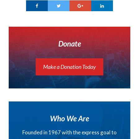
Donate
Make a Donation Today
Who We Are
Founded in 1967 with the express goal to