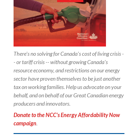
There's no solving for Canada's cost of living crisis -
- or tariff crisis -- without growing Canada's
resource economy, and restrictions on our energy
sector have proven themselves to be just another
tax on working families. Help us advocate on your
behalf, and on behalf of our Great Canadian energy
producers and innovators.
Donate to the NCC's Energy Affordability Now
campaign
.