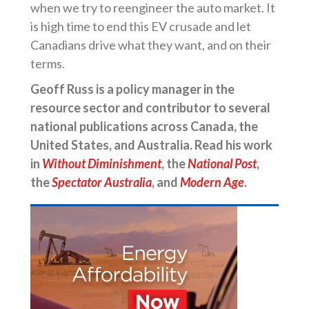
when we try to reengineer the auto market. It
is high time to end this EV crusade and let
Canadians drive what they want, and on their
terms.
Geoff Russ is a policy manager in the
resource sector and contributor to several
national publications across Canada, the
United States, and Australia. Read his work
in
Without Diminishment
, the
National Post
,
the
Spectator Australia
, and
Modern Age
.