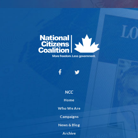
NCC
Home
Who We Are
Campaigns
News & Blog
Archive