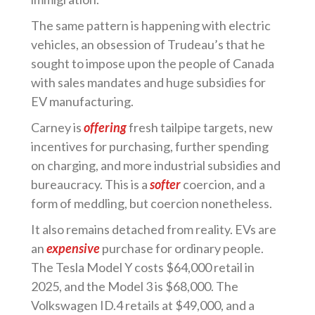
The same pattern is happening with electric
vehicles, an obsession of Trudeau’s that he
sought to impose upon the people of Canada
with sales mandates and huge subsidies for
EV manufacturing.
Carney is
offering
fresh tailpipe targets, new
incentives for purchasing, further spending
on charging, and more industrial subsidies and
bureaucracy. This is a
softer
coercion, and a
form of meddling, but coercion nonetheless.
It also remains detached from reality. EVs are
an
expensive
purchase for ordinary people.
The Tesla Model Y costs $64,000 retail in
2025, and the Model 3 is $68,000. The
Volkswagen ID.4 retails at $49,000, and a