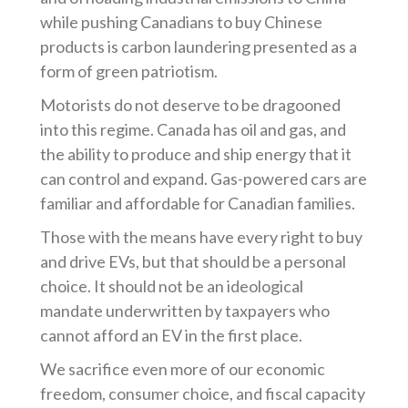
while pushing Canadians to buy Chinese
products is carbon laundering presented as a
form of green patriotism.
Motorists do not deserve to be dragooned
into this regime. Canada has oil and gas, and
the ability to produce and ship energy that it
can control and expand. Gas-powered cars are
familiar and affordable for Canadian families.
Those with the means have every right to buy
and drive EVs, but that should be a personal
choice. It should not be an ideological
mandate underwritten by taxpayers who
cannot afford an EV in the first place.
We sacrifice even more of our economic
freedom, consumer choice, and fiscal capacity