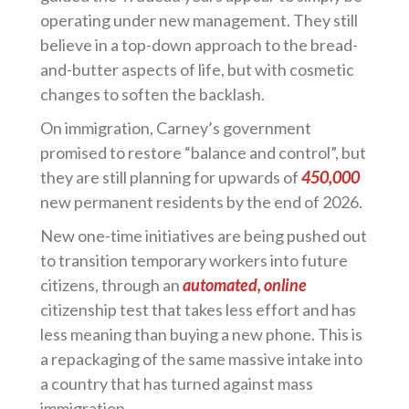
operating under new management. They still
believe in a top-down approach to the bread-
and-butter aspects of life, but with cosmetic
changes to soften the backlash.
On immigration, Carney’s government
promised to restore “balance and control”, but
they are still planning for upwards of
450,000
new permanent residents by the end of 2026.
New one-time initiatives are being pushed out
to transition temporary workers into future
citizens, through an
automated, online
citizenship test that takes less effort and has
less meaning than buying a new phone. This is
a repackaging of the same massive intake into
a country that has turned against mass
immigration.