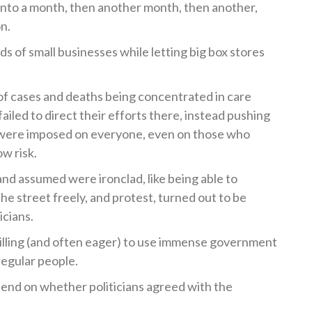
to a month, then another month, then another,
n.
ds of small businesses while letting big box stores
 cases and deaths being concentrated in care
failed to direct their efforts there, instead pushing
 were imposed on everyone, even on those who
ow risk.
 and assumed were ironclad, like being able to
e street freely, and protest, turned out to be
icians.
illing (and often eager) to use immense government
regular people.
end on whether politicians agreed with the