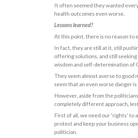
It often seemed they wanted everyo
health outcomes even worse.
Lessons learned?
At this point, there is no reason t
In fact, they are still at it, still p
offering solutions, and still seeking
wisdom and self-determination of 
They seem almost averse to good ne
seem that an even worse danger is 
However, aside from the politician
completely different approach, lest 
First of all, we need our ‘rights’ to 
protest and keep your business ope
politician.