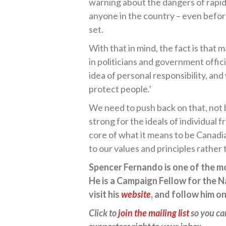
warning about the dangers of rapi
anyone in the country – even befo
set.
With that in mind, the fact is that m
in politicians and government offici
idea of personal responsibility, an
protect people.’
We need to push back on that, not 
strong for the ideals of individual 
core of what it means to be Canadia
to our values and principles rather t
Spencer Fernando is one of the mos
He is a Campaign Fellow for the N
visit his
website
, and follow him o
Click to
join the mailing list
so you ca