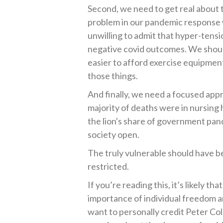
Second, we need to get real about t
problem in our pandemic response 
unwilling to admit that hyper-tensi
negative covid outcomes. We shoul
easier to afford exercise equipment
those things.
And finally, we need a focused ap
majority of deaths were in nursing
the lion's share of government pan
society open.
The truly vulnerable should have b
restricted.
If you’re reading this, it’s likely 
importance of individual freedom an
want to personally credit Peter 