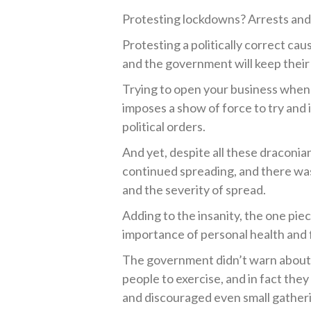
Protesting lockdowns? Arrests and 
Protesting a politically correct cau
and the government will keep their
Trying to open your business when 
imposes a show of force to try and
political orders.
And yet, despite all these draconia
continued spreading, and there wa
and the severity of spread.
Adding to the insanity, the one pie
importance of personal health and f
The government didn’t warn about 
people to exercise, and in fact they
and discouraged even small gather