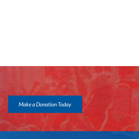
Make a Donation Today