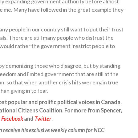
dly expanding government authority before almost
re me. Many have followed in the great example they
any people in our country still want to put their trust
als. There are still many people who distrust the
d would rather the government ‘restrict people to
by demonizing those who disagree, but by standing
freedom and limited government that are still at the
n, so that when another crisis hits we remain true
han giving in to fear.
t popular and prolific political voices in Canada.
ational Citizens Coalition. For more from Spencer,
n
Facebook
and
Twitter
.
n receive his exclusive weekly column for NCC