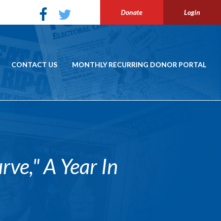
Donate
Login
CONTACT US
MONTHLY RECURRING DONOR PORTAL
e," A Year In