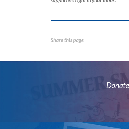
supporters right to your inbox.
Share this page
Donate