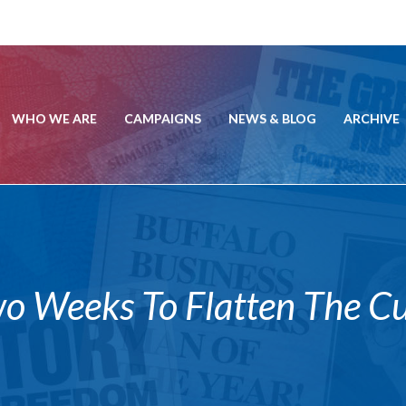
WHO WE ARE
CAMPAIGNS
NEWS & BLOG
ARCHIVE
Weeks To Flatten The Curv