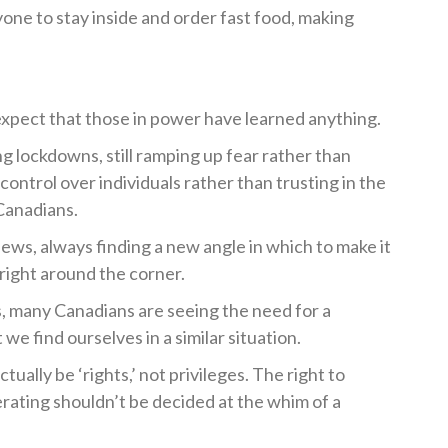
ne to stay inside and order fast food, making
o expect that those in power have learned anything.
ushing lockdowns, still ramping up fear rather than
 control over individuals rather than trusting in the
Canadians.
ws, always finding a new angle in which to make it
right around the corner.
s, many Canadians are seeing the need for a
we find ourselves in a similar situation.
actually be ‘rights,’ not privileges. The right to
rating shouldn’t be decided at the whim of a