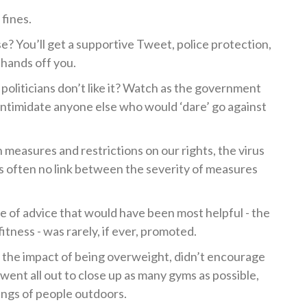
fines.
se? You’ll get a supportive Tweet, police protection,
 hands off you.
politicians don’t like it? Watch as the government
 intimidate anyone else who would ‘dare’ go against
n measures and restrictions on our rights, the virus
s often no link between the severity of measures
ce of advice that would have been most helpful - the
itness - was rarely, if ever, promoted.
the impact of being overweight, didn’t encourage
 went all out to close up as many gyms as possible,
ings of people outdoors.