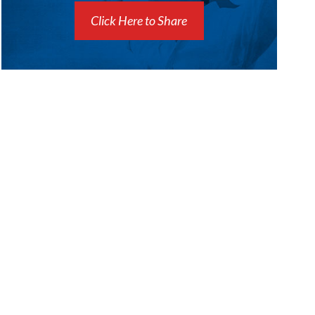
Click Here to Share