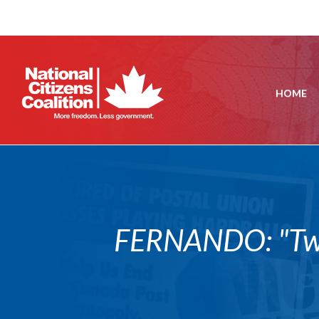
HOME
FERNANDO: "Two 