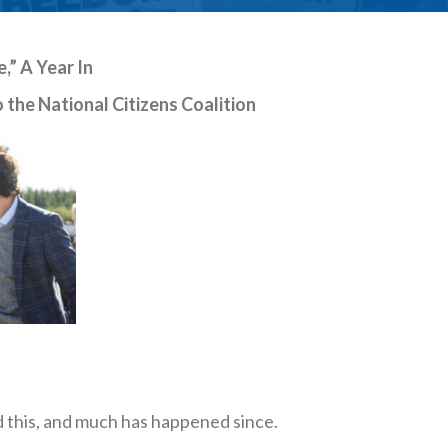
” A Year In
 the National Citizens Coalition
d this, and much has happened since.