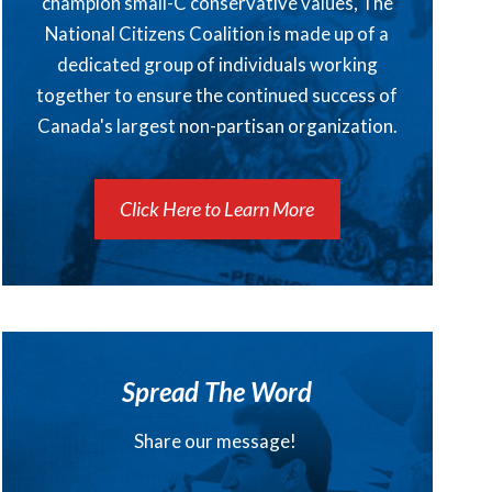
champion small-C conservative values, The
National Citizens Coalition is made up of a
dedicated group of individuals working
together to ensure the continued success of
Canada's largest non-partisan organization.
Click Here to Learn More
Spread The Word
Share our message!