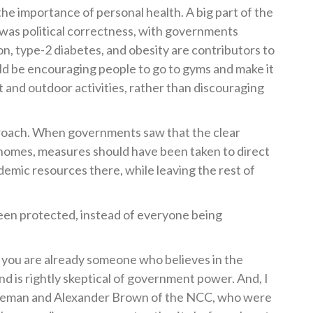
he importance of personal health. A big part of the
was political correctness, with governments
on, type-2 diabetes, and obesity are contributors to
d be encouraging people to go to gyms and make it
 and outdoor activities, rather than discouraging
proach. When governments saw that the clear
 homes, measures should have been taken to direct
demic resources there, while leaving the rest of
een protected, instead of everyone being
that you are already someone who believes in the
d is rightly skeptical of government power. And, I
Coleman and Alexander Brown of the NCC, who were