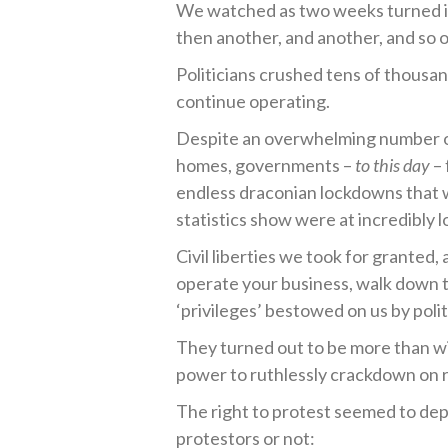
We watched as two weeks turned in
then another, and another, and so o
Politicians crushed tens of thousan
continue operating.
Despite an overwhelming number of
homes, governments –
to this day
– 
endless draconian lockdowns that
statistics show were at incredibly l
Civil liberties we took for granted,
operate your business, walk down th
‘privileges’ bestowed on us by polit
They turned out to be more than w
power to ruthlessly crackdown on 
The right to protest seemed to dep
protestors or not: