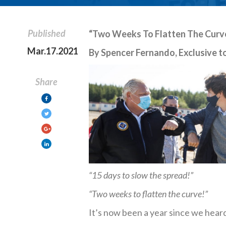
Published
“Two Weeks To Flatten The Curve,
Mar.17.2021
By Spencer Fernando, Exclusive to
Share
“15 days to slow the spread!”
“Two weeks to flatten the curve!”
It’s now been a year since we hear