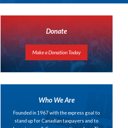
Donate
Make a Donation Today
Who We Are
Founded in 1967 with the express goal to
stand up for Canadian taxpayers and to