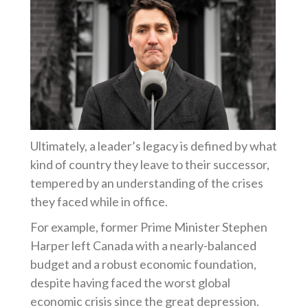
Ultimately, a leader’s legacy is defined by what
kind of country they leave to their successor,
tempered by an understanding of the crises
they faced while in office.
For example, former Prime Minister Stephen
Harper left Canada with a nearly-balanced
budget and a robust economic foundation,
despite having faced the worst global
economic crisis since the great depression.