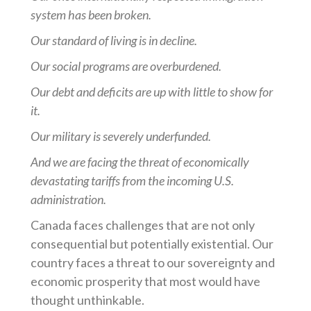
system has been broken.
Our standard of living is in decline.
Our social programs are overburdened.
Our debt and deficits are up with little to show for
it.
Our military is severely underfunded.
And we are facing the threat of economically
devastating tariffs from the incoming U.S.
administration.
Canada faces challenges that are not only
consequential but potentially existential. Our
country faces a threat to our sovereignty and
economic prosperity that most would have
thought unthinkable.