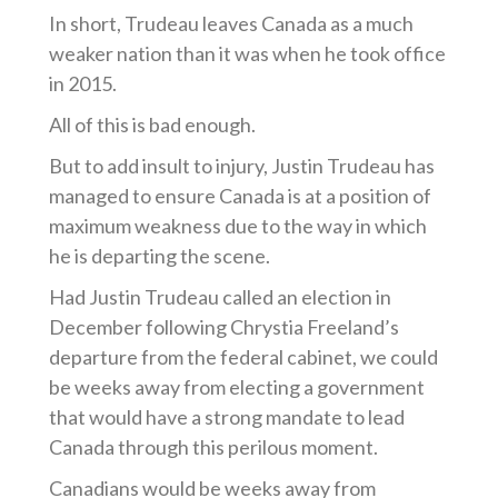
In short, Trudeau leaves Canada as a much
weaker nation than it was when he took office
in 2015.
All of this is bad enough.
But to add insult to injury, Justin Trudeau has
managed to ensure Canada is at a position of
maximum weakness due to the way in which
he is departing the scene.
Had Justin Trudeau called an election in
December following Chrystia Freeland’s
departure from the federal cabinet, we could
be weeks away from electing a government
that would have a strong mandate to lead
Canada through this perilous moment.
Canadians would be weeks away from