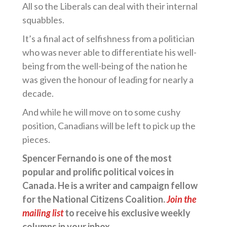
All so the Liberals can deal with their internal
squabbles.
It’s a final act of selfishness from a politician
who was never able to differentiate his well-
being from the well-being of the nation he
was given the honour of leading for nearly a
decade.
And while he will move on to some cushy
position, Canadians will be left to pick up the
pieces.
Spencer Fernando is one of the most
popular and prolific political voices in
Canada. He is a writer and campaign fellow
for the National Citizens Coalition.
Join the
mailing list
to receive his exclusive weekly
columns in your inbox.