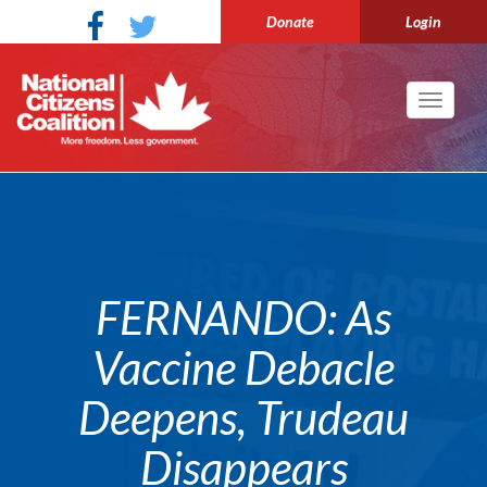
Donate
Login
Toggle
navigati
FERNANDO: As
Vaccine Debacle
Deepens, Trudeau
Disappears