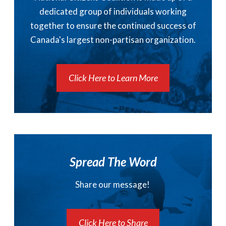
dedicated group of individuals working
together to ensure the continued success of
Canada's largest non-partisan organization.
Click Here to Learn More
Spread The Word
Share our message!
Click Here to Share