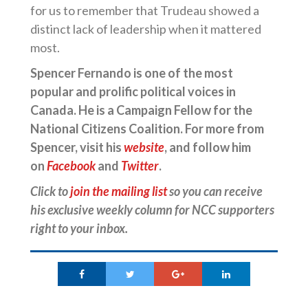
for us to remember that Trudeau showed a
distinct lack of leadership when it mattered
most.
Spencer Fernando is one of the most
popular and prolific political voices in
Canada. He is a Campaign Fellow for the
National Citizens Coalition. For more from
Spencer, visit his
website
, and follow him
on
Facebook
and
Twitter
.
Click to
join the mailing list
so you can receive
his exclusive weekly column for NCC supporters
right to your inbox.