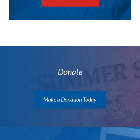
Donate
Make a Donation Today