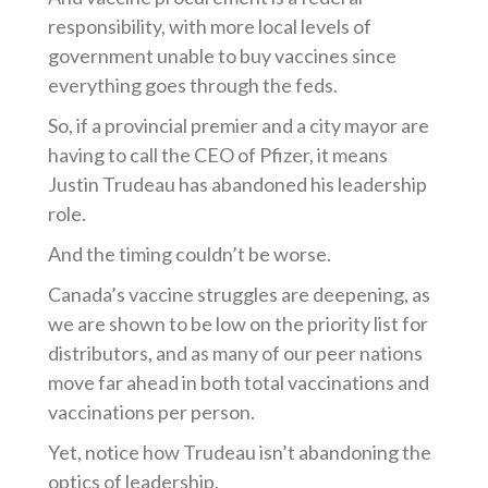
responsibility, with more local levels of
government unable to buy vaccines since
everything goes through the feds.
So, if a provincial premier and a city mayor are
having to call the CEO of Pfizer, it means
Justin Trudeau has abandoned his leadership
role.
And the timing
couldn’t
be worse.
Canada’s vaccine struggles are deepening, as
we are shown to be low on the priority list for
distributors, and as many of our peer nations
move far ahead in both total vaccinations and
vaccinations per person.
Yet, n
otice how Trudeau
isn’t
abandoning the
optics of leadership.