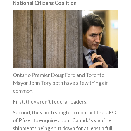
National Citizens Coalition
Ontario Premier Doug Ford and Toronto
Mayor John Tory both have a few things in
common.
First, they
aren’t
federal leaders.
Second, they both sought to contact the CEO
of Pfizer to enquire about Canada’s vaccine
shipments being shut down for at least a full