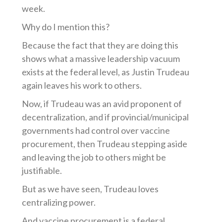
week.
Why do I mention this?
Because the fact that they are doing this
shows what a massive leadership vacuum
exists at the federal level
, as Justin Trudeau
again leaves his work to others.
Now, if Trudeau was an avid proponent of
decentralization, and if provincial/municipal
governments had control over vaccine
procurement, then Trudeau stepping aside
and leaving the job to others might be
justifiable.
But as we have seen, Trudeau loves
centralizing power.
And vaccine procurement is a federal