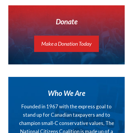
Donate
Make a Donation Today
Who We Are
Founded in 1967 with the express goal to
stand up for Canadian taxpayers and to
champion small-C conservative values, The
National Citizens Coalition is made up of a