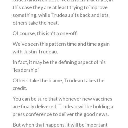
this case they are at least trying to improve
something, while Trudeau sits back an
d
lets
others take the heat.
Of course, this
isn’t
a one-off.
We’ve
seen this pattern time and time again
with Justin Trudeau.
In fact, it may be the defining aspect of his
‘leadership.’
Others take the
blame,
Trudeau takes the
credit.
You can be sure that whenever new vaccines
are finally delivered, Trudeau will be holding a
press conference to deliver the good news.
But when that happens, it will be important