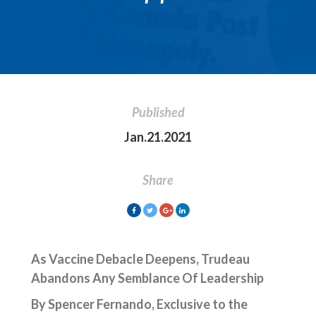
Published
Jan.21.2021
Share
As Vaccine Debacle Deepens, Trudeau
Abandons
Any Semblance
Of
Leadership
By Spencer Fernando, Exclusive to the