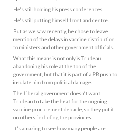
He’s
still holding his press conferences.
He’s
still putting himself front and centre.
But as we saw recently, he chose to leave
mention of the delays in vaccine distribution
to ministers and other government officials.
What this means is not only is Trudeau
abandoning his role at the top of the
government, but that it is part of a PR push to
insulate him from political damage.
The Liberal government
doesn’t
want
Trudeau to take the heat for the ongoing
vaccine procurement debacle, so they put it
on others, including the provinces.
It’s
amazing to see how many people are