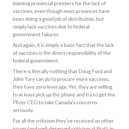
blaming provincial premiers for the lack of
vaccines, even though most provinces have
been doing a good job of distribution, but
simply lack vaccines
due to federal
government failures.
And again,
it is simply a basic fact that
th
e
lack
of vaccines is the direct responsibility of the
federal government.
There is literally nothing that Doug Ford and
John Tory can do to procure more vaccines,
they have zero leverage. Yet, they are willing
to at least pick up the phone and
try to get
the
Pfizer CEO to take Canada’s concerns
seriously.
For all the criticism
they’ve
received
on other
issues
(and well-deserved criticism at that), in