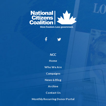
NCC
Home
Who We Are
Campaigns
News & Blog
Archive
Contact Us
Monthly Recurring Donor Portal