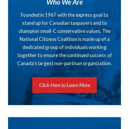
Who We Are
Founded in 1967 with the express goal to
stand up for Canadian taxpayers and to
champion small-C conservative values, The
National Citizens Coalition is made up of a
dedicated group of individuals working
together to ensure the continued success of
Canada's largest non-partisan organization.
Click Here to Learn More