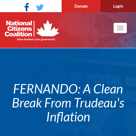
Donate
Login
Toggle
navigati
FERNANDO: A Clean
Break From Trudeau's
Inflation