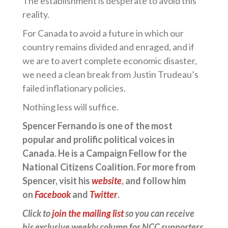
The establishment is desperate to avoid this
reality.
For Canada to avoid a future in which our
country remains divided and enraged, and if
we are to avert complete economic disaster,
we need a clean break from Justin Trudeau’s
failed inflationary policies.
Nothing less will suffice.
Spencer Fernando is one of the most
popular and prolific political voices in
Canada. He is a Campaign Fellow for the
National Citizens Coalition. For more from
Spencer, visit his
website
, and follow him
on
Facebook
and
Twitter
.
Click to
join the mailing list
so you can receive
his exclusive weekly column for NCC supporters