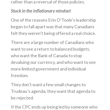
rather than a reversal of those policies.
Stuck in the inflationary mindset
One of the reasons Erin O’Toole’s leadership
began to fall apart was that many Canadians
felt they weren’t being offered a real choice.
There are a large number of Canadians who
want to see a return to balanced budgets,
who want the Bank of Canada to stop
devaluing our currency, and who want to see
more limited government and individual
freedom.
They don’t want a few small changes to
Trudeau’s agenda, they want that agenda to
be rejected.
If the CPC ends up being led by someone who