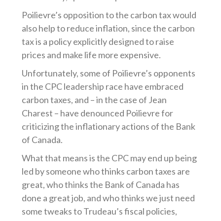
Poilievre’s opposition to the carbon tax would
also help to reduce inflation, since the carbon
tax is a policy explicitly designed to raise
prices and make life more expensive.
Unfortunately, some of Poilievre’s opponents
in the CPC leadership race have embraced
carbon taxes, and – in the case of Jean
Charest – have denounced Poilievre for
criticizing the inflationary actions of the Bank
of Canada.
What that means is the CPC may end up being
led by someone who thinks carbon taxes are
great, who thinks the Bank of Canada has
done a great job, and who thinks we just need
some tweaks to Trudeau’s fiscal policies,