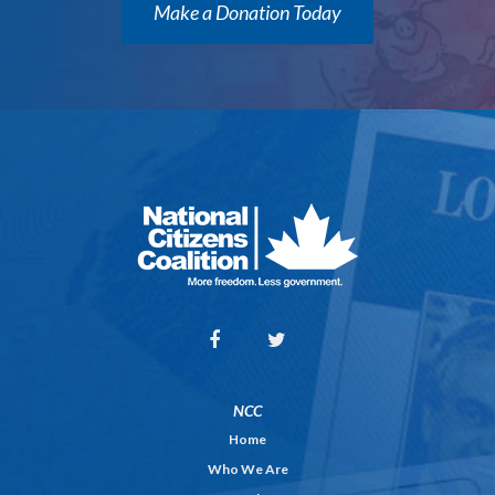
Make a Donation Today
NCC
Home
Who We Are