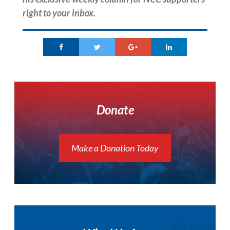
right to your inbox.
Donate
Make a Donation Today