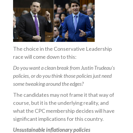
The choice in the Conservative Leadership
race will come down to this:
Do you want a clean break from Justin Trudeau’s
policies, or do you think those policies just need
some tweaking around the edges?
The candidates may not frame it that way of
course, but it is the underlying reality, and
what the CPC membership decides will have
significant implications for this country.
Unsustainable inflationary policies