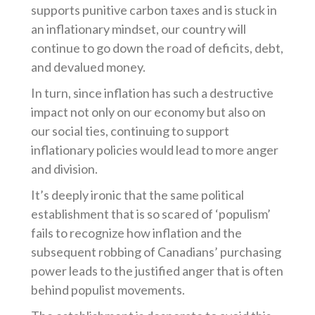
supports punitive carbon taxes and is stuck in
an inflationary mindset, our country will
continue to go down the road of deficits, debt,
and devalued money.
In turn, since inflation has such a destructive
impact not only on our economy but also on
our social ties, continuing to support
inflationary policies would lead to more anger
and division.
It’s deeply ironic that the same political
establishment that is so scared of ‘populism’
fails to recognize how inflation and the
subsequent robbing of Canadians’ purchasing
power leads to the justified anger that is often
behind populist movements.