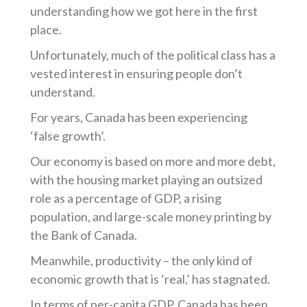
understanding how we got here in the first
place.
Unfortunately, much of the political class has a
vested interest in ensuring people don’t
understand.
For years, Canada has been experiencing
‘false growth’.
Our economy is based on more and more debt,
with the housing market playing an outsized
role as a percentage of GDP, a rising
population, and large-scale money printing by
the Bank of Canada.
Meanwhile, productivity – the only kind of
economic growth that is ‘real,’ has stagnated.
In terms of per-capita GDP, Canada has been