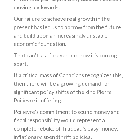
moving backwards.
Our failure to achieve real growth in the
present has led us to borrow from the future
and build upon an increasingly unstable
economic foundation.
That can’t last forever, and now it’s coming
apart.
If a critical mass of Canadians recognizes this,
then there will be a growing demand for
significant policy shifts of the kind Pierre
Poilievre is offering.
Poilievre’s commitment to sound money and
fiscal responsibility would represent a
complete rebuke of Trudeau’s easy-money,
inflationary, spendthrift policies.