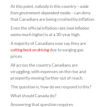
At this point, nobody in this country –
aside
from government-dependent media –
can deny
that Canadians are being crushed by inflation.
Even the official inflation rate
(real inflation
seems much higher)
is at a 30-year high.
A majority of Canadians now say they are
cutting back on driving
due to surging gas
prices.
All across the country Canadians are
struggling, with expenses on the rise and
prosperity moving further out of reach.
The question is, how do we respond to this?
What should Canada do?
Answering that question requires