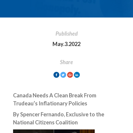
Published
May.3.2022
Share
Canada Needs A Clean Break From
Trudeau’s Inflationary Policies
By Spencer Fernando, Exclusive to the
National Citizens Coalition