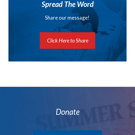
Spread The Word
Share our message!
Click Here to Share
Donate