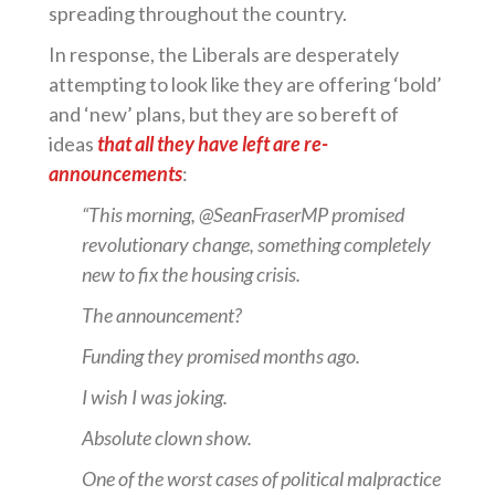
spreading throughout the country.
In response, the Liberals are desperately
attempting to look like they are offering ‘bold’
and ‘new’ plans, but they are so bereft of
ideas
that all they have left are re-
announcements
:
“This morning, @SeanFraserMP promised
revolutionary change, something completely
new to fix the housing crisis.
The announcement?
Funding they promised months ago.
I wish I was joking.
Absolute clown show.
One of the worst cases of political malpractice