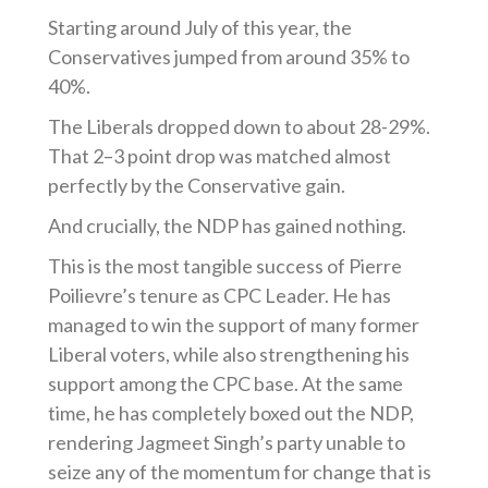
Starting around July of this year, the
Conservatives jumped from around 35% to
40%.
The Liberals dropped down to about 28-29%.
That 2–3 point drop was matched almost
perfectly by the Conservative gain.
And crucially, the NDP has gained nothing.
This is the most tangible success of Pierre
Poilievre’s tenure as CPC Leader. He has
managed to win the support of many former
Liberal voters, while also strengthening his
support among the CPC base. At the same
time, he has completely boxed out the NDP,
rendering Jagmeet Singh’s party unable to
seize any of the momentum for change that is