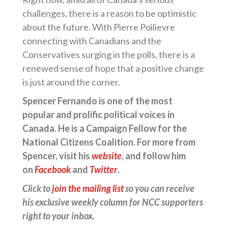
challenges, there is a reason to be optimistic
about the future. With Pierre Poilievre
connecting with Canadians and the
Conservatives surging in the polls, there is a
renewed sense of hope that a positive change
is just around the corner.
Spencer Fernando is one of the most
popular and prolific political voices in
Canada. He is a Campaign Fellow for the
National Citizens Coalition. For more from
Spencer, visit his
website
, and follow him
on
Facebook
and
Twitter
.
Click to
join the mailing list
so you can receive
his exclusive weekly column for NCC supporters
right to your inbox.