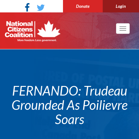
Donate
Login
Toggle
navigati
FERNANDO: Trudeau
Grounded As Poilievre
Soars