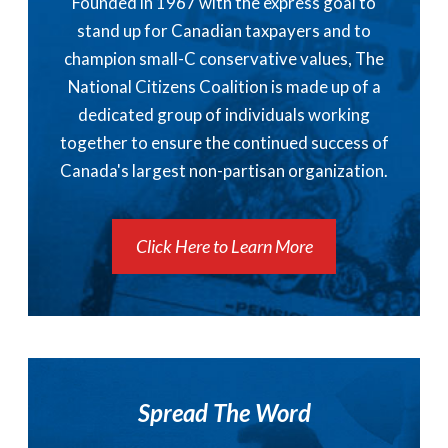
Founded in 1967 with the express goal to
stand up for Canadian taxpayers and to
champion small-C conservative values, The
National Citizens Coalition is made up of a
dedicated group of individuals working
together to ensure the continued success of
Canada's largest non-partisan organization.
Click Here to Learn More
Spread The Word