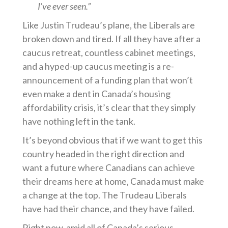
I’ve ever seen.”
Like Justin Trudeau’s plane, the Liberals are
broken down and tired. If all they have after a
caucus retreat, countless cabinet meetings,
and a hyped-up caucus meeting is a re-
announcement of a funding plan that won’t
even make a dent in Canada’s housing
affordability crisis, it’s clear that they simply
have nothing left in the tank.
It’s beyond obvious that if we want to get this
country headed in the right direction and
want a future where Canadians can achieve
their dreams here at home, Canada must make
a change at the top. The Trudeau Liberals
have had their chance, and they have failed.
Right now, amid all of Canada’s serious