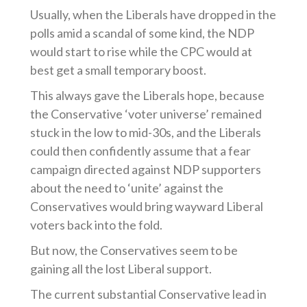
Usually, when the Liberals have dropped in the
polls amid a scandal of some kind, the NDP
would start to rise while the CPC would at
best get a small temporary boost.
This always gave the Liberals hope, because
the Conservative ‘voter universe’ remained
stuck in the low to mid-30s, and the Liberals
could then confidently assume that a fear
campaign directed against NDP supporters
about the need to ‘unite’ against the
Conservatives would bring wayward Liberal
voters back into the fold.
But now, the Conservatives seem to be
gaining all the lost Liberal support.
The current substantial Conservative lead in