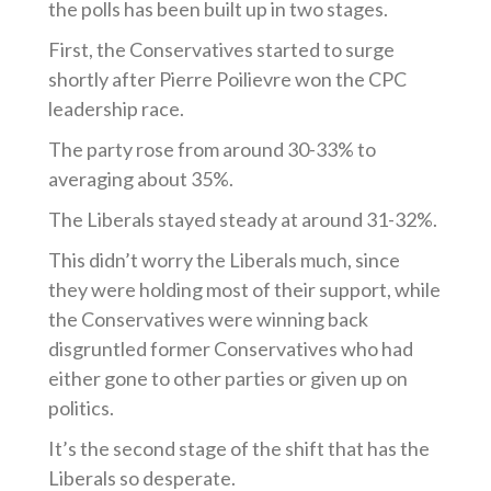
the polls has been built up in two stages.
First, the Conservatives started to surge
shortly after Pierre Poilievre won the CPC
leadership race.
The party rose from around 30-33% to
averaging about 35%.
The Liberals stayed steady at around 31-32%.
This didn’t worry the Liberals much, since
they were holding most of their support, while
the Conservatives were winning back
disgruntled former Conservatives who had
either gone to other parties or given up on
politics.
It’s the second stage of the shift that has the
Liberals so desperate.