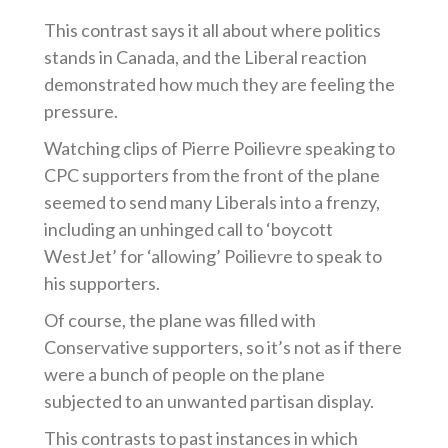
This contrast says it all about where politics
stands in Canada, and the Liberal reaction
demonstrated how much they are feeling the
pressure.
Watching clips of Pierre Poilievre speaking to
CPC supporters from the front of the plane
seemed to send many Liberals into a frenzy,
including an unhinged call to ‘boycott
WestJet’ for ‘allowing’ Poilievre to speak to
his supporters.
Of course, the plane was filled with
Conservative supporters, so it’s not as if there
were a bunch of people on the plane
subjected to an unwanted partisan display.
This contrasts to past instances in which