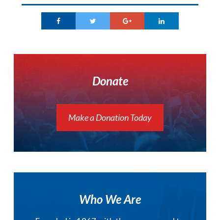
Donate
Make a Donation Today
Who We Are