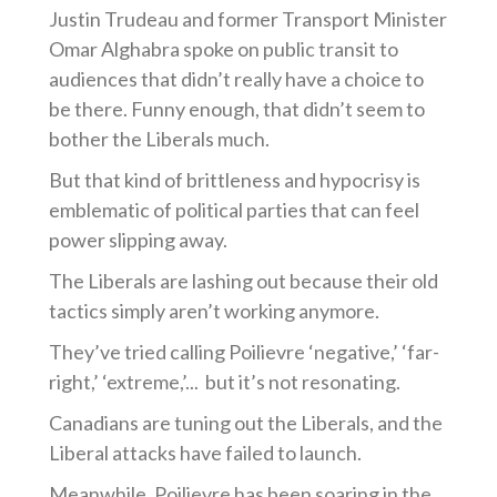
Justin Trudeau and former Transport Minister
Omar Alghabra spoke on public transit to
audiences that didn’t really have a choice to
be there. Funny enough, that didn’t seem to
bother the Liberals much.
But that kind of brittleness and hypocrisy is
emblematic of political parties that can feel
power slipping away.
The Liberals are lashing out because their old
tactics simply aren’t working anymore.
They’ve tried calling Poilievre ‘negative,’ ‘far-
right,’ ‘extreme,’... but it’s not resonating.
Canadians are tuning out the Liberals, and the
Liberal attacks have failed to launch.
Meanwhile, Poilievre has been soaring in the