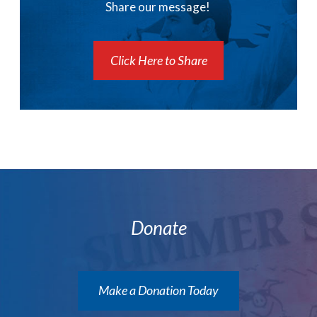
Share our message!
Click Here to Share
Donate
Make a Donation Today