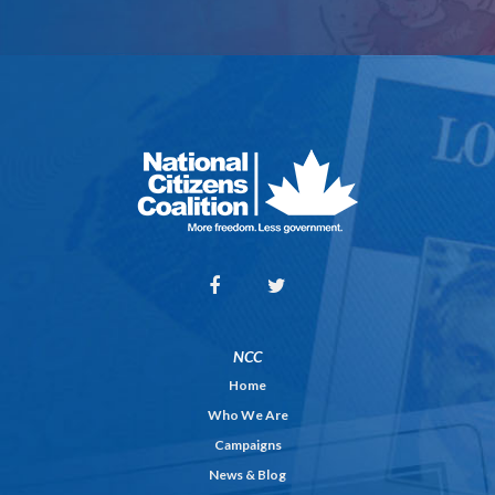
NCC
Home
Who We Are
Campaigns
News & Blog