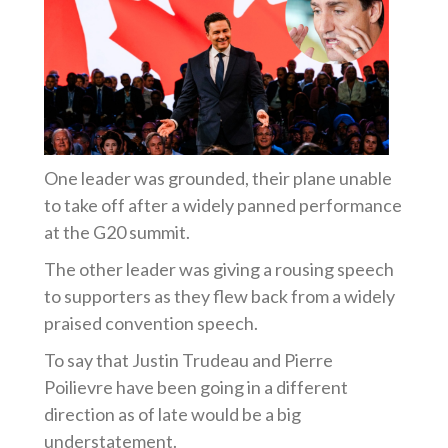
One leader was grounded, their plane unable
to take off after a widely panned performance
at the G20 summit.
The other leader was giving a rousing speech
to supporters as they flew back from a widely
praised convention speech.
To say that Justin Trudeau and Pierre
Poilievre have been going in a different
direction as of late would be a big
understatement.