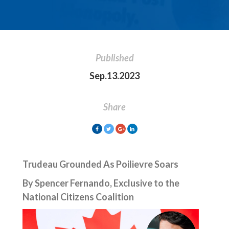
Published
Sep.13.2023
Share
Trudeau Grounded As Poilievre Soars
By Spencer Fernando, Exclusive to the
National Citizens Coalition