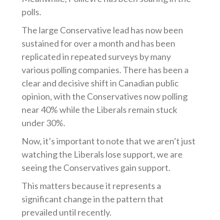
polls.
The large Conservative lead has now been
sustained for over a month and has been
replicated in repeated surveys by many
various polling companies. There has been a
clear and decisive shift in Canadian public
opinion, with the Conservatives now polling
near 40% while the Liberals remain stuck
under 30%.
Now, it’s important to note that we aren’t just
watching the Liberals lose support, we are
seeing the Conservatives gain support.
This matters because it represents a
significant change in the pattern that
prevailed until recently.