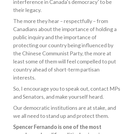
interference in Canada’s democracy’ to be
their legacy.
The more they hear – respectfully – from
Canadians about the importance of holding a
public inquiry and the importance of
protecting our country being influenced by
the Chinese Communist Party, the more at
least some of them will feel compelled to put
country ahead of short-term partisan
interests.
So, I encourage you to speak out, contact MPs
and Senators, and make yourself heard.
Our democratic institutions are at stake, and
we all need to stand up and protect them.
Spencer Fernando is one of the most