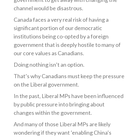
channel would be disastrous.
Canada faces a very real risk of having a
significant portion of our democratic
institutions being co-opted by a foreign
government that is deeply hostile to many of
our core values as Canadians.
Doing nothing isn’t an option.
That’s why Canadians must keep the pressure
on the Liberal government.
In the past, Liberal MPs have been influenced
by public pressure into bringing about
changes within the government.
And many of those Liberal MPs are likely
wondering if they want ‘enabling China’s