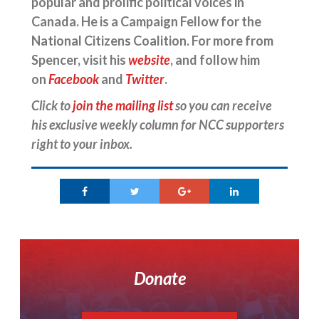
popular and prolific political voices in
Canada. He is a Campaign Fellow for the
National Citizens Coalition. For more from
Spencer, visit his
website
, and follow him
on
Facebook
and
Twitter
.
Click to
join the mailing list
so you can receive
his exclusive weekly column for NCC supporters
right to your inbox.
Donate