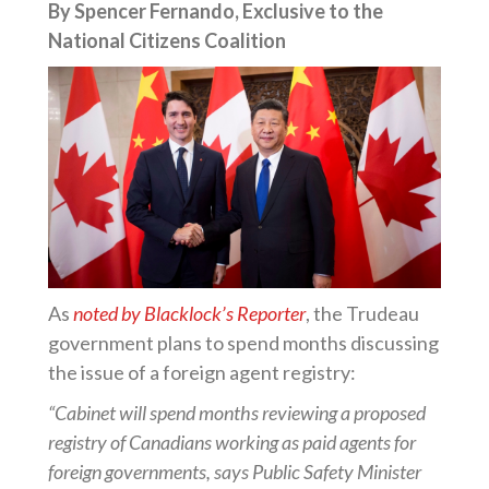
By Spencer Fernando, Exclusive to the
National Citizens Coalition
As
noted by Blacklock’s Reporter
, the Trudeau
government plans to spend months discussing
the issue of a foreign agent registry:
“Cabinet will spend months reviewing a proposed
registry of Canadians working as paid agents for
foreign governments, says Public Safety Minister