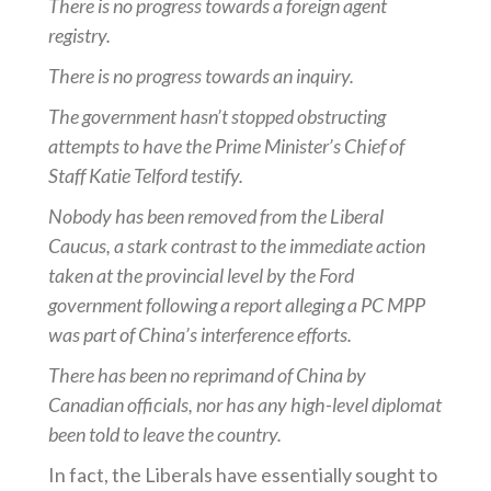
There is no progress towards a foreign agent
registry.
There is no progress towards an inquiry.
The government hasn’t stopped obstructing
attempts to have the Prime Minister’s Chief of
Staff Katie Telford testify.
Nobody has been removed from the Liberal
Caucus, a stark contrast to the immediate action
taken at the provincial level by the Ford
government following a report alleging a PC MPP
was part of China’s interference efforts.
There has been no reprimand of China by
Canadian officials, nor has any high-level diplomat
been told to leave the country.
In fact, the Liberals have essentially sought to