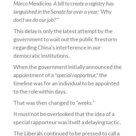
Marco Mendicino. A bill to create a registry has
languished in the Senate for over a year: ‘Why
don’t we do our job?’”
This delay is only the latest attempt by the
government to wait out the public firestorm
regarding China’s interference in our
democratic institutions.
When the government initially announced the
appointment of a
“special rapporteur,”
the
timeline was for an individual to be appointed
to the role within days.
That was then changed to
“weeks.”
It must not be overlooked that the idea of a
special rapporteur was itself a delaying tactic.
The Liberals continued to be pressed to call a