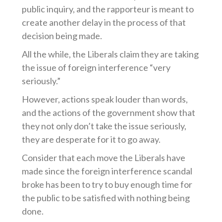
public inquiry, and the rapporteur is meant to
create another delay in the process of that
decision being made.
All the while, the Liberals claim they are taking
the issue of foreign interference “very
seriously.”
However, actions speak louder than words,
and the actions of the government show that
they not only don’t take the issue seriously,
they are desperate for it to go away.
Consider that each move the Liberals have
made since the foreign interference scandal
broke has been to try to buy enough time for
the public to be satisfied with nothing being
done.