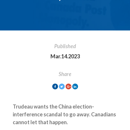
Published
Mar.14.2023
Share
Trudeau wants the China election-
interference scandal to go away. Canadians
cannot let that happen.