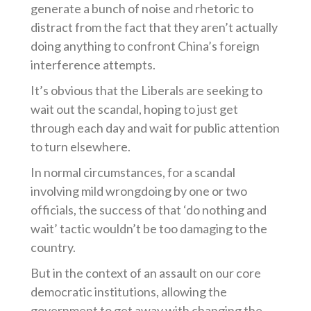
generate a bunch of noise and rhetoric to
distract from the fact that they aren’t actually
doing anything to confront China’s foreign
interference attempts.
It’s obvious that the Liberals are seeking to
wait out the scandal, hoping to just get
through each day and wait for public attention
to turn elsewhere.
In normal circumstances, for a scandal
involving mild wrongdoing by one or two
officials, the success of that ‘do nothing and
wait’ tactic wouldn’t be too damaging to the
country.
But in the context of an assault on our core
democratic institutions, allowing the
government to get away with changing the