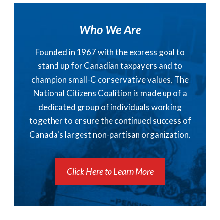
Who We Are
Founded in 1967 with the express goal to
stand up for Canadian taxpayers and to
champion small-C conservative values, The
National Citizens Coalition is made up of a
dedicated group of individuals working
together to ensure the continued success of
Canada's largest non-partisan organization.
Click Here to Learn More