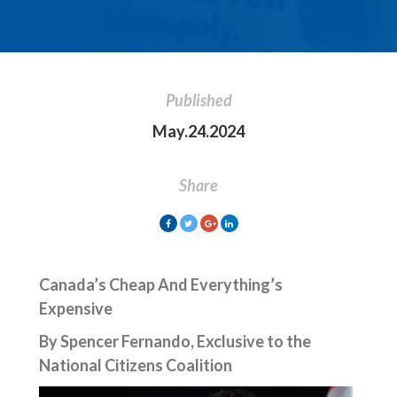
Published
May.24.2024
Share
Canada’s Cheap And Everything’s
Expensive
By Spencer Fernando, Exclusive to the
National Citizens Coalition