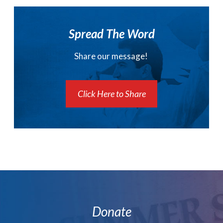
Spread The Word
Share our message!
Click Here to Share
Donate