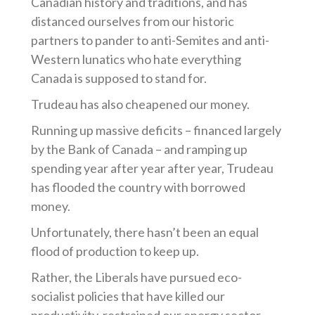
Canadian history and traditions, and has
distanced ourselves from our historic
partners to pander to anti-Semites and anti-
Western lunatics who hate everything
Canada is supposed to stand for.
Trudeau has also cheapened our money.
Running up massive deficits – financed largely
by the Bank of Canada – and ramping up
spending year after year after year, Trudeau
has flooded the country with borrowed
money.
Unfortunately, there hasn’t been an equal
flood of production to keep up.
Rather, the Liberals have pursued eco-
socialist policies that have killed our