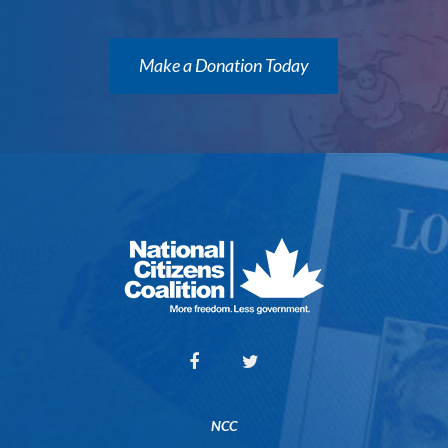
Make a Donation Today
NCC