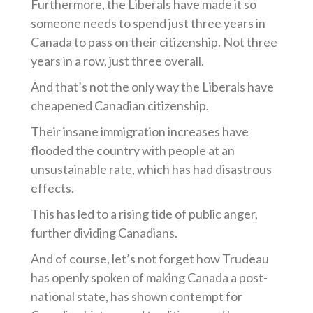
Furthermore, the Liberals have made it so
someone needs to spend just three years in
Canada to pass on their citizenship. Not three
years in a row, just three overall.
And that’s not the only way the Liberals have
cheapened Canadian citizenship.
Their insane immigration increases have
flooded the country with people at an
unsustainable rate, which has had disastrous
effects.
This has led to a rising tide of public anger,
further dividing Canadians.
And of course, let’s not forget how Trudeau
has openly spoken of making Canada a post-
national state, has shown contempt for