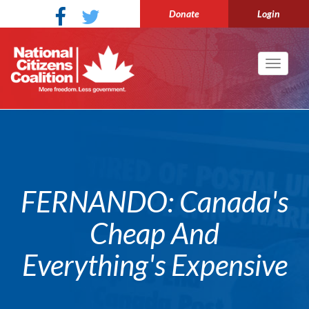
Donate
Login
Toggle
navigati
FERNANDO: Canada's
Cheap And
Everything's Expensive