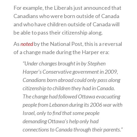
For example, the Liberals just announced that
Canadians who were born outside of Canada
and who have children outside of Canada will
be able to pass their citizenship along.
As
noted
by the National Post, this is a reversal
of a change made during the Harper era:
“Under changes brought in by Stephen
Harper’s Conservative government in 2009,
Canadians born abroad could only pass along
citizenship to children they had in Canada.
The change had followed Ottawa evacuating
people from Lebanon during its 2006 war with
Israel, only to find that some people
demanding Ottawa’s help only had
connections to Canada through their parents.”