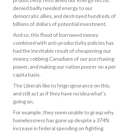
productivity, restrained our energy sector,
denied badly needed energy to our
democratic allies, and destroyed hundreds of
billions of dollars of potential investment.
And so, this flood of borrowed money
combined with anti-productivity policies has
had the inevitable result of cheapening our
money, robbing Canadians of our purchasing
power, and making our nation poorer on a per
capita basis.
The Liberals like to feign ignorance on this,
and still act as if they have no idea what’s
going on.
For example, they seem unable to grasp why
homelessness has gone up despite a 374%
increase in federal spending on fighting