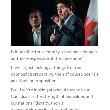
Is it possible for a country to become cheaper
and more expensive at the same time?
If we’re just looking at things from an
economic perspective, then of course not. It’s
an either-or proposition.
But if we’re looking at what it means to be
Canadian, as the strength of our values and
our national identity, then it
is absolutely possible for a nation to