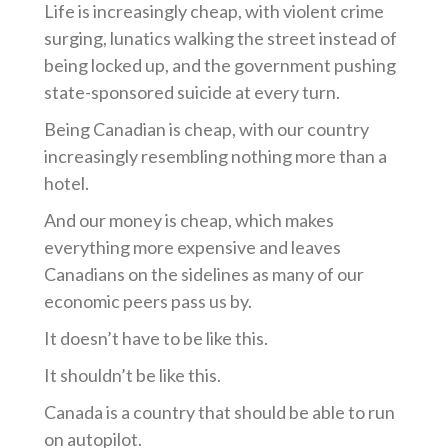
Life is increasingly cheap, with violent crime
surging, lunatics walking the street instead of
being locked up, and the government pushing
state-sponsored suicide at every turn.
Being Canadian is cheap, with our country
increasingly resembling nothing more than a
hotel.
And our money is cheap, which makes
everything more expensive and leaves
Canadians on the sidelines as many of our
economic peers pass us by.
It doesn’t have to be like this.
It shouldn’t be like this.
Canada is a country that should be able to run
on autopilot.