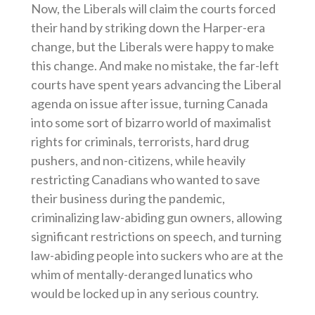
Now, the Liberals will claim the courts forced
their hand by striking down the Harper-era
change, but the Liberals were happy to make
this change. And make no mistake, the far-left
courts have spent years advancing the Liberal
agenda on issue after issue, turning Canada
into some sort of bizarro world of maximalist
rights for criminals, terrorists, hard drug
pushers, and non-citizens, while heavily
restricting Canadians who wanted to save
their business during the pandemic,
criminalizing law-abiding gun owners, allowing
significant restrictions on speech, and turning
law-abiding people into suckers who are at the
whim of mentally-deranged lunatics who
would be locked up in any serious country.