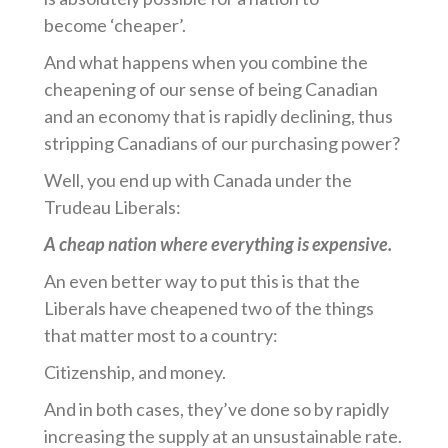
become ‘cheaper’.
And what happens when you combine the
cheapening of our sense of being Canadian
and an economy that is rapidly declining, thus
stripping Canadians of our purchasing power?
Well, you end up with Canada under the
Trudeau Liberals:
A cheap nation where everything is expensive.
An even better way to put this is that the
Liberals have cheapened two of the things
that matter most to a country:
Citizenship, and money.
And in both cases, they’ve done so by rapidly
increasing the supply at an unsustainable rate.