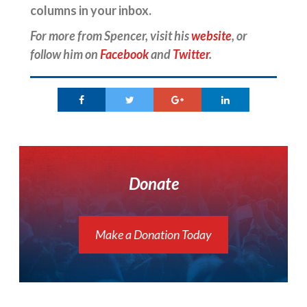
columns in your inbox.
For more from Spencer, visit his
website
, or
follow him on
Facebook
and
Twitter
.
Donate
Make a Donation Today