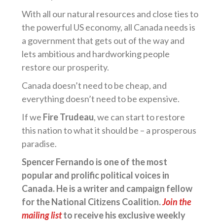
With all our natural resources and close ties to
the powerful US economy, all Canada needs is
a government that gets out of the way and
lets ambitious and hardworking people
restore our prosperity.
Canada doesn’t need to be cheap, and
everything doesn’t need to be expensive.
If we
Fire Trudeau
, we can start to restore
this nation to what it should be – a prosperous
paradise.
Spencer Fernando is one of the most
popular and prolific political voices in
Canada. He is a writer and campaign fellow
for the National Citizens Coalition.
Join the
mailing list
to receive his exclusive weekly