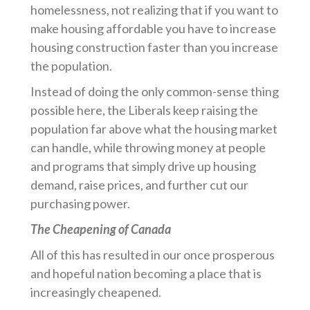
homelessness, not realizing that if you want to
make housing affordable you have to increase
housing construction faster than you increase
the population.
Instead of doing the only common-sense thing
possible here, the Liberals keep raising the
population far above what the housing market
can handle, while throwing money at people
and programs that simply drive up housing
demand, raise prices, and further cut our
purchasing power.
The Cheapening of Canada
All of this has resulted in our once prosperous
and hopeful nation becoming a place that is
increasingly cheapened.