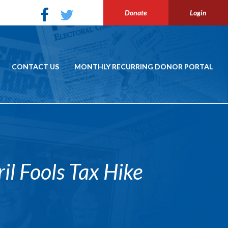
Donate
Login
CONTACT US
MONTHLY RECURRING DONOR PORTAL
l Fools Tax Hike