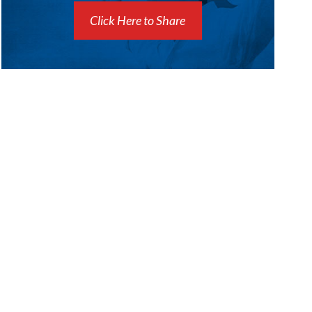
Click Here to Share