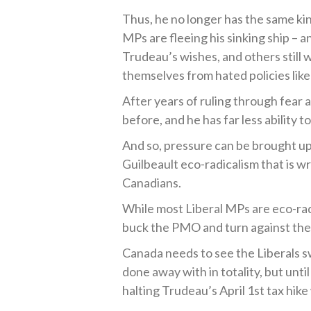
Thus, he no longer has the same ki
MPs are fleeing his sinking ship – an
Trudeau’s wishes, and others still
themselves from hated policies like
After years of ruling through fear 
before, and he has far less ability t
And so, pressure can be brought up
Guilbeault eco-radicalism that is w
Canadians.
While most Liberal MPs are eco-rad
buck the PMO and turn against the 
Canada needs to see the Liberals sw
done away with in totality, but unt
halting Trudeau’s April 1
st
tax hike