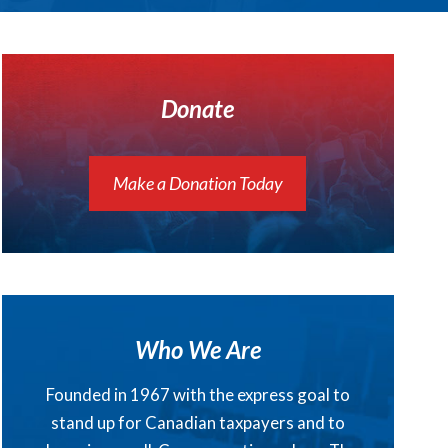
Donate
Make a Donation Today
Who We Are
Founded in 1967 with the express goal to
stand up for Canadian taxpayers and to