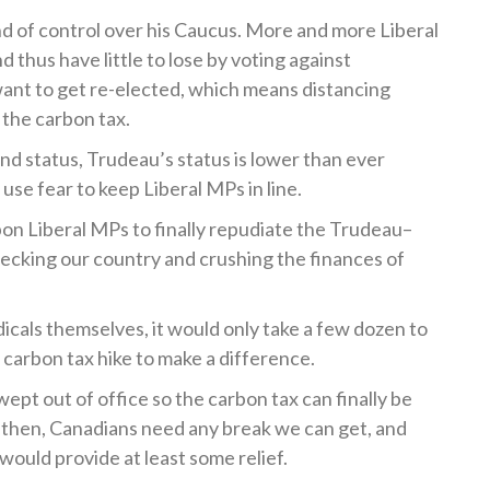
nd of control over his Caucus. More and more Liberal
d thus have little to lose by voting against
 want to get re-elected, which means distancing
 the carbon tax.
and status, Trudeau’s status is lower than ever
o use fear to keep Liberal MPs in line.
on Liberal MPs to finally repudiate the Trudeau–
recking our country and crushing the finances of
icals themselves, it would only take a few dozen to
carbon tax hike to make a difference.
ept out of office so the carbon tax can finally be
il then, Canadians need any break we can get, and
 would provide at least some relief.