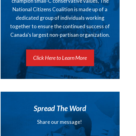
champion small-C conservative values, The
National Citizens Coalition is made up of a
dedicated group of individuals working
together to ensure the continued success of
Canada's largest non-partisan organization.
Click Here to Learn More
Spread The Word
Share our message!