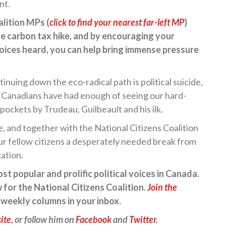
nt.
lition MPs (
click to find your nearest far-left MP
)
e carbon tax hike, and by encouraging your
voices heard, you can help bring immense pressure
inuing down the eco-radical path is political suicide,
t Canadians have had enough of seeing our hard-
ockets by Trudeau, Guilbeault and his ilk.
, and together with the National Citizens Coalition
our fellow citizens a desperately needed break from
ation.
t popular and prolific political voices in Canada.
 for the National Citizens Coalition.
Join the
e weekly columns in your inbox.
ite
, or follow him on
Facebook
and
Twitter
.