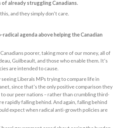
s of already struggling Canadians.
this, and they simply don’t care.
o-radical agenda above helping the Canadian
 Canadians poorer, taking more of our money, all of
eau, Guilbeault, and those who enable them. It’s
icies are intended to cause.
 seeing Liberals MPs trying to compare life in
anet, since that’s the only positive comparison they
to our peer nations – rather than crumbling third-
e rapidly falling behind. And again, falling behind
ould expect when radical anti-growth policies are