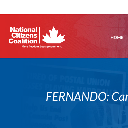
HOME
FERNANDO: Canad