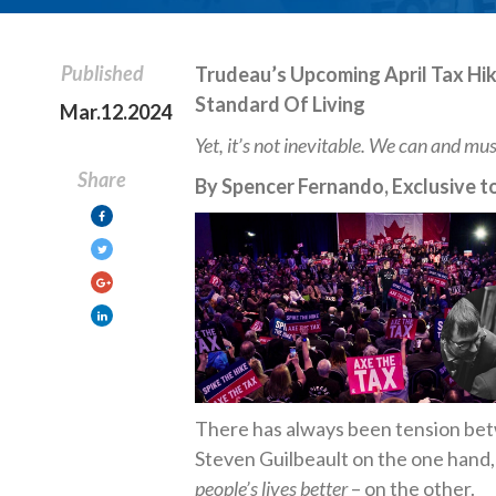
Published
Trudeau’s Upcoming April Tax Hik
Standard Of Living
Mar.12.2024
Yet, it’s not inevitable. We can and mus
Share
By Spencer Fernando, Exclusive to
There has always been tension bet
Steven Guilbeault on the one hand,
people’s lives better
– on the other.