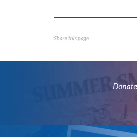
Share this page
Donate