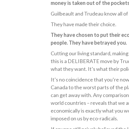
money is taken out of the pocket
Guilbeault and Trudeau know all of 
They have made their choice.
They have chosen to put their ec
people. They have betrayed you.
Cutting our living standard, making
this is a DELIBERATE move by Trud
what they want. It’s what their pol
It’s no coincidence that you’re now
Canada to the worst parts of the pl
can get away with. Any comparison 
world countries – reveals that we ar
economically is exactly what you w
imposed on us by eco-radicals.