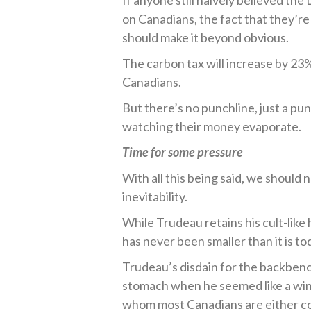
If anyone still naively believed t
on Canadians, the fact that they’re
should make it beyond obvious.
The carbon tax will increase by 23%
Canadians.
But there’s no punchline, just a pu
watching their money evaporate.
Time for some pressure
With all this being said, we should 
inevitability.
While Trudeau retains his cult-like
has never been smaller than it is to
Trudeau’s disdain for the backbenc
stomach when he seemed like a winn
whom most Canadians are either com