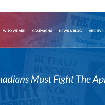
WHO WE ARE
CAMPAIGNS
NEWS & BLOG
ARCHIVE
ians Must Fight The Apri