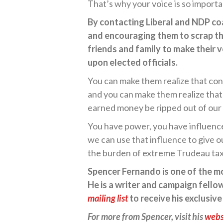
That’s why your voice is so importa
By contacting Liberal and NDP coa
and encouraging them to scrap th
friends and family to make their 
upon elected officials.
You can make them realize that cont
and you can make them realize tha
earned money be ripped out of our p
You have power, you have influence
we can use that influence to give 
the burden of extreme Trudeau tax
Spencer Fernando is one of the mos
He is a writer and campaign fellow
mailing list
to receive his exclusiv
For more from Spencer, visit his
webs