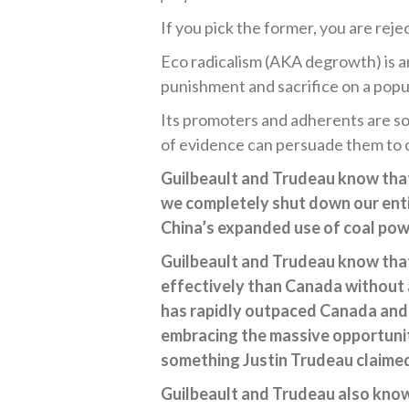
If you pick the former, you are rejec
Eco radicalism (AKA degrowth) is 
punishment and sacrifice on a popula
Its promoters and adherents are so
of evidence can persuade them to 
Guilbeault and Trudeau know that
we completely shut down our enti
China’s expanded use of coal pow
Guilbeault and Trudeau know that
effectively than Canada without 
has rapidly outpaced Canada and 
embracing the massive opportunit
something Justin Trudeau claimed 
Guilbeault and Trudeau also know