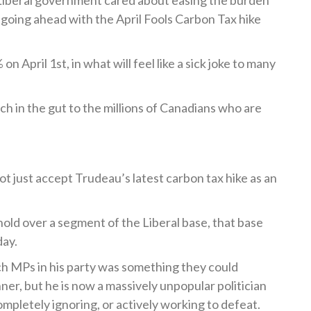
he Liberal government cared about easing the burden
 going ahead with the April Fools Carbon Tax hike
 on April 1
st
, in what will feel like a sick joke to many
nch in the gut to the millions of Canadians who are
not just accept Trudeau’s latest carbon tax hike as an
 hold over a segment of the Liberal base, that base
day.
h MPs in his party was something they could
er, but he is now a massively unpopular politician
pletely ignoring, or actively working to defeat.