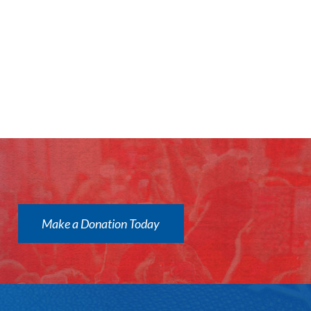
Make a Donation Today