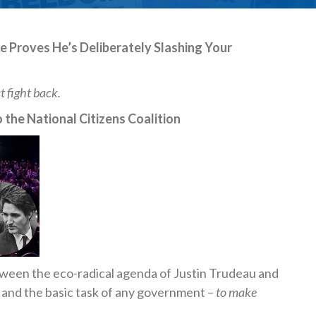
e Proves He’s Deliberately Slashing Your
t fight back.
 the National Citizens Coalition
ween the eco-radical agenda of Justin Trudeau and
 and the basic task of any government –
to make