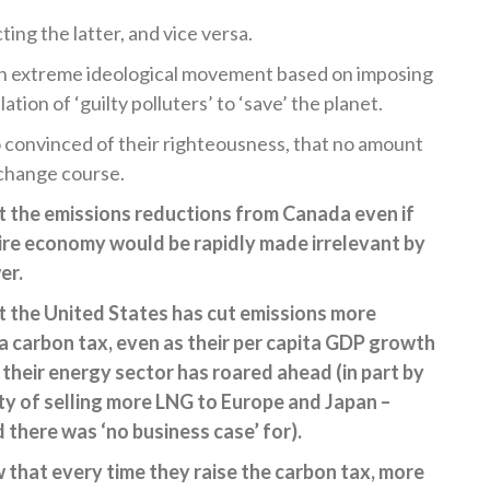
ting the latter, and vice versa.
an extreme ideological movement based on imposing
tion of ‘guilty polluters’ to ‘save’ the planet.
 convinced of their righteousness, that no amount
change course.
 the emissions reductions from Canada even if
re economy would be rapidly made irrelevant by
er.
 the United States has cut emissions more
a carbon tax, even as their per capita GDP growth
their energy sector has roared ahead (in part by
y of selling more LNG to Europe and Japan –
there was ‘no business case’ for).
 that every time they raise the carbon tax, more