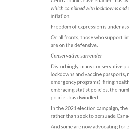
Central banks have enabled massiv
which combined with lockdowns and e
inflation.
Freedom of expression is under assa
On all fronts, those who support l
are on the defensive.
Conservative surrender
Disturbingly, many conservative po
lockdowns and vaccine passports, r
emergency programs), firing health
embracing statist policies, the num
policies has dwindled.
In the 2021 election campaign, the
rather than seek to persuade Canad
And some are now advocating for ev