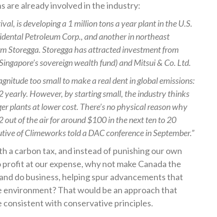
s are already involved in the industry:
al, is developing a 1 million tons a year plant in the U.S.
idental Petroleum Corp., and another in northeast
irm Storegga. Storegga has attracted investment from
ingapore’s sovereign wealth fund) and Mitsui & Co. Ltd.
magnitude too small to make a real dent in global emissions:
2 yearly. However, by starting small, the industry thinks
ger plants at lower cost. There’s no physical reason why
2 out of the air for around $100 in the next ten to 20
utive of Climeworks told a DAC conference in September.”
th a carbon tax, and instead of punishing our own
to profit at our expense, why not make Canada the
e and do business, helping spur advancements that
he environment? That would be an approach that
 consistent with conservative principles.