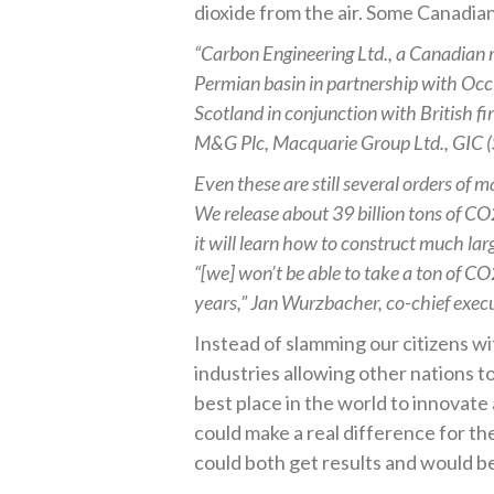
dioxide from the air. Some Canadian
“Carbon Engineering Ltd., a Canadian riv
Permian basin in partnership with Occ
Scotland in conjunction with British f
M&G Plc, Macquarie Group Ltd., GIC (S
Even these are still several orders of 
We release about 39 billion tons of CO
it will learn how to construct much lar
“[we] won’t be able to take a ton of CO
years,” Jan Wurzbacher, co-chief exec
Instead of slamming our citizens wi
industries allowing other nations 
best place in the world to innovat
could make a real difference for t
could both get results and would be