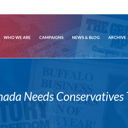
WHO WE ARE
CAMPAIGNS
NEWS & BLOG
ARCHIVE
a Needs Conservatives T