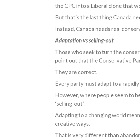
the CPC into a Liberal clone that wo
But that’s the last thing Canada ne
Instead, Canada needs real conserv
Adaptation vs selling-out
Those who seek to turn the conser
point out that the Conservative Par
They are correct.
Every party must adapt to a rapidl
However, where people seem to be l
‘selling-out’.
Adapting to a changing world means
creative ways.
That is very different than abandon