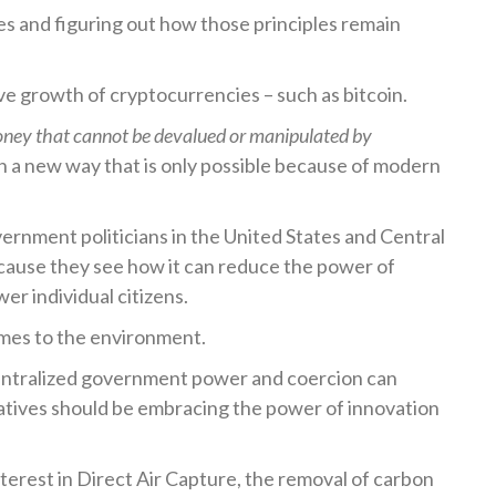
les and figuring out how those principles remain
ve growth of cryptocurrencies – such as bitcoin.
oney that cannot be devalued or manipulated by
in a new way that is only possible because of modern
vernment politicians in the United States and Central
ause they see how it can reduce the power of
r individual citizens.
comes to the environment.
entralized government power and coercion can
tives should be embracing the power of innovation
terest in Direct Air Capture, the removal of carbon