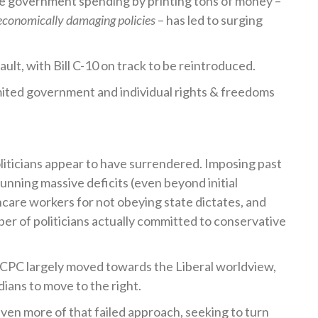
e government spending by printing tons of money –
conomically damaging policies
– has led to surging
ult, with Bill C-10 on track to be reintroduced.
imited government and individual rights & freedoms
liticians appear to have surrendered. Imposing past
unning massive deficits (even beyond initial
care workers for not obeying state dictates, and
ber of politicians actually committed to conservative
 CPC largely moved towards the Liberal worldview,
ians to move to the right.
en more of that failed approach, seeking to turn