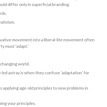
uld differ only in superficial branding.
eds.
ativism.
vative movement into a liberal-lite movement often
ty must ‘adapt.’
y changing world.
ed astray is when they confuse ‘adaptation’ for
 applying age-old principles to new problems in
ing your principles.