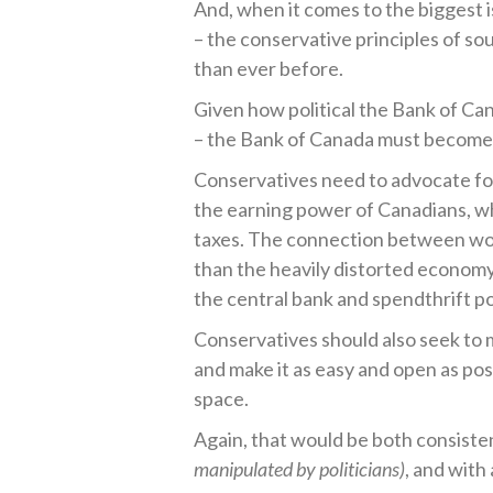
And, when it comes to the biggest 
– the conservative principles of 
than ever before.
Given how political the Bank of Ca
– the Bank of Canada must become a
Conservatives need to advocate for
the earning power of Canadians, w
taxes. The connection between wo
than the heavily distorted econom
the central bank and spendthrift poli
Conservatives should also seek to 
and make it as easy and open as pos
space.
Again, that would be both consiste
manipulated by politicians)
, and with