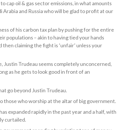
to cap oil & gas sector emissions, in what amounts
di Arabia and Russia who will be glad to profit at our
ness of his carbon tax plan by pushing for the entire
ir populations – akin to having tied your hands
 then claiming the fight is ‘unfair’ unless your
ome, Justin Trudeau seems completely unconcerned,
long as he gets to look good in front of an
that go beyond Justin Trudeau.
o those who worship at the altar of big government.
s expanded rapidly in the past year and a half, with
y curtailed.