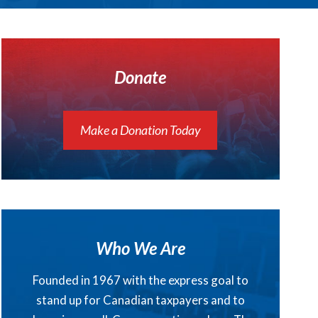
Donate
Make a Donation Today
Who We Are
Founded in 1967 with the express goal to
stand up for Canadian taxpayers and to