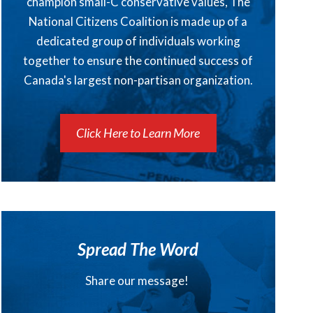
champion small-C conservative values, The
National Citizens Coalition is made up of a
dedicated group of individuals working
together to ensure the continued success of
Canada's largest non-partisan organization.
Click Here to Learn More
Spread The Word
Share our message!