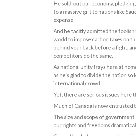
He sold-out our economy, pledging 
to a massive gift to nations like Sau
expense.
And he tacitly admitted the foolish
world to impose carbon taxes on the
behind your back before a fight, and
competitors do the same.
As national unity frays here at h
as he’s glad to divide the nation so 
international crowd.
Yet, there are serious issues here 
Much of Canada is now entrusted t
The size and scope of government ha
our rights and freedoms dramaticall