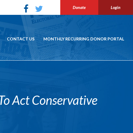
Donate
Login
CONTACT US
MONTHLY RECURRING DONOR PORTAL
o Act Conservative