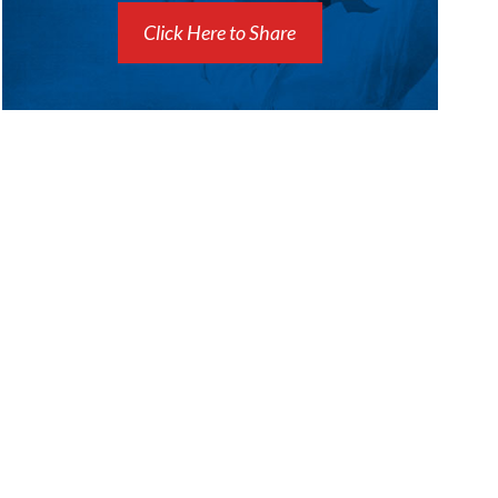
Click Here to Share