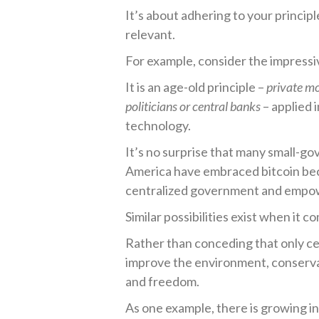
It’s about adhering to your princip
relevant.
For example, consider the impressi
It is an age-old principle –
private m
politicians or central banks
– applied 
technology.
It’s no surprise that many small-go
America have embraced bitcoin bec
centralized government and empowe
Similar possibilities exist when it 
Rather than conceding that only c
improve the environment, conserva
and freedom.
As one example, there is growing in