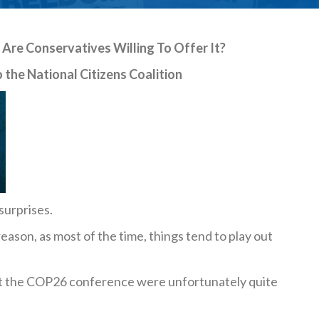
Are Conservatives Willing To Offer It?
 the National Citizens Coalition
surprises.
 reason, as most of the time, things tend to play out
at the COP26 conference were unfortunately quite