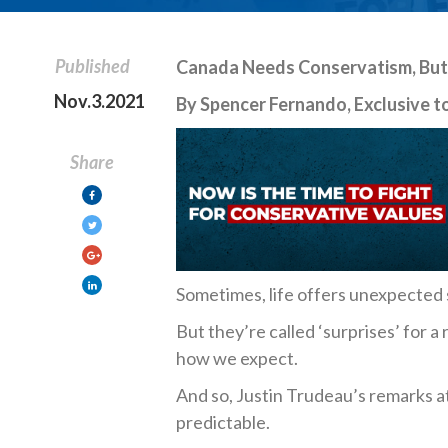
Published
Canada Needs Conservatism, But 
Nov.3.2021
By Spencer Fernando, Exclusive to
Share
Sometimes, life offers unexpected 
But they’re called ‘surprises’ for a
how we expect.
And so, Justin Trudeau’s remarks 
predictable.