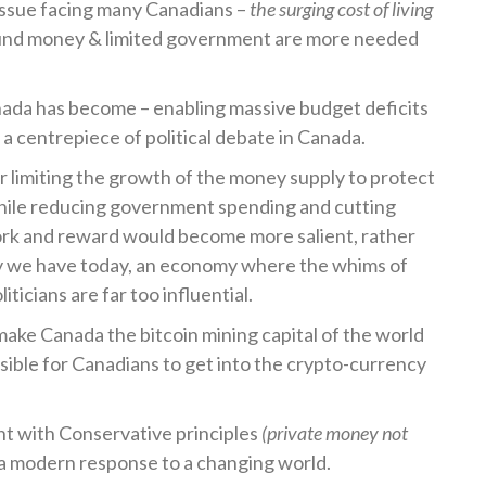
issue facing many Canadians –
the surging cost of living
sound money & limited government are more needed
nada has become – enabling massive budget deficits
 centrepiece of political debate in Canada.
 limiting the growth of the money supply to protect
hile reducing government spending and cutting
rk and reward would become more salient, rather
y we have today, an economy where the whims of
ticians are far too influential.
make Canada the bitcoin mining capital of the world
sible for Canadians to get into the crypto-currency
nt with Conservative principles
(private money not
 a modern response to a changing world.