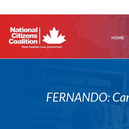
HOME
FERNANDO: Canad