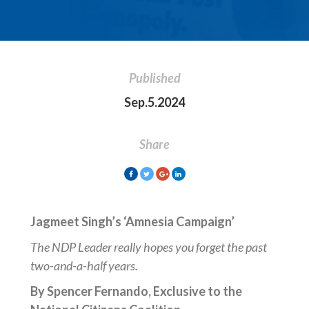
Published
Sep.5.2024
Share
Jagmeet Singh’s ‘Amnesia Campaign’
The NDP Leader really hopes you forget the past
two-and-a-half years.
By Spencer Fernando, Exclusive to the