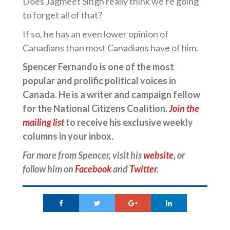
Does Jagmeet Singh really think we’re going
to forget all of that?
If so, he has an even lower opinion of
Canadians than most Canadians have of him.
Spencer Fernando is one of the most
popular and prolific political voices in
Canada. He is a writer and campaign fellow
for the National Citizens Coalition.
Join the
mailing list
to receive his exclusive weekly
columns in your inbox.
For more from Spencer, visit his
website
, or
follow him on
Facebook
and
Twitter
.