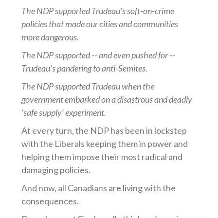
The NDP supported Trudeau's soft-on-crime
policies that made our cities and communities
more dangerous.
The NDP supported -- and even pushed for --
Trudeau’s pandering to anti-Semites.
The NDP supported Trudeau when the
government embarked on a disastrous and deadly
‘safe supply’ experiment.
At every turn, the NDP has been in lockstep
with the Liberals keeping them in power and
helping them impose their most radical and
damaging policies.
And now, all Canadians are living with the
consequences.