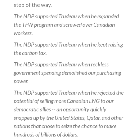
step of the way.
The NDP supported Trudeau when he expanded
the TFW program and screwed over Canadian
workers.
The NDP supported Trudeau when he kept raising
the carbon tax.
The NDP supported Trudeau when reckless
government spending demolished our purchasing
power.
The NDP supported Trudeau when he rejected the
potential of selling more Canadian LNG to our
democratic allies -- an opportunity quickly
snapped up by the United States, Qatar, and other
nations that chose to seize the chance to make
hundreds of billions of dollars.