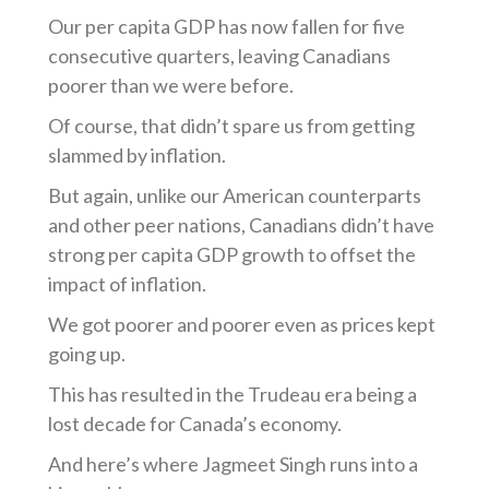
Our per capita GDP has now fallen for five
consecutive quarters, leaving Canadians
poorer than we were before.
Of course, that didn’t spare us from getting
slammed by inflation.
But again, unlike our American counterparts
and other peer nations, Canadians didn’t have
strong per capita GDP growth to offset the
impact of inflation.
We got poorer and poorer even as prices kept
going up.
This has resulted in the Trudeau era being a
lost decade for Canada’s economy.
And here’s where Jagmeet Singh runs into a