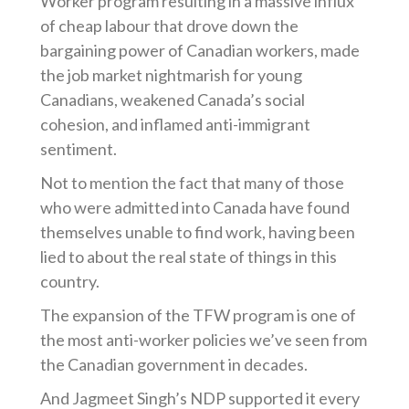
Worker program resulting in a massive influx
of cheap labour that drove down the
bargaining power of Canadian workers, made
the job market nightmarish for young
Canadians, weakened Canada’s social
cohesion, and inflamed anti-immigrant
sentiment.
Not to mention the fact that many of those
who were admitted into Canada have found
themselves unable to find work, having been
lied to about the real state of things in this
country.
The expansion of the TFW program is one of
the most anti-worker policies we’ve seen from
the Canadian government in decades.
And Jagmeet Singh’s NDP supported it every