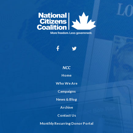
NCC
Home
Who We Are
Campaigns
News & Blog
Archive
Contact Us
Monthly Recurring Donor Portal