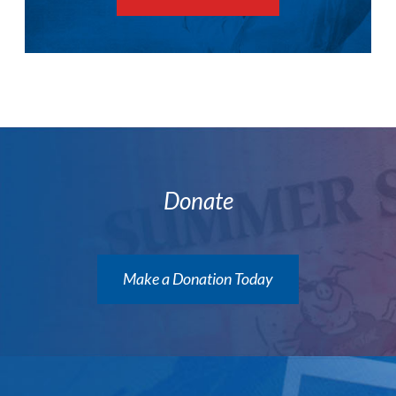
Donate
Make a Donation Today