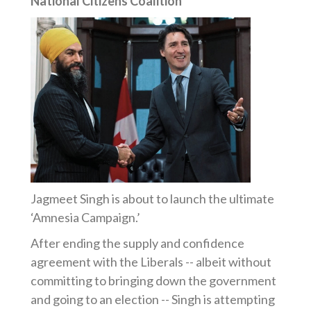
National Citizens Coalition
Jagmeet Singh is about to launch the ultimate
‘Amnesia Campaign.’
After ending the supply and confidence
agreement with the Liberals -- albeit without
committing to bringing down the government
and going to an election -- Singh is attempting