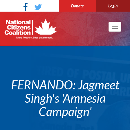
Donate
Login
Toggle
navigati
FERNANDO: Jagmeet
Singh's 'Amnesia
Campaign'