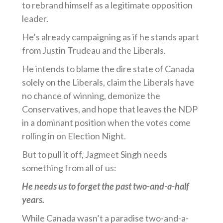
to rebrand himself as a legitimate opposition
leader.
He’s already campaigning as if he stands apart
from Justin Trudeau and the Liberals.
He intends to blame the dire state of Canada
solely on the Liberals, claim the Liberals have
no chance of winning, demonize the
Conservatives, and hope that leaves the NDP
in a dominant position when the votes come
rolling in on Election Night.
But to pull it off, Jagmeet Singh needs
something from all of us:
He needs us to forget the past two-and-a-half
years.
While Canada wasn’t a paradise two-and-a-