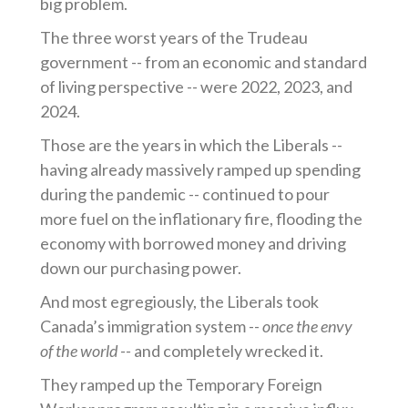
big problem.
The three worst years of the Trudeau
government -- from an economic and standard
of living perspective -- were 2022, 2023, and
2024.
Those are the years in which the Liberals --
having already massively ramped up spending
during the pandemic -- continued to pour
more fuel on the inflationary fire, flooding the
economy with borrowed money and driving
down our purchasing power.
And most egregiously, the Liberals took
Canada’s immigration system --
once the envy
of the world --
and completely wrecked it.
They ramped up the Temporary Foreign