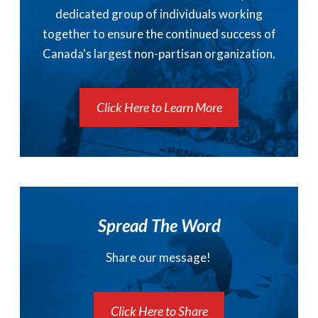
dedicated group of individuals working
together to ensure the continued success of
Canada's largest non-partisan organization.
Click Here to Learn More
Spread The Word
Share our message!
Click Here to Share