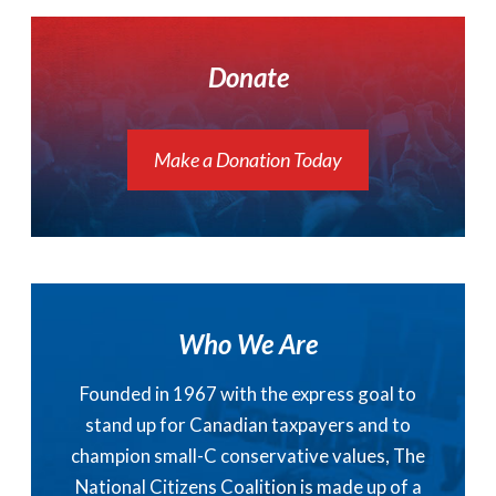
Donate
Make a Donation Today
Who We Are
Founded in 1967 with the express goal to
stand up for Canadian taxpayers and to
champion small-C conservative values, The
National Citizens Coalition is made up of a