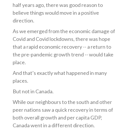
half years ago, there was good reason to
believe things would move in a positive
direction.
As we emerged from the economic damage of
Covid and Covid lockdowns, there was hope
that a rapid economic recovery -- a return to
the pre-pandemic growth trend -- would take
place.
And that’s exactly what happened in many
places.
But not in Canada.
While our neighbours to the south and other
peer nations saw a quick recovery in terms of
both overall growth and per capita GDP,
Canada went in a different direction.