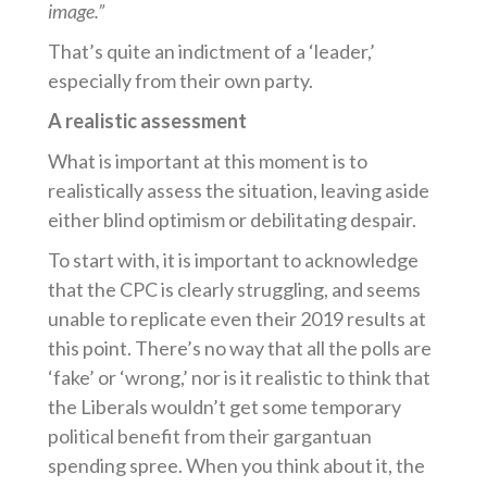
image.”
That’s quite an indictment of a ‘leader,’
especially from their own party.
A realistic assessment
What is important at this moment is to
realistically assess the situation, leaving aside
either blind optimism or debilitating despair.
To start with, it is important to acknowledge
that the CPC is clearly struggling, and seems
unable to replicate even their 2019 results at
this point. There’s no way that all the polls are
‘fake’ or ‘wrong,’ nor is it realistic to think that
the Liberals wouldn’t get some temporary
political benefit from their gargantuan
spending spree. When you think about it, the