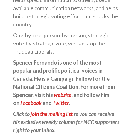
helps spread information to others, use all
available communication networks, and helps
build a strategic voting effort that shocks the
country.
One-by-one, person-by-person, strategic
vote-by-strategic vote, we can stop the
Trudeau Liberals.
Spencer Fernando is one of the most
popular and prolific political voices in
Canada. He is a Campaign Fellow for the
National Citizens Coalition. For more from
Spencer, visit his
website
, and follow him
on
Facebook
and
Twitter
.
Click to
join the mailing list
so you can receive
his exclusive weekly column for NCC supporters
right to your inbox.