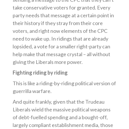
take conservative voters for granted. Every
party needs that message at a certain point in
their history if they stray from their core
voters, and right now elements of the CPC
need to wake up. In ridings that are already
lopsided, a vote for a smaller right-party can
help make that message crystal – all without
giving the Liberals more power.
Fighting riding by riding
This is like a riding-by-riding political version of
guerrilla warfare.
And quite frankly, given that the Trudeau
Liberals wield the massive political weapons
of debt-fuelled spending and a bought-off,
largely compliant establishment media, those