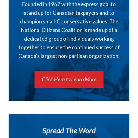
Founded in 1967 with the express goal to
stand up for Canadian taxpayers and to
champion small-C conservative values, The
National Citizens Coalition is made up of a
dedicated group of individuals working
together to ensure the continued success of
Canada's largest non-partisan organization.
Click Here to Learn More
Spread The Word