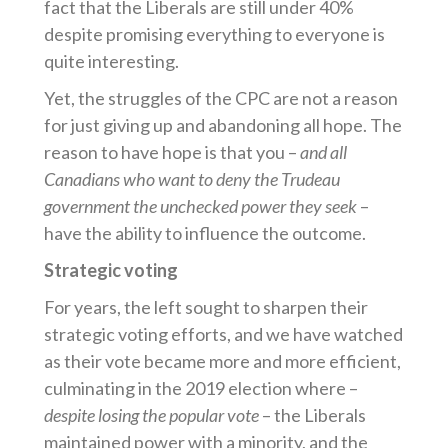
fact that the Liberals are still under 40%
despite promising everything to everyone is
quite interesting.
Yet, the struggles of the CPC are not a reason
for just giving up and abandoning all hope. The
reason to have hope is that you –
and all
Canadians who want to deny the Trudeau
government the unchecked power they seek
–
have the ability to influence the outcome.
Strategic voting
For years, the left sought to sharpen their
strategic voting efforts, and we have watched
as their vote became more and more efficient,
culminating in the 2019 election where –
despite losing the popular vote
– the Liberals
maintained power with a minority, and the