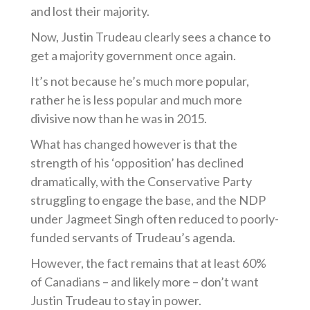
and lost their majority.
Now, Justin Trudeau clearly sees a chance to
get a majority government once again.
It’s not because he’s much more popular,
rather he is less popular and much more
divisive now than he was in 2015.
What has changed however is that the
strength of his ‘opposition’ has declined
dramatically, with the Conservative Party
struggling to engage the base, and the NDP
under Jagmeet Singh often reduced to poorly-
funded servants of Trudeau’s agenda.
However, the fact remains that at least 60%
of Canadians – and likely more – don’t want
Justin Trudeau to stay in power.