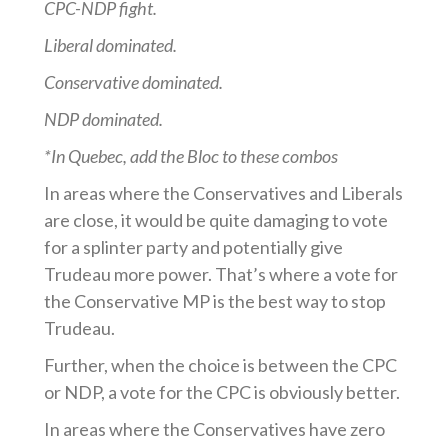
CPC-NDP fight.
Liberal dominated.
Conservative dominated.
NDP dominated.
*In Quebec, add the Bloc to these combos
In areas where the Conservatives and Liberals
are close, it would be quite damaging to vote
for a splinter party and potentially give
Trudeau more power. That’s where a vote for
the Conservative MP is the best way to stop
Trudeau.
Further, when the choice is between the CPC
or NDP, a vote for the CPC is obviously better.
In areas where the Conservatives have zero