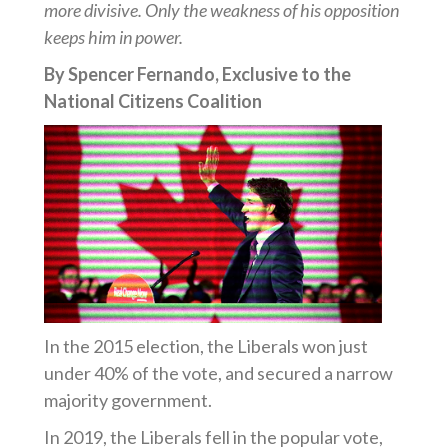
more divisive. Only the weakness of his opposition
keeps him in power.
By Spencer Fernando, Exclusive to the
National Citizens Coalition
In the 2015 election, the Liberals won just
under 40% of the vote, and secured a narrow
majority government.
In 2019, the Liberals fell in the popular vote,