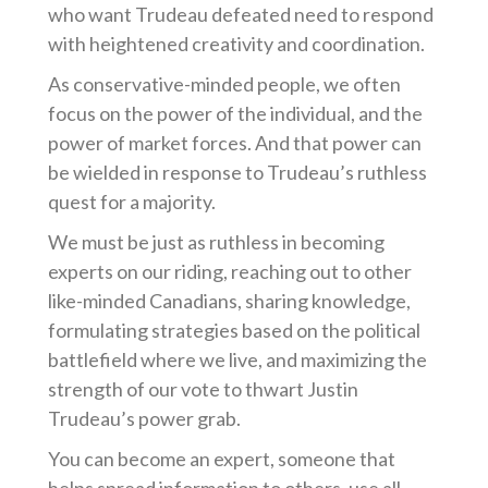
who want Trudeau defeated need to respond
with heightened creativity and coordination.
As conservative-minded people, we often
focus on the power of the individual, and the
power of market forces. And that power can
be wielded in response to Trudeau’s ruthless
quest for a majority.
We must be just as ruthless in becoming
experts on our riding, reaching out to other
like-minded Canadians, sharing knowledge,
formulating strategies based on the political
battlefield where we live, and maximizing the
strength of our vote to thwart Justin
Trudeau’s power grab.
You can become an expert, someone that