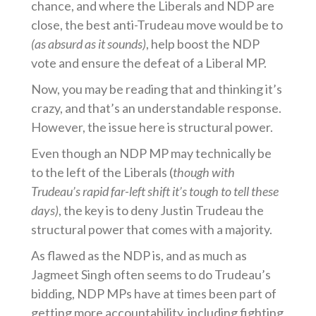
chance, and where the Liberals and NDP are
close, the best anti-Trudeau move would be to
(as absurd as it sounds)
, help boost the NDP
vote and ensure the defeat of a Liberal MP.
Now, you may be reading that and thinking it’s
crazy, and that’s an understandable response.
However, the issue here is structural power.
Even though an NDP MP may technically be
to the left of the Liberals (
though with
Trudeau’s rapid far-left shift it’s tough to tell these
days)
, the key is to deny Justin Trudeau the
structural power that comes with a majority.
As flawed as the NDP is, and as much as
Jagmeet Singh often seems to do Trudeau’s
bidding, NDP MPs have at times been part of
getting more accountability, including fighting