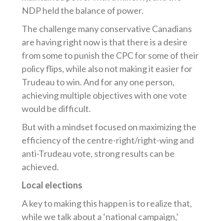
NDP held the balance of power.
The challenge many conservative Canadians
are having right now is that there is a desire
from some to punish the CPC for some of their
policy flips, while also not making it easier for
Trudeau to win. And for any one person,
achieving multiple objectives with one vote
would be difficult.
But with a mindset focused on maximizing the
efficiency of the centre-right/right-wing and
anti-Trudeau vote, strong results can be
achieved.
Local elections
A key to making this happen is to realize that,
while we talk about a ‘national campaign,’