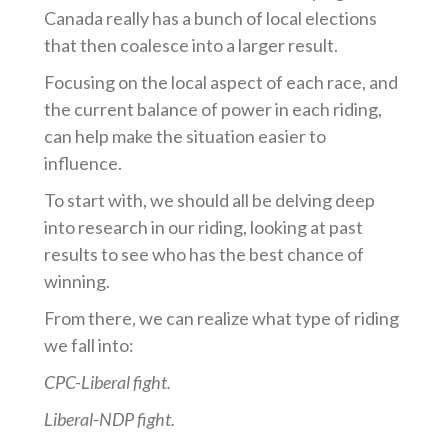
Canada really has a bunch of local elections
that then coalesce into a larger result.
Focusing on the local aspect of each race, and
the current balance of power in each riding,
can help make the situation easier to
influence.
To start with, we should all be delving deep
into research in our riding, looking at past
results to see who has the best chance of
winning.
From there, we can realize what type of riding
we fall into:
CPC-Liberal fight.
Liberal-NDP fight.