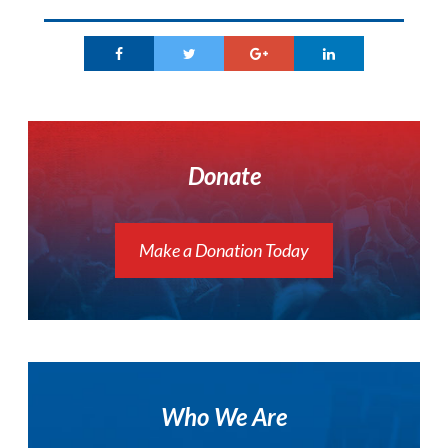
Donate
Make a Donation Today
Who We Are