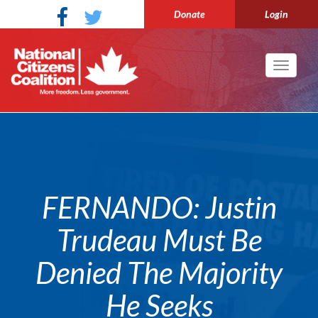
Donate
Login
Toggle
navigati
FERNANDO: Justin
Trudeau Must Be
Denied The Majority
He Seeks