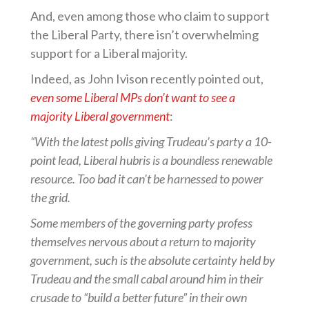
And, even among those who claim to support
the Liberal Party, there isn’t overwhelming
support for a Liberal majority.
Indeed, as John Ivison recently pointed out,
even some Liberal MPs don’t want to see a
majority Liberal government
:
“With the latest polls giving Trudeau’s party a 10-
point lead, Liberal hubris is a boundless renewable
resource. Too bad it can’t be harnessed to power
the grid.
Some members of the governing party profess
themselves nervous about a return to majority
government, such is the absolute certainty held by
Trudeau and the small cabal around him in their
crusade to “build a better future” in their own