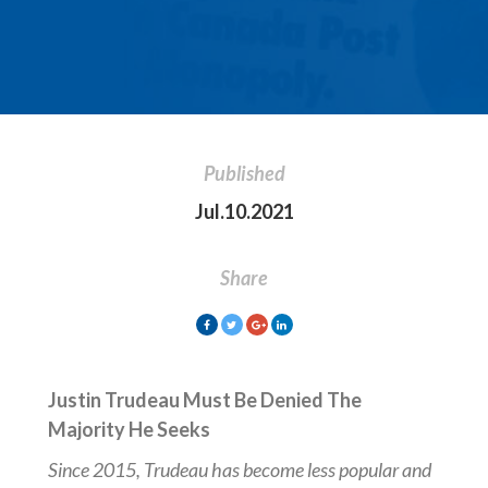
Published
Jul.10.2021
Share
Justin Trudeau Must Be Denied The
Majority He Seeks
Since 2015, Trudeau has become less popular and