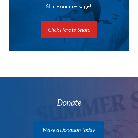
Share our message!
Click Here to Share
Donate
Make a Donation Today