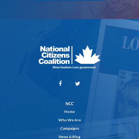
NCC
Home
Who We Are
Campaigns
News & Blog