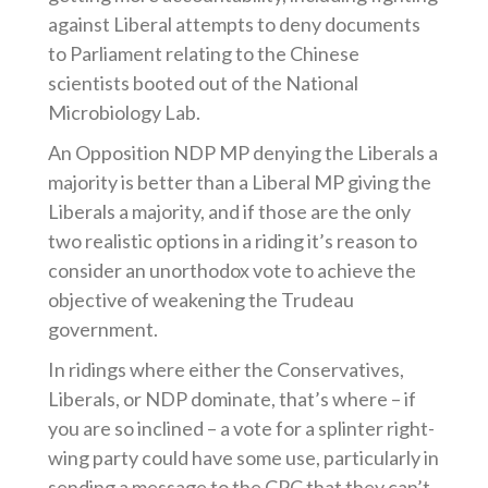
against Liberal attempts to deny documents
to Parliament relating to the Chinese
scientists booted out of the National
Microbiology Lab.
An Opposition NDP MP denying the Liberals a
majority is better than a Liberal MP giving the
Liberals a majority, and if those are the only
two realistic options in a riding it’s reason to
consider an unorthodox vote to achieve the
objective of weakening the Trudeau
government.
In ridings where either the Conservatives,
Liberals, or NDP dominate, that’s where – if
you are so inclined – a vote for a splinter right-
wing party could have some use, particularly in
sending a message to the CPC that they can’t