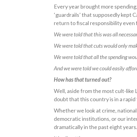
Every year brought more spending, 
‘guardrails’ that supposedly kept 
return to fiscal responsibility even
We were told that this was all necessa
We were told that cuts would only mak
We were told that all the spending wou
And we were told we could easily affor
How has that turned out?
Well, aside from the most cult-like
doubt that this country is in a rapid 
Whether we look at crime, national u
democratic institutions, or our int
dramatically in the past eight years