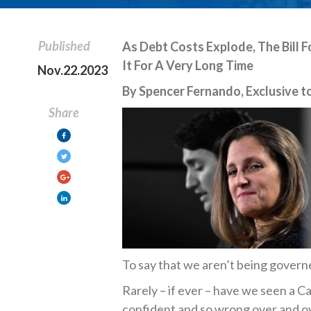
Published
As Debt Costs Explode, The Bill F
It For A Very Long Time
Nov.22.2023
By Spencer Fernando, Exclusive to
Share
To say that we aren’t being govern
Rarely – if ever – have we seen a 
confident and so wrong over and ov