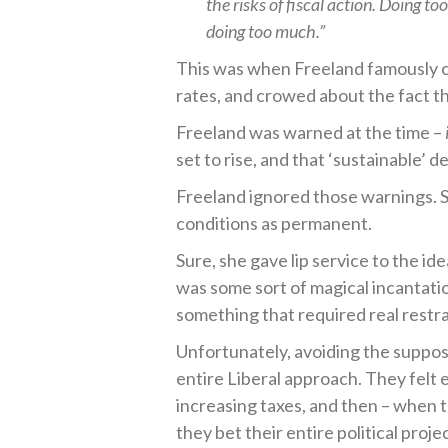
the risks of fiscal action. Doing t
doing too much.”
This was when Freeland famously cl
rates, and crowed about the fact t
Freeland was warned at the time –
set to rise, and that ‘sustainable’ 
Freeland ignored those warnings. S
conditions as permanent.
Sure, she gave lip service to the ide
was some sort of magical incantati
something that required real restra
Unfortunately, avoiding the supposed
entire Liberal approach. They felt 
increasing taxes, and then – when 
they bet their entire political projec