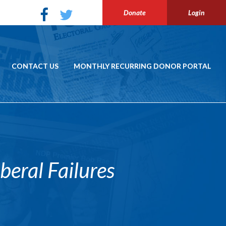
Donate
Login
CONTACT US
MONTHLY RECURRING DONOR PORTAL
eral Failures