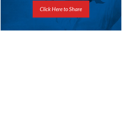
Click Here to Share