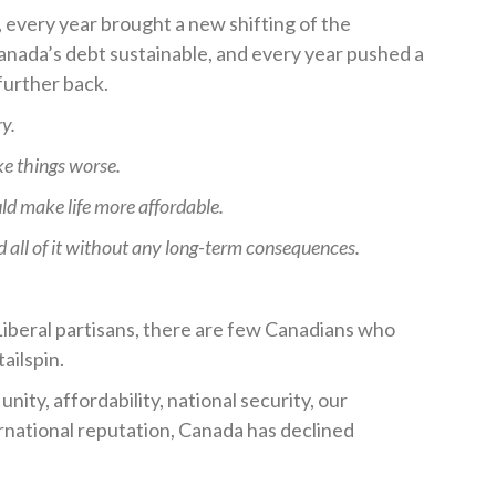
every year brought a new shifting of the
Canada’s debt sustainable, and every year pushed a
 further back.
ry.
e things worse.
ld make life more affordable.
d all of it without any long-term consequences.
 Liberal partisans, there are few Canadians who
tailspin.
nity, affordability, national security, our
ernational reputation, Canada has declined
.