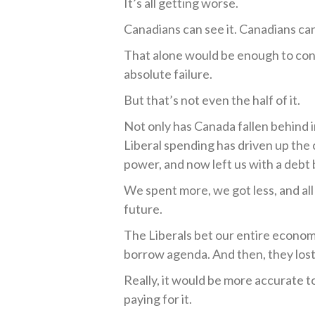
It’s all getting worse.
Canadians can see it. Canadians can 
That alone would be enough to conc
absolute failure.
But that’s not even the half of it.
Not only has Canada fallen behind i
Liberal spending has driven up the 
power, and now left us with a debt
We spent more, we got less, and all
future.
The Liberals bet our entire econom
borrow agenda. And then, they lost
Really, it would be more accurate t
paying for it.