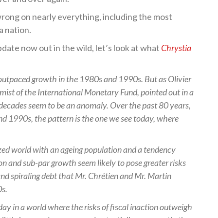
wrong on nearly everything, including the most
a nation.
pdate now out in the wild, let’s look at what
Chrystia
ly outpaced growth in the 1980s and 1990s. But as Olivier
mist of the International Monetary Fund, pointed out in a
decades seem to be an anomaly. Over the past 80 years,
nd 1990s, the pattern is the one we see today, where
ized world with an ageing population and a tendency
on and sub-par growth seem likely to pose greater risks
 and spiraling debt that Mr. Chrétien and Mr. Martin
0s.
day in a world where the risks of fiscal inaction outweigh