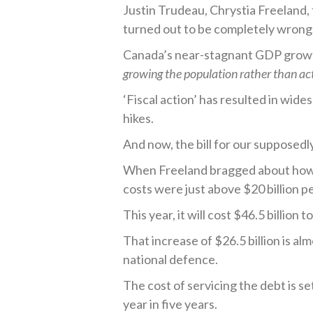
Justin Trudeau, Chrystia Freeland, 
turned out to be completely wrong
Canada’s near-stagnant GDP grow
growing the population rather than ac
‘Fiscal action’ has resulted in wide
hikes.
And now, the bill for our supposedl
When Freeland bragged about how a
costs were just above $20 billion p
This year, it will cost $46.5 billion 
That increase of $26.5 billion is a
national defence.
The cost of servicing the debt is s
year in five years.