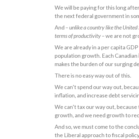
We will be paying for this long after
the next federal government in so
And –
unlike a country like the United
terms of productivity
– we are not gr
We are already in a per capita GDP
population growth. Each Canadian 
makes the burden of our surging de
There is no easy way out of this.
We can’t spend our way out, because
inflation, and increase debt servici
We can’t tax our way out, because 
growth, and we need growth to red
And so, we must come to the conclu
the Liberal approach to fiscal policy