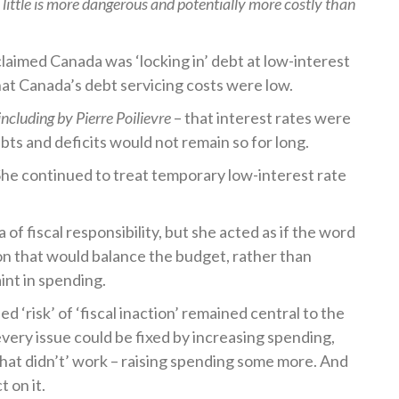
oo little is more dangerous and potentially more costly than
aimed Canada was ‘locking in’ debt at low-interest
hat Canada’s debt servicing costs were low.
including by Pierre Poilievre
– that interest rates were
debts and deficits would not remain so for long.
he continued to treat temporary low-interest rate
a of fiscal responsibility, but she acted as if the word
on that would balance the budget, rather than
int in spending.
 ‘risk’ of ‘fiscal inaction’ remained central to the
every issue could be fixed by increasing spending,
that didn’t’ work – raising spending some more. And
t on it.