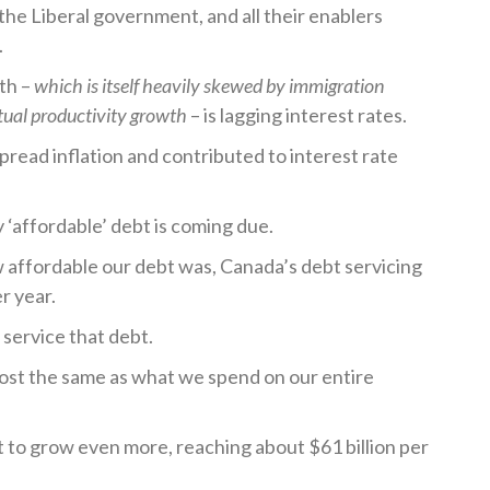
the Liberal government, and all their enablers
.
th –
which is itself heavily skewed by immigration
tual productivity growth
– is lagging interest rates.
spread inflation and contributed to interest rate
y ‘affordable’ debt is coming due.
ffordable our debt was, Canada’s debt servicing
er year.
to service that debt.
lmost the same as what we spend on our entire
et to grow even more, reaching about $61 billion per