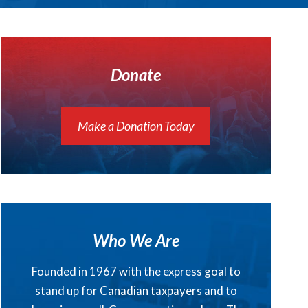
Donate
Make a Donation Today
Who We Are
Founded in 1967 with the express goal to
stand up for Canadian taxpayers and to