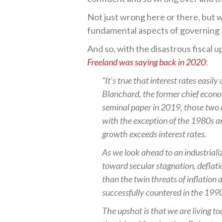
Not just wrong here or there, but 
fundamental aspects of governing 
And so, with the disastrous fiscal u
Freeland was saying back in 2020
:
“It’s true that interest rates easi
Blanchard, the former chief econo
seminal paper in 2019, those two 
with the exception of the 1980s a
growth exceeds interest rates.
As we look ahead to an industrial
toward secular stagnation, deflati
than the twin threats of inflation
successfully countered in the 199
The upshot is that we are living to