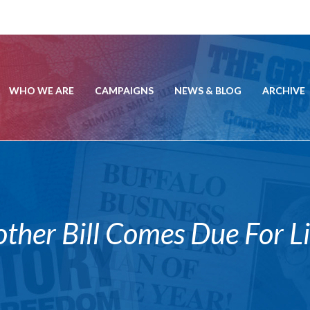
WHO WE ARE
CAMPAIGNS
NEWS & BLOG
ARCHIVE
er Bill Comes Due For Lib