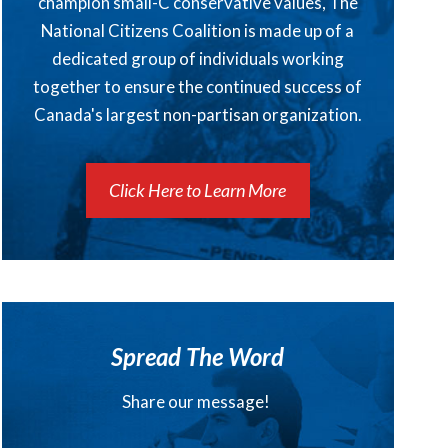
champion small-C conservative values, The
National Citizens Coalition is made up of a
dedicated group of individuals working
together to ensure the continued success of
Canada's largest non-partisan organization.
Click Here to Learn More
Spread The Word
Share our message!