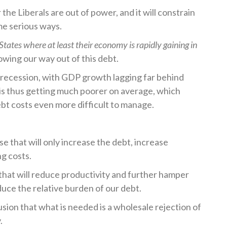
 the Liberals are out of power, and it will constrain
me serious ways.
 States where at least their economy is rapidly gaining in
owing our way out of this debt.
 recession, with GDP growth lagging far behind
is thus getting much poorer on average, which
bt costs even more difficult to manage.
 that will only increase the debt, increase
ng costs.
that will reduce productivity and further hamper
uce the relative burden of our debt.
sion that what is needed is a wholesale rejection of
.