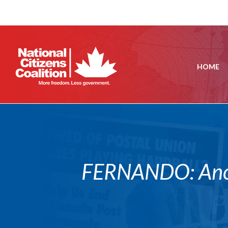
HOME
FERNANDO: Anoth