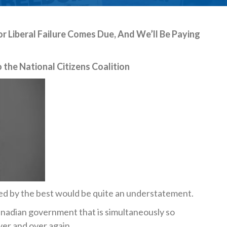
or Liberal Failure Comes Due, And We’ll Be Paying
 the National Citizens Coalition
ed by the best would be quite an understatement.
Canadian government that is simultaneously so
er and over again.