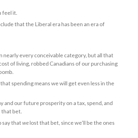
feel it.
lude that the Liberal era has been an era of
n nearly every conceivable category, but all that
cost of living, robbed Canadians of our purchasing
 bomb.
 that spending means we will get even less in the
y and our future prosperity on a tax, spend, and
 that bet.
o say that
we
lost that bet, since we’ll be the ones