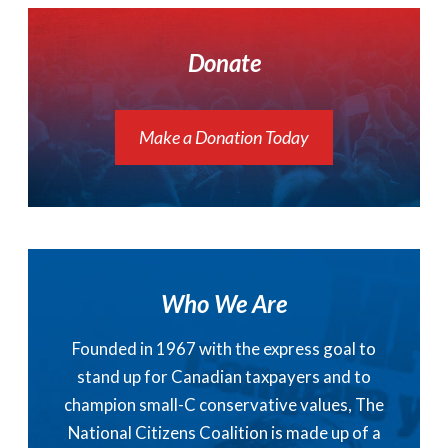
Donate
Make a Donation Today
Who We Are
Founded in 1967 with the express goal to
stand up for Canadian taxpayers and to
champion small-C conservative values, The
National Citizens Coalition is made up of a