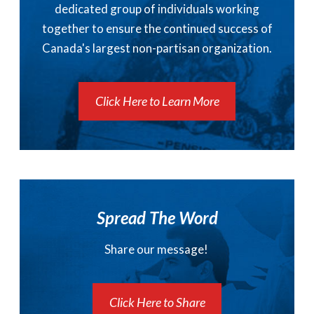
dedicated group of individuals working
together to ensure the continued success of
Canada's largest non-partisan organization.
Click Here to Learn More
Spread The Word
Share our message!
Click Here to Share