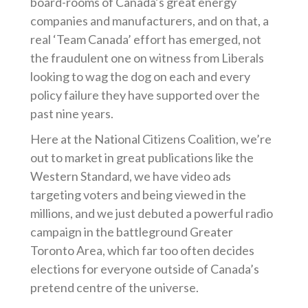
board-rooms of Canada’s great energy
companies and manufacturers, and on that, a
real ‘Team Canada’ effort has emerged, not
the fraudulent one on witness from Liberals
looking to wag the dog on each and every
policy failure they have supported over the
past nine years.
Here at the National Citizens Coalition, we’re
out to market in great publications like the
Western Standard, we have video ads
targeting voters and being viewed in the
millions, and we just debuted a powerful radio
campaign in the battleground Greater
Toronto Area, which far too often decides
elections for everyone outside of Canada’s
pretend centre of the universe.