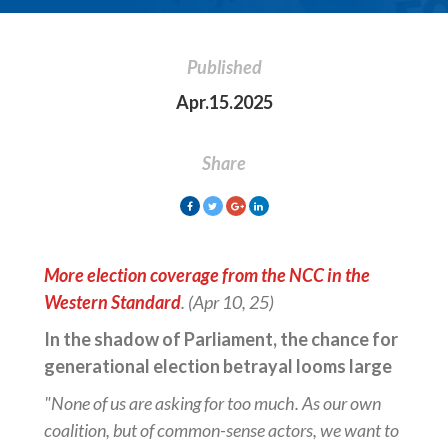
Published
Apr.15.2025
Share
More election coverage from the NCC in the
Western Standard
. (Apr 10, 25)
In the shadow of Parliament, the chance for
generational election betrayal looms large
"None of us are asking for too much. As our own
coalition, but of common-sense actors, we want to