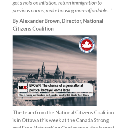
get a hold on inflation, return immigration to
previous norms, make housing more affordable..."
By Alexander Brown, Director, National
Citizens Coalition
The team from the National Citizens Coalition
is in Ottawa this week at the Canada Strong
and Free Networking Conference, the largest