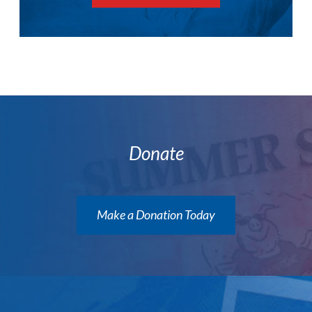
Donate
Make a Donation Today