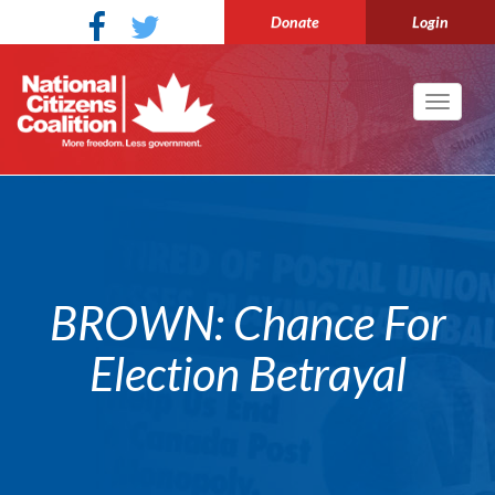
Donate
Login
Toggle
navigati
BROWN: Chance For
Election Betrayal