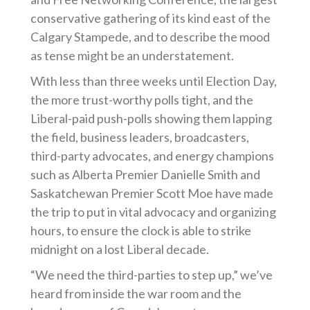
conservative gathering of its kind east of the
Calgary Stampede, and to describe the mood
as tense might be an understatement.
With less than three weeks until Election Day,
the more trust-worthy polls tight, and the
Liberal-paid push-polls showing them lapping
the field, business leaders, broadcasters,
third-party advocates, and energy champions
such as Alberta Premier Danielle Smith and
Saskatchewan Premier Scott Moe have made
the trip to put in vital advocacy and organizing
hours, to ensure the clock is able to strike
midnight on a lost Liberal decade.
“We need the third-parties to step up,” we’ve
heard from inside the war room and the