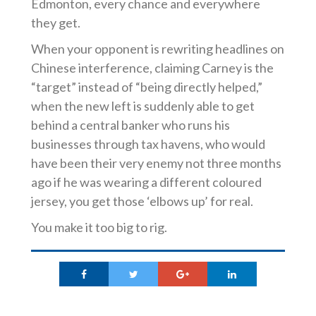
Edmonton, every chance and everywhere
they get.
When your opponent is rewriting headlines on
Chinese interference, claiming Carney is the
“target” instead of “being directly helped,”
when the new left is suddenly able to get
behind a central banker who runs his
businesses through tax havens, who would
have been their very enemy not three months
ago if he was wearing a different coloured
jersey, you get those ‘elbows up’ for real.
You make it too big to rig.