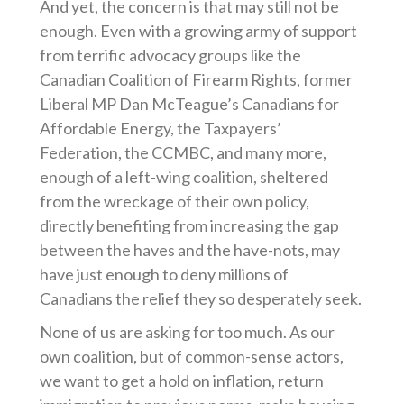
And yet, the concern is that may still not be
enough. Even with a growing army of support
from terrific advocacy groups like the
Canadian Coalition of Firearm Rights, former
Liberal MP Dan McTeague’s Canadians for
Affordable Energy, the Taxpayers’
Federation, the CCMBC, and many more,
enough of a left-wing coalition, sheltered
from the wreckage of their own policy,
directly benefiting from increasing the gap
between the haves and the have-nots, may
have just enough to deny millions of
Canadians the relief they so desperately seek.
None of us are asking for too much. As our
own coalition, but of common-sense actors,
we want to get a hold on inflation, return