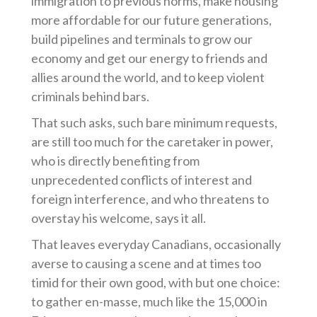
immigration to previous norms, make housing
more affordable for our future generations,
build pipelines and terminals to grow our
economy and get our energy to friends and
allies around the world, and to keep violent
criminals behind bars.
That such asks, such bare minimum requests,
are still too much for the caretaker in power,
who is directly benefiting from
unprecedented conflicts of interest and
foreign interference, and who threatens to
overstay his welcome, says it all.
That leaves everyday Canadians, occasionally
averse to causing a scene and at times too
timid for their own good, with but one choice:
to gather en-masse, much like the 15,000 in