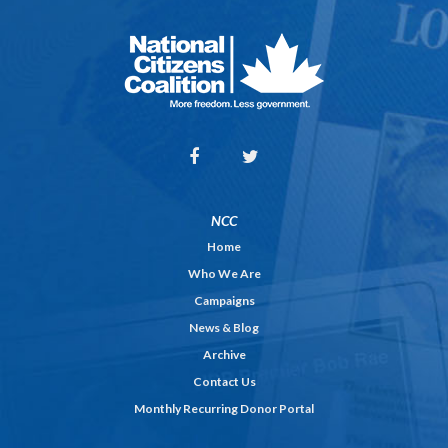
NCC
Home
Who We Are
Campaigns
News & Blog
Archive
Contact Us
Monthly Recurring Donor Portal