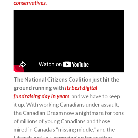
conservatives.
The National Citizens Coalition just hit the
ground running with
its best digital
fundraising day in years
, and we have to keep
it up. With working Canadians under assault,
the Canadian Dream now a nightmare for tens
of millions of young Canadians and those
mired in Canada's "missing middle," and the
Liberals actively campaigning for another