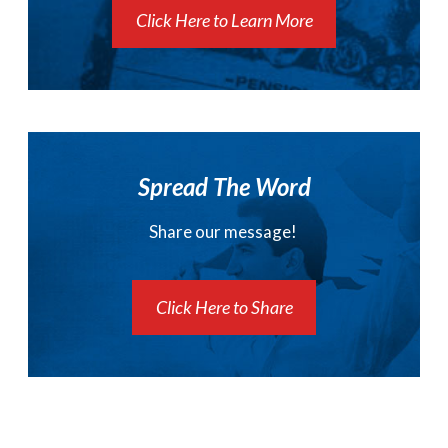
Click Here to Learn More
Spread The Word
Share our message!
Click Here to Share