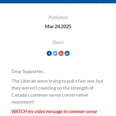
Published
Mar.24.2025
Share
Dear Supporter,
The Liberals were trying to pull a fast one, but
they weren't counting on the strength of
Canada's common-sense conservative
movement!
WATCH my video message to common-sense