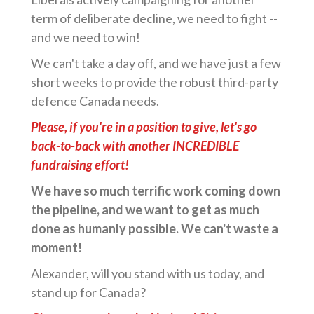
term of deliberate decline, we need to fight --
and we need to win!
We can't take a day off, and we have just a few
short weeks to provide the robust third-party
defence Canada needs.
Please, if you're in a position to give, let's go
back-to-back with another INCREDIBLE
fundraising effort!
We have so much terrific work coming down
the pipeline, and we want to get as much
done as humanly possible. We can't waste a
moment!
Alexander, will you stand with us today, and
stand up for Canada?