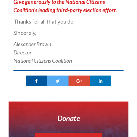
Give generously to the National Citizens
Coalition's leading third-party election effort.
Thanks for all that you do.
Sincerely,
Alexander Brown
Director
National Citizens Coalition
Donate