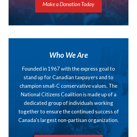
Make a Donation Today
Who We Are
Founded in 1967 with the express goal to
stand up for Canadian taxpayers and to
champion small-C conservative values, The
National Citizens Coalition is made up of a
dedicated group of individuals working
together to ensure the continued success of
Canada's largest non-partisan organization.