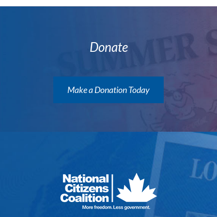
Donate
Make a Donation Today