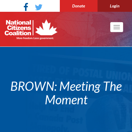
Donate
Login
Toggle
navigati
BROWN: Meeting The
Moment