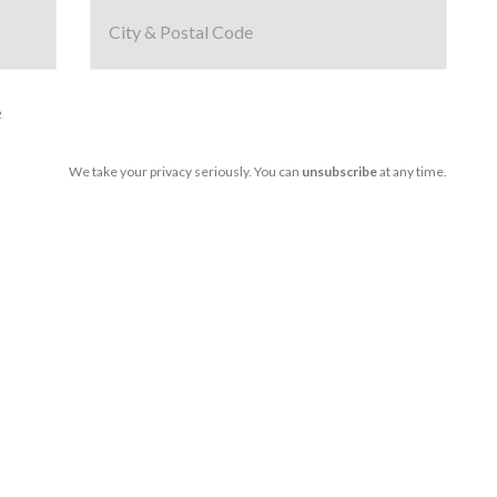
e
We take your privacy seriously. You can
unsubscribe
at any time.