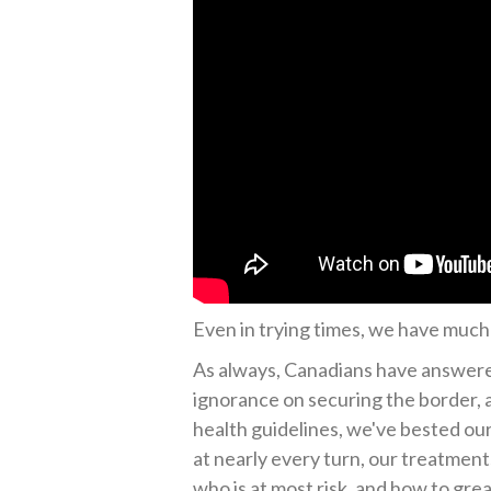
Even in trying times, we have much 
As always, Canadians have answered
ignorance on securing the border, a
health guidelines, we've bested ou
at nearly every turn, our treatmen
who is at most risk, and how to gre