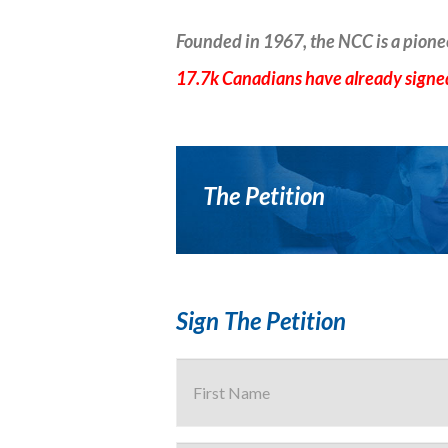
Founded in 1967, the NCC is a pione
17.7k Canadians have already signed
The Petition
Sign The Petition