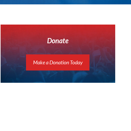
Donate
Make a Donation Today