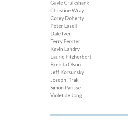
Gayle Cruikshank
Christine Wray
Corey Doherty
Peter Lasell
Dale Iver
Terry Ferster
Kevin Landry
Laurie Fitzherbert
Brenda Olson
Jeff Korsunsky
Joseph Firak
Simon Parisse
Violet de Jong