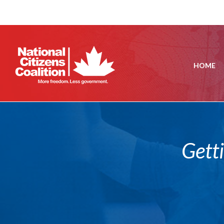
HOME
Gett