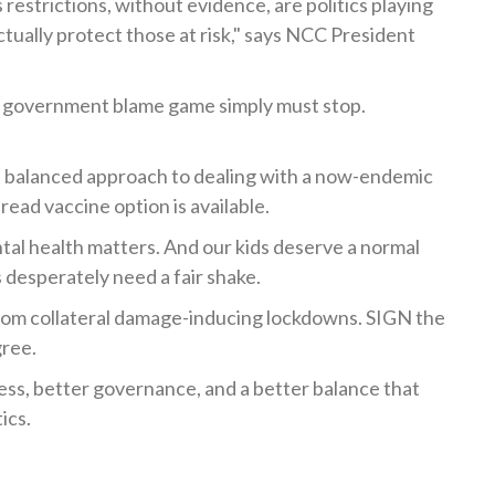
estrictions, without evidence, are politics playing
ctually protect those at risk," says NCC President
 government blame game simply must stop.
al, balanced approach to dealing with a now-endemic
read vaccine option is available.
tal health matters. And our kids deserve a normal
 desperately need a fair shake.
from collateral damage-inducing lockdowns. SIGN the
gree.
ess, better governance, and a better balance that
ics.