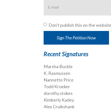
Don't publish this on the websit
Recent Signatures
Marsha Buckle
K. Rasmussen
Nannette Price
Todd Kroeker
dorothy stokes
Kimberly Kadey
Alex Cruikshank