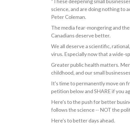
"These deepening small businesses r
science, and are doing nothing to a
Peter Coleman.
The media fear-mongering and the
Canadians deserve better.
We all deserve a scientific, ration
virus. Especially now that a wide-sp
Greater public health matters. Men
childhood, and our small businesses
It's time to permanently move on 
petition below and SHARE if you a
Here's to the push for better busin
follows the science -- NOT the polit
Here's to better days ahead.