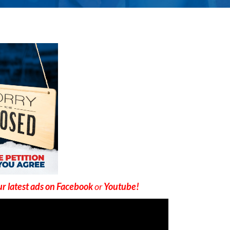
r latest ads on Facebook
or
Youtube!