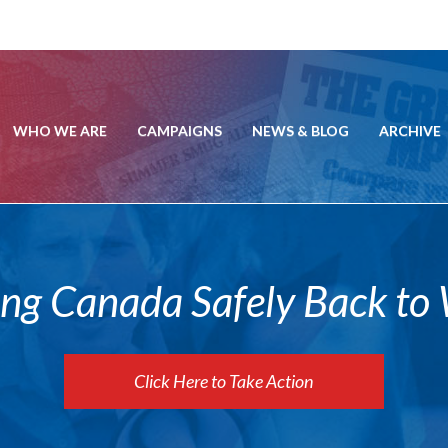
WHO WE ARE
CAMPAIGNS
NEWS & BLOG
ARCHIVE
ing Canada Safely Back to
Click Here to Take Action