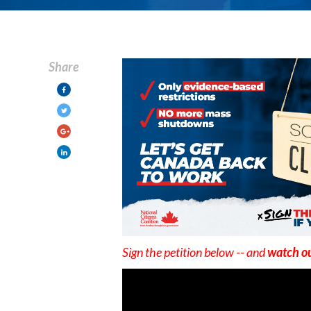
Share
Sign the petition below -- and
watch ou