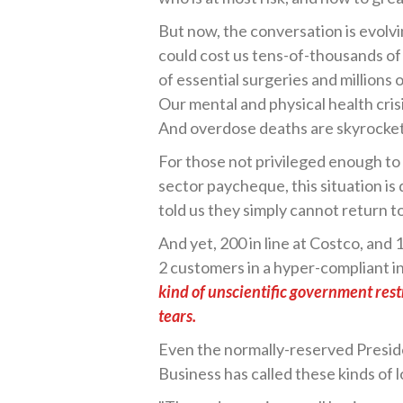
But now, the conversation is evolv
could cost us tens-of-thousands o
of essential surgeries and millions
Our mental and physical health crisi
And overdose deaths are skyrocket
For those not privileged enough to
sector paycheque, this situation i
told us they simply cannot return 
And yet, 200 in line at Costco, and 1
2 customers in a hyper-compliant i
kind of unscientific government rest
tears.
Even the normally-reserved Presid
Business has called these kinds of 