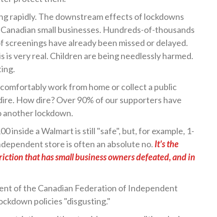
ing rapidly. The downstream effects of lockdowns
f Canadian small businesses. Hundreds-of-thousands
 of screenings have already been missed or delayed.
s is very real. Children are being needlessly harmed.
ing.
 comfortably work from home or collect a public
s dire. How dire? Over 90% of our supporters have
to another lockdown.
00 inside a Walmart is still "safe", but, for example, 1-
ndependent store is often an absolute no.
It's the
riction that has small business owners defeated, and in
ent of the Canadian Federation of Independent
lockdown policies "disgusting."