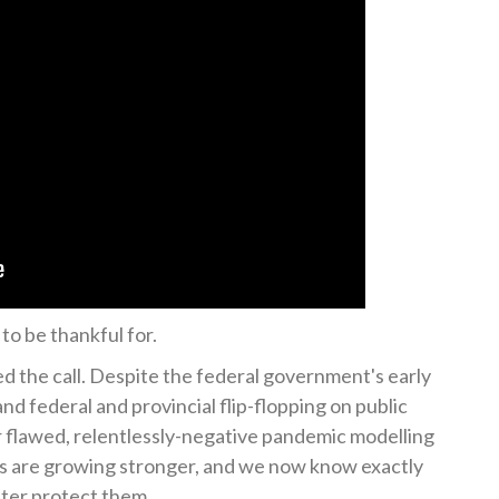
to be thankful for.
 the call. Despite the federal government's early
nd federal and provincial flip-flopping on public
r flawed, relentlessly-negative pandemic modelling
ts are growing stronger, and we now know exactly
ater protect them.