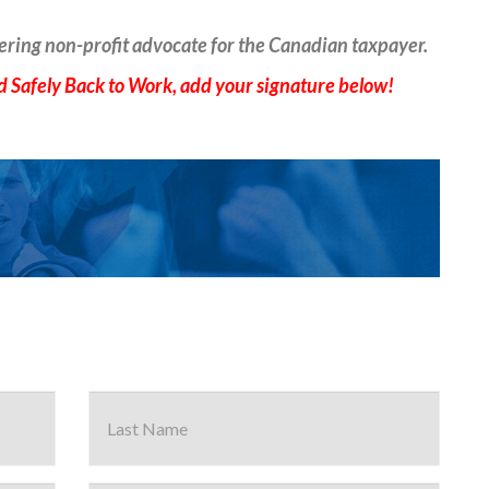
ering non-profit advocate for the Canadian taxpayer.
 Safely Back to Work, add your signature below!