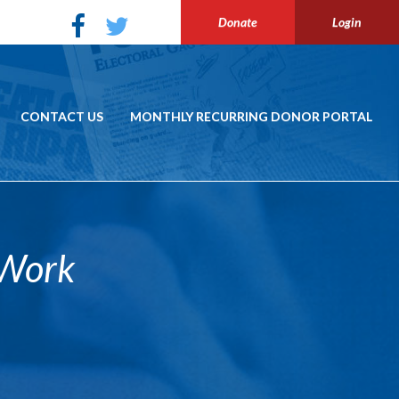
Donate
Login
CONTACT US
MONTHLY RECURRING DONOR PORTAL
 Work