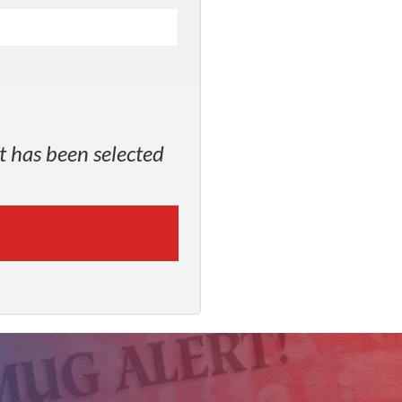
t has been selected