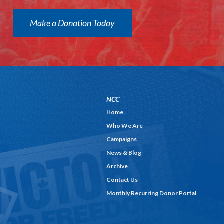
Make a Donation Today
NCC
Home
Who We Are
Campaigns
News & Blog
Archive
Contact Us
Monthly Recurring Donor Portal