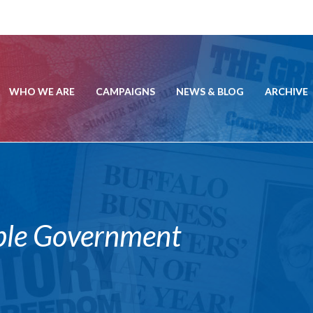
WHO WE ARE
CAMPAIGNS
NEWS & BLOG
ARCHIVE
ble Government