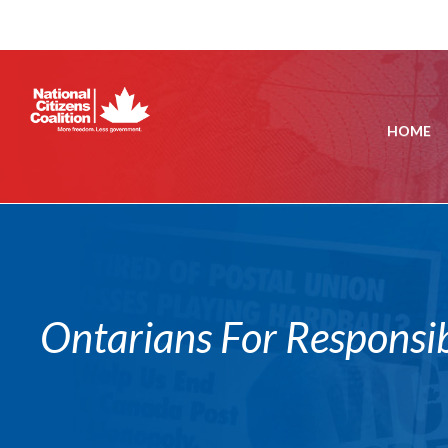
HOME
Ontarians For Responsi