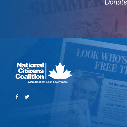
Donate