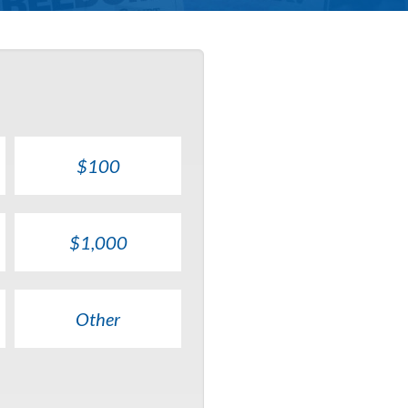
$100
$1,000
Other