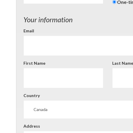
Donati
One-t
freque
Your information
Email
First Name
Last Nam
Country
Address