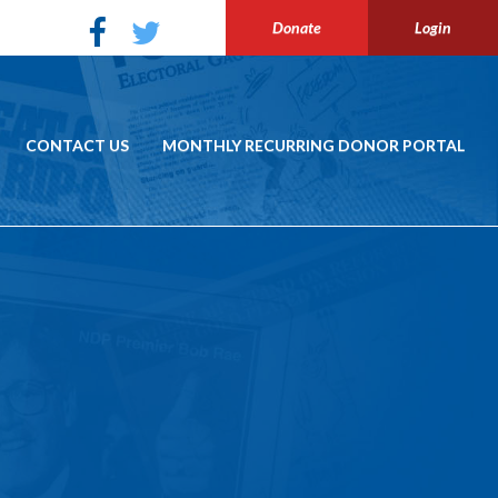
Donate
Login
CONTACT US
MONTHLY RECURRING DONOR PORTAL