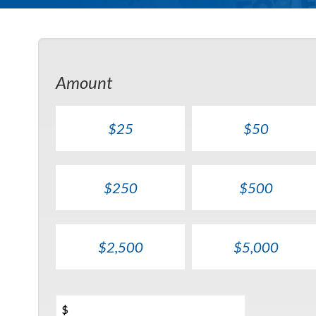
Amount
$25
$50
$250
$500
$2,500
$5,000
$