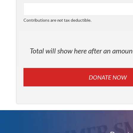
Contributions are
not
tax deductible.
Total will show here after an amoun