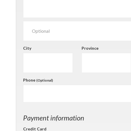
City
Province
Phone
(Optional)
Payment information
Credit Card