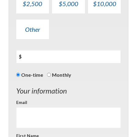
$2,500
$5,000
$10,000
Other
$
Donation
One-time
Monthly
frequency
Your information
Email
First Name