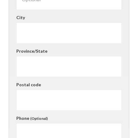
City
Province/State
Postal code
Phone
(Optional)