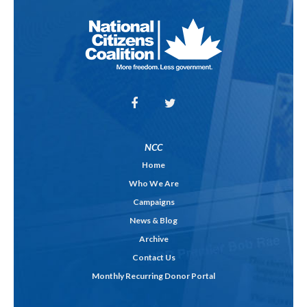
NCC
Home
Who We Are
Campaigns
News & Blog
Archive
Contact Us
Monthly Recurring Donor Portal