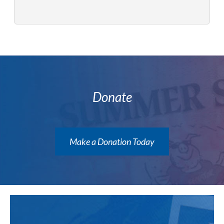
Donate
Make a Donation Today