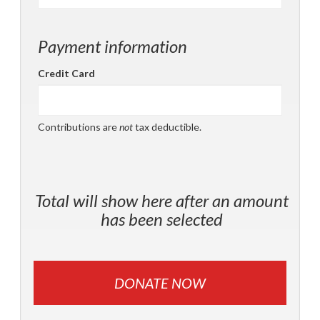
Payment information
Credit Card
Contributions are
not
tax deductible.
Total will show here after an amount
has been selected