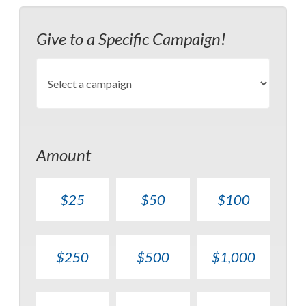
Give to a Specific Campaign!
Amount
$25
$50
$100
$250
$500
$1,000