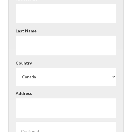
Last Name
Country
Address