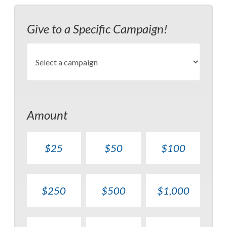
Give to a Specific Campaign!
Amount
$25
$50
$100
$250
$500
$1,000