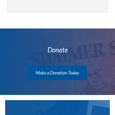
Donate
Make a Donation Today