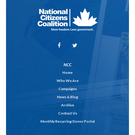
NCC
Home
Who We Are
Campaigns
News & Blog
Archive
Contact Us
Monthly Recurring Donor Portal