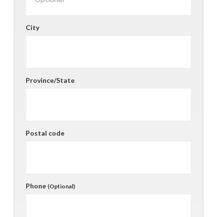
City
Province/State
Postal code
Phone
(Optional)