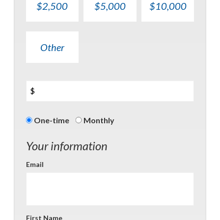
$2,500
$5,000
$10,000
Other
$
Donation
One-time
Monthly
frequency
Your information
Email
First Name