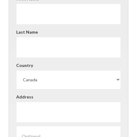
Last Name
Country
Address