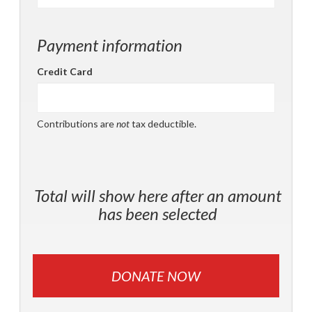
Payment information
Credit Card
Contributions are
not
tax deductible.
Total will show here after an amount
has been selected