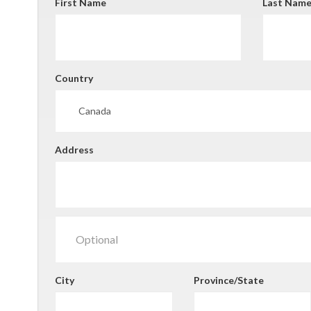
First Name
Last Nam
Country
Address
City
Province/State