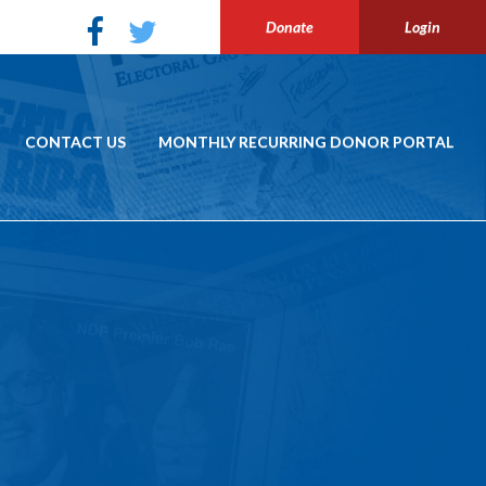
Donate
Login
CONTACT US
MONTHLY RECURRING DONOR PORTAL