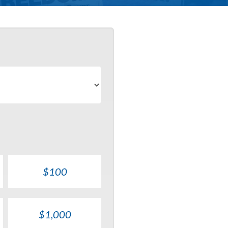
$100
$1,000