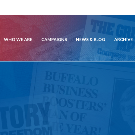
WHO WE ARE
CAMPAIGNS
NEWS & BLOG
ARCHIVE