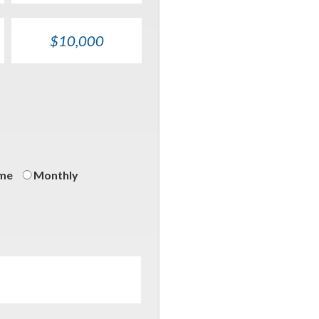
$10,000
on
ime
Monthly
ncy