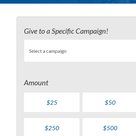
Give to a Specific Campaign!
Amount
$25
$50
$250
$500