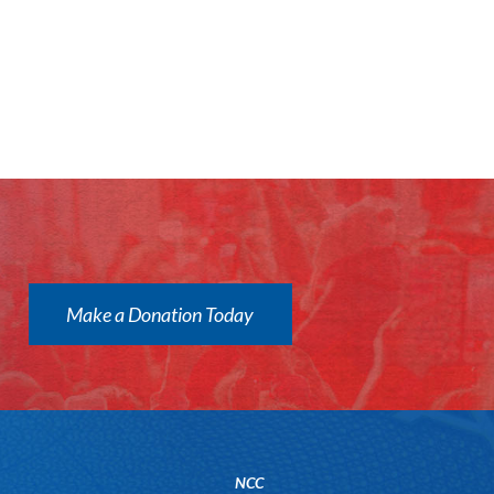
Make a Donation Today
NCC