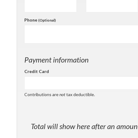
Phone
(Optional)
Payment information
Credit Card
Contributions are
not
tax deductible.
Total will show here after an amoun