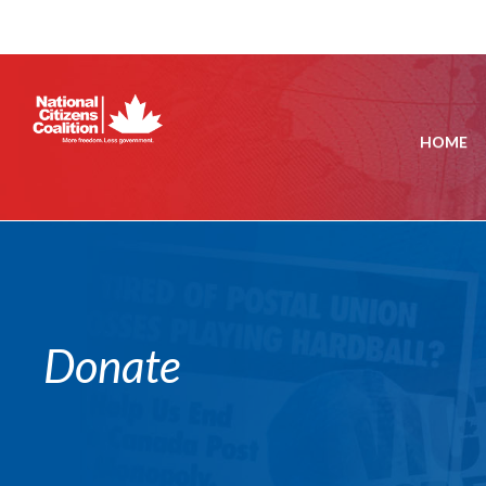
HOME
Donate