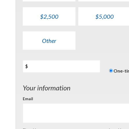
$2,500
$5,000
Other
$
Donati
One-t
freque
Your information
Email