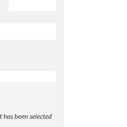
t has been selected