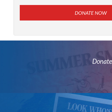
Donate